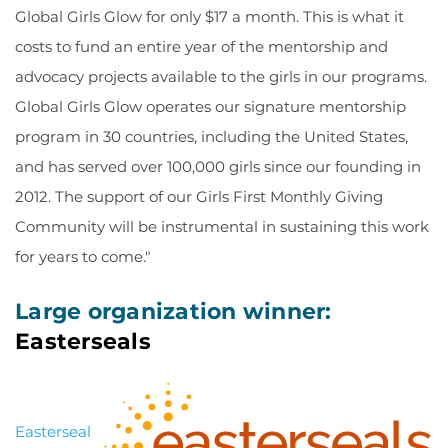
Global Girls Glow for only $17 a month. This is what it
costs to fund an entire year of the mentorship and
advocacy projects available to the girls in our programs.
Global Girls Glow operates our signature mentorship
program in 30 countries, including the United States,
and has served over 100,000 girls since our founding in
2012. The support of our Girls First Monthly Giving
Community will be instrumental in sustaining this work
for years to come."
Large organization winner:
Easterseals
Easterseal