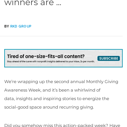
winners are ...
BY
RKD GROUP
We’re wrapping up the second annual Monthly Giving
Awareness Week, and it’s been a whirlwind of
data, insights and inspiring stories to energize the
social-good space around recurring giving.
Did you somehow miss this action-packed week? Have