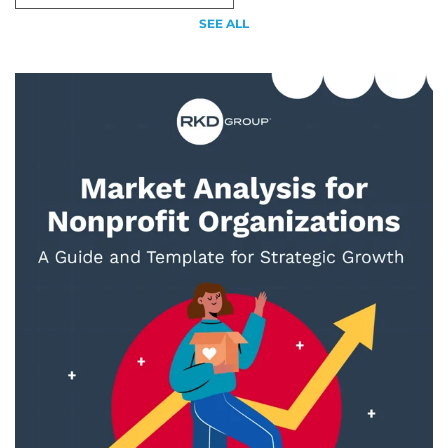
SEE ALL