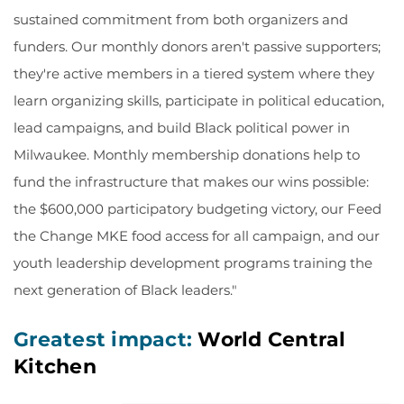
sustained commitment from both organizers and
funders. Our monthly donors aren't passive supporters;
they're active members in a tiered system where they
learn organizing skills, participate in political education,
lead campaigns, and build Black political power in
Milwaukee. Monthly membership donations help to
fund the infrastructure that makes our wins possible:
the $600,000 participatory budgeting victory, our Feed
the Change MKE food access for all campaign, and our
youth leadership development programs training the
next generation of Black leaders."
Greatest impact:
World Central
Kitchen