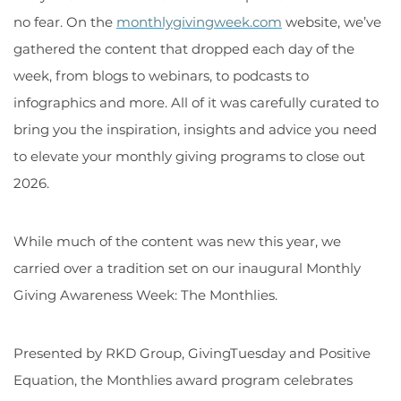
no fear. On the
monthlygivingweek.com
website, we’ve
gathered the content that dropped each day of the
week, from blogs to webinars, to podcasts to
infographics and more. All of it was carefully curated to
bring you the inspiration, insights and advice you need
to elevate your monthly giving programs to close out
2026.
While much of the content was new this year, we
carried over a tradition set on our inaugural Monthly
Giving Awareness Week: The Monthlies.
Presented by RKD Group, GivingTuesday and Positive
Equation, the Monthlies award program celebrates