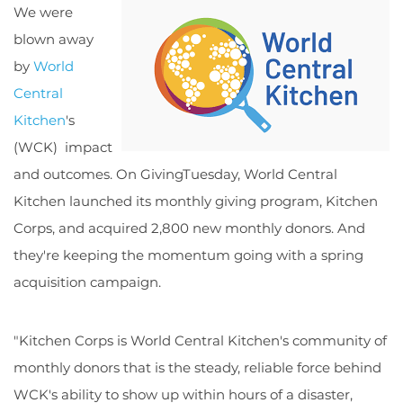
We were
blown away
by
World
Central
Kitchen
's
(WCK) impact
and outcomes. On GivingTuesday, World Central
Kitchen launched its monthly giving program, Kitchen
Corps, and acquired 2,800 new monthly donors. And
they're keeping the momentum going with a spring
acquisition campaign.
"Kitchen Corps is World Central Kitchen's community of
monthly donors that is the steady, reliable force behind
WCK's ability to show up within hours of a disaster,