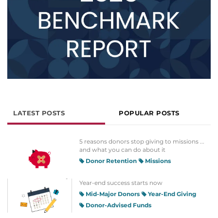
LATEST POSTS
POPULAR POSTS
5 reasons donors stop giving to missions ...
and what you can do about it
Donor Retention
Missions
Year-end success starts now
Mid-Major Donors
Year-End Giving
Donor-Advised Funds