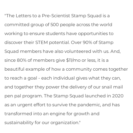
"The Letters to a Pre-Scientist Stamp Squad is a
committed group of 500 people across the world
working to ensure students have opportunities to
discover their STEM potential. Over 90% of Stamp
Squad members have also volunteered with us. And,
since 80% of members give $11/mo or less, it is a
beautiful example of how a community comes together
to reach a goal - each individual gives what they can,
and together they power the delivery of our snail mail
pen pal program. The Stamp Squad launched in 2020
as an urgent effort to survive the pandemic, and has
transformed into an engine for growth and
sustainability for our organization."