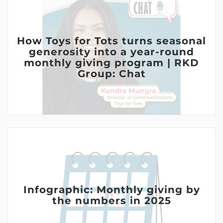
How Toys for Tots turns seasonal
generosity into a year-round
monthly giving program | RKD
Group: Chat
Infographic: Monthly giving by
the numbers in 2025