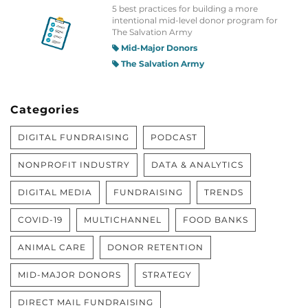
5 best practices for building a more
intentional mid-level donor program for
The Salvation Army
Mid-Major Donors
The Salvation Army
Categories
DIGITAL FUNDRAISING
PODCAST
NONPROFIT INDUSTRY
DATA & ANALYTICS
DIGITAL MEDIA
FUNDRAISING
TRENDS
COVID-19
MULTICHANNEL
FOOD BANKS
ANIMAL CARE
DONOR RETENTION
MID-MAJOR DONORS
STRATEGY
DIRECT MAIL FUNDRAISING