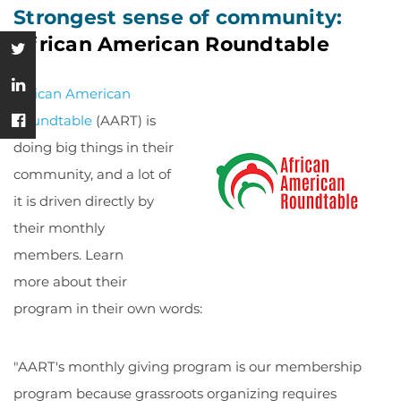
Strongest sense of community:
African American Roundtable
African American
Roundtable
(AART) is
doing big things in their
community, and a lot of
it is driven directly by
their monthly
members. Learn
more about their
program in their own words:
"AART's monthly giving program is our membership
program because grassroots organizing requires