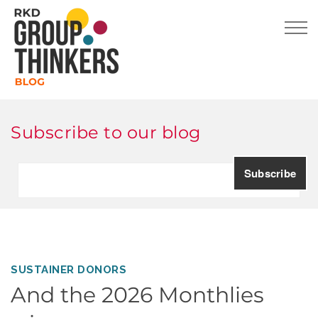
Subscribe to our blog
SUSTAINER DONORS
And the 2026 Monthlies