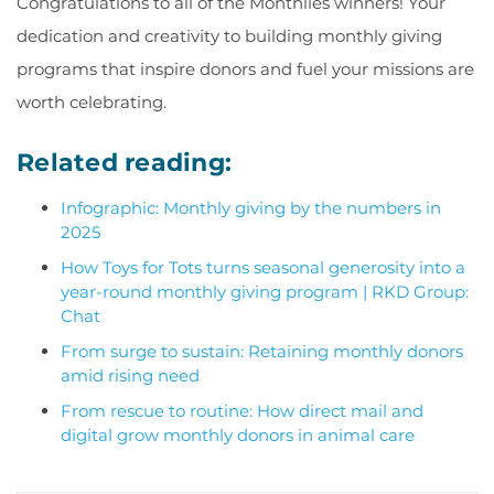
Congratulations to all of the Monthlies winners! Your
dedication and creativity to building monthly giving
programs that inspire donors and fuel your missions are
worth celebrating.
Related reading:
Infographic: Monthly giving by the numbers in
2025
How Toys for Tots turns seasonal generosity into a
year-round monthly giving program | RKD Group:
Chat
From surge to sustain: Retaining monthly donors
amid rising need
From rescue to routine: How direct mail and
digital grow monthly donors in animal care