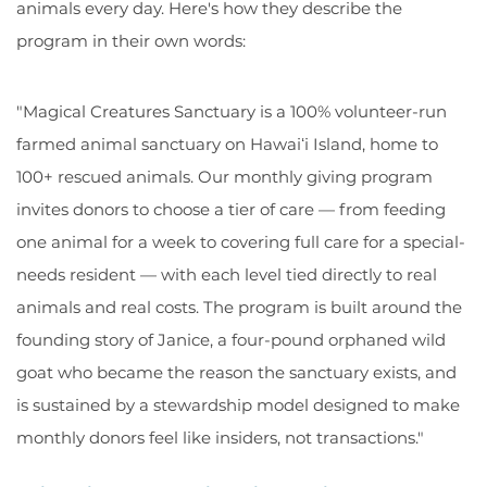
animals every day. Here's how they describe the
program in their own words:
"Magical Creatures Sanctuary is a 100% volunteer-run
farmed animal sanctuary on Hawaiʻi Island, home to
100+ rescued animals. Our monthly giving program
invites donors to choose a tier of care — from feeding
one animal for a week to covering full care for a special-
needs resident — with each level tied directly to real
animals and real costs. The program is built around the
founding story of Janice, a four-pound orphaned wild
goat who became the reason the sanctuary exists, and
is sustained by a stewardship model designed to make
monthly donors feel like insiders, not transactions."