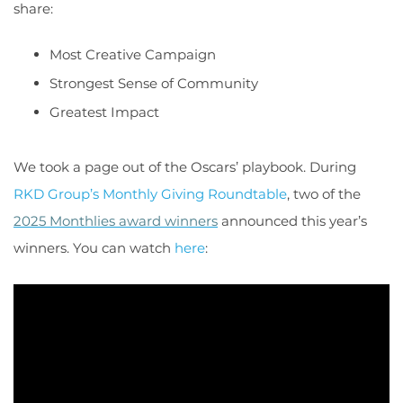
share:
Most Creative Campaign
Strongest Sense of Community
Greatest Impact
We took a page out of the Oscars’ playbook. During
RKD Group’s Monthly Giving Roundtable
, two of the
2025 Monthlies award winners
announced this year’s
winners. You can watch
here
: