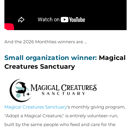
And the 2026 Monthlies winners are ...
Small organization winner:
Magical
Creatures Sanctuary
Magical Creatures Sanctuary
's monthly giving program,
"Adopt a Magical Creature," is entirely volunteer-run,
built by the same people who feed and care for the