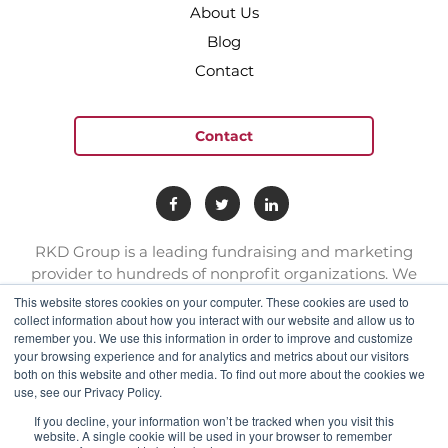
About Us
Blog
Contact
Contact
RKD Group is a leading fundraising and marketing
provider to hundreds of nonprofit organizations. We
have a team of experts with deep skill sets in direct
This website stores cookies on your computer. These cookies are used to
response marketing.
collect information about how you interact with our website and allow us to
remember you. We use this information in order to improve and customize
your browsing experience and for analytics and metrics about our visitors
connect@rkdgroup.com
both on this website and other media. To find out more about the cookies we
use, see our Privacy Policy.
1 800 222 6070
If you decline, your information won’t be tracked when you visit this
website. A single cookie will be used in your browser to remember