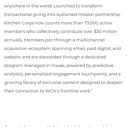
anywhere in the world. Launched to transform
transactional giving into sustained mission partnership,
Kitchen Corps now counts more than 73,000 active
members who collectively contribute over $30 million
annually. Members join through a multichannel
acquisition ecosystem spanning email, paid digital, and
website and are stewarded through a dedicated
program managed in-house, powered by predictive
analytics, personalized engagement touchpoints, and a
growing library of exclusive content designed to deepen
their connection to WCK's frontline work."