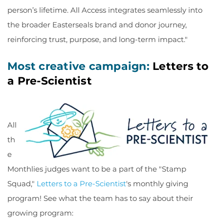
person’s lifetime. All Access integrates seamlessly into
the broader Easterseals brand and donor journey,
reinforcing trust, purpose, and long-term impact."
Most creative campaign:
Letters to
a Pre-Scientist
All
th
e
Monthlies judges want to be a part of the "Stamp
Squad,"
Letters to a Pre-Scientist
's monthly giving
program! See what the team has to say about their
growing program: