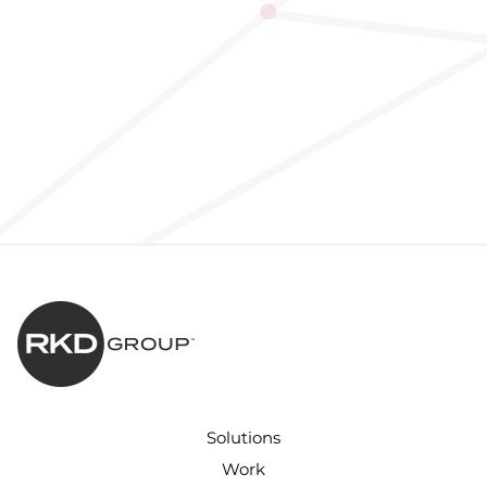
Solutions
Work