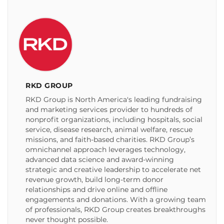
RKD GROUP
RKD Group is North America's leading fundraising
and marketing services provider to hundreds of
nonprofit organizations, including hospitals, social
service, disease research, animal welfare, rescue
missions, and faith-based charities. RKD Group’s
omnichannel approach leverages technology,
advanced data science and award-winning
strategic and creative leadership to accelerate net
revenue growth, build long-term donor
relationships and drive online and offline
engagements and donations. With a growing team
of professionals, RKD Group creates breakthroughs
never thought possible.