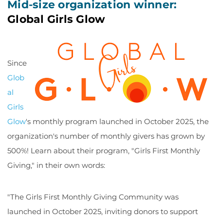
Mid-size organization winner:
Global Girls Glow
Since
Glob
al
Girls
Glow
's monthly program launched in October 2025, the
organization's number of monthly givers has grown by
500%! Learn about their program, "Girls First Monthly
Giving," in their own words:
"The Girls First Monthly Giving Community was
launched in October 2025, inviting donors to support