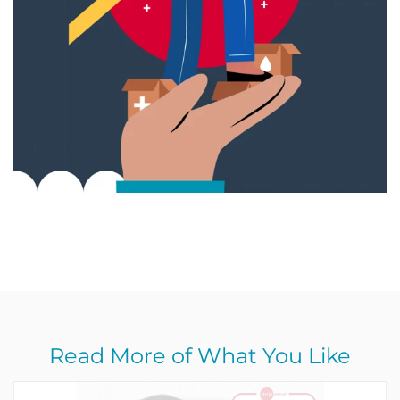
Read More of What You Like