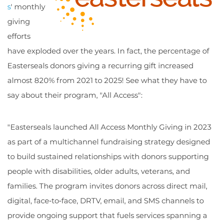
s
' monthly
giving
efforts
have exploded over the years. In fact, the percentage of
Easterseals donors giving a recurring gift increased
almost 820% from 2021 to 2025! See what they have to
say about their program, "All Access":
"Easterseals launched All Access Monthly Giving in 2023
as part of a multichannel fundraising strategy designed
to build sustained relationships with donors supporting
people with disabilities, older adults, veterans, and
families. The program invites donors across direct mail,
digital, face‑to‑face, DRTV, email, and SMS channels to
provide ongoing support that fuels services spanning a