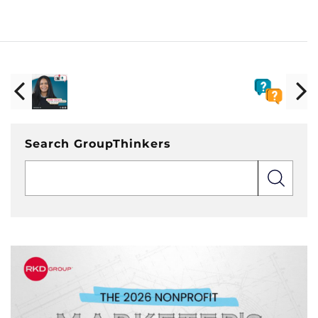
Search GroupThinkers