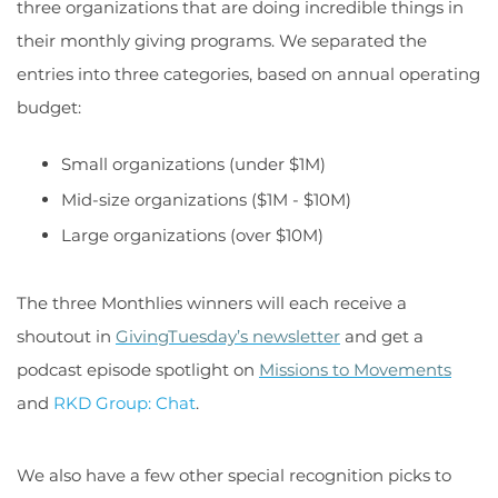
three organizations that are doing incredible things in
their monthly giving programs. We separated the
entries into three categories, based on annual operating
budget:
Small organizations (under $1M)
Mid-size organizations ($1M - $10M)
Large organizations (over $10M)
The three Monthlies winners will each receive a
shoutout in
GivingTuesday’s newsletter
and get a
podcast episode spotlight on
Missions to Movements
and
RKD Group: Chat
.
We also have a few other special recognition picks to