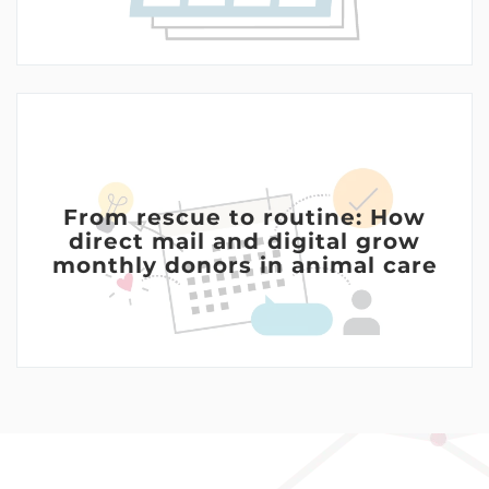
From rescue to routine: How
direct mail and digital grow
monthly donors in animal care