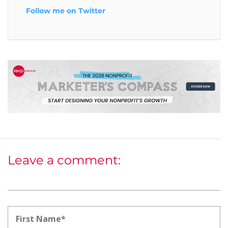
Follow me on Twitter
Leave a comment: