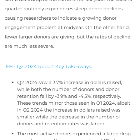
quarter routinely experiences steep donor declines,
causing researchers to indicate a growing donor
engagement problem at midyear. On the other hand,
fewer larger donors are giving, but the rates of decline
are much less severe.
FEP Q2 2024 Report Key Takeaways
:
Q2 2024 saw a 3.7% increase in dollars raised,
while both the number of donors and donor
retention fell by -3.9% and -4.5%, respectively.
These trends mirror those seen in Q1 2024, albeit
in Q2 2024 the increase in dollars raised was
smaller while the decrease in the number of
donors and retention rates was larger.
The most active donors experienced a large drop