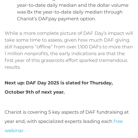
year-to-date daily median and the dollar volume
was 8x the year-to-date daily median through
Chariot’s DAFpay payment option.
While a more complete picture of DAF Day’s impact will
take some time to assess, given how much DAF giving
still happens “offline” from over 1,100 DAFs to more than
1 million nonprofits, the early indications are that the
first year of this grassroots effort sparked tremendous
results.
Next up: DAF Day 2025 is slated for Thursday,
October 9th of next year.
Chariot is covering 5 key aspects of DAF fundraising at
year end, with specialized experts leading each
free
webinar
.