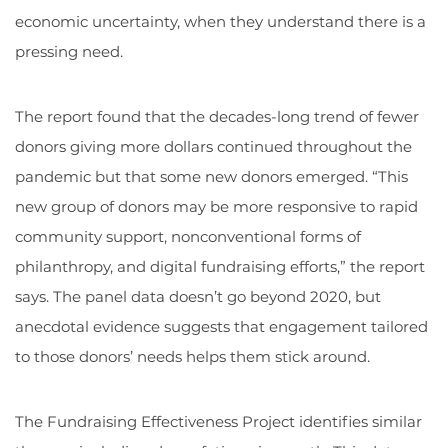
economic uncertainty, when they understand there is a
pressing need.
The report found that the decades-long trend of fewer
donors giving more dollars continued throughout the
pandemic but that some new donors emerged. “This
new group of donors may be more responsive to rapid
community support, nonconventional forms of
philanthropy, and digital fundraising efforts,” the report
says. The panel data doesn’t go beyond 2020, but
anecdotal evidence suggests that engagement tailored
to those donors’ needs helps them stick around.
The Fundraising Effectiveness Project identifies similar