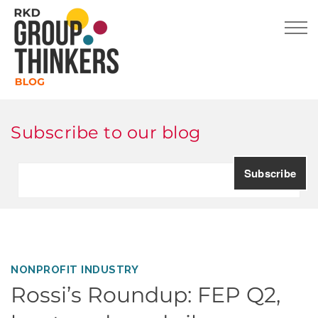
Subscribe to our blog
NONPROFIT INDUSTRY
Rossi’s Roundup: FEP Q2,