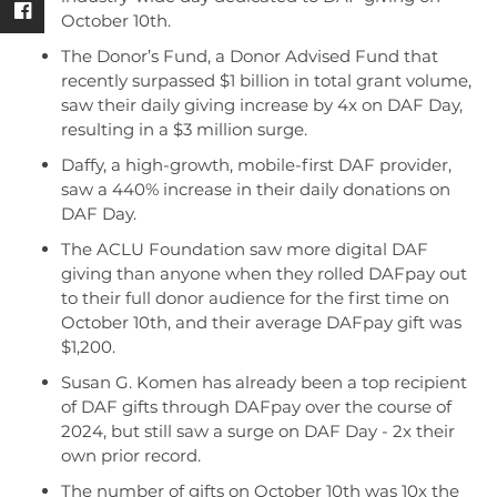
October 10th.
The Donor’s Fund, a Donor Advised Fund that
recently surpassed $1 billion in total grant volume,
saw their daily giving increase by 4x on DAF Day,
resulting in a $3 million surge.
Daffy, a high-growth, mobile-first DAF provider,
saw a 440% increase in their daily donations on
DAF Day.
The ACLU Foundation saw more digital DAF
giving than anyone when they rolled DAFpay out
to their full donor audience for the first time on
October 10th, and their average DAFpay gift was
$1,200.
Susan G. Komen has already been a top recipient
of DAF gifts through DAFpay over the course of
2024, but still saw a surge on DAF Day - 2x their
own prior record.
The number of gifts on October 10th was 10x the