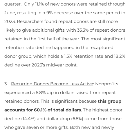
quarter. Only 11.1% of new donors were retained through
June, resulting in a 9% decrease over the same period in
2023. Researchers found repeat donors are still more
likely to give additional gifts, with 35.3% of repeat donors
retained in the first half of the year. The most significant
retention rate decline happened in the recaptured
donor group, which holds a 1.5% retention rate and 18.2%
decline over 2023’s midyear point.
3.
Recurring Donors Become Less Active
: Nonprofits
experienced a 5.8% dip in dollars raised from repeat
retained donors. This is significant because
this group
accounts for 60.1% of total dollars
. The highest donor
decline (14.4%) and dollar drop (6.5%) came from those
who gave seven or more gifts. Both new and newly