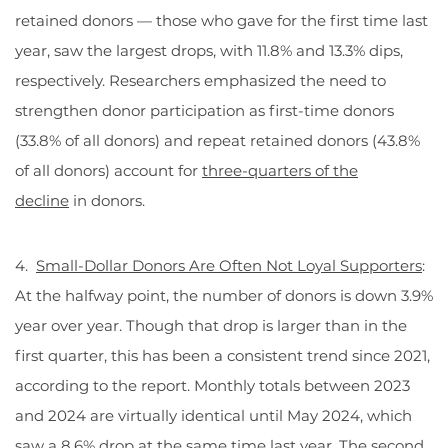
retained donors — those who gave for the first time last
year, saw the largest drops, with 11.8% and 13.3% dips,
respectively. Researchers emphasized the need to
strengthen donor participation as first-time donors
(33.8% of all donors) and repeat retained donors (43.8%
of all donors) account for
three-quarters of the
decline
in donors.
4.
Small-Dollar Donors Are Often Not Loyal Supporters
:
At the halfway point, the number of donors is down 3.9%
year over year. Though that drop is larger than in the
first quarter, this has been a consistent trend since 2021,
according to the report. Monthly totals between 2023
and 2024 are virtually identical until May 2024, which
saw a 8.6% drop at the same time last year. The second