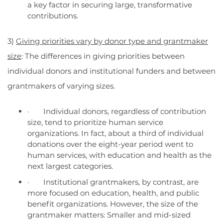
a key factor in securing large, transformative
contributions.
3)
Giving priorities vary by donor type and grantmaker
size
: The differences in giving priorities between
individual donors and institutional funders and between
grantmakers of varying sizes.
· Individual donors, regardless of contribution
size, tend to prioritize human service
organizations. In fact, about a third of individual
donations over the eight-year period went to
human services, with education and health as the
next largest categories.
· Institutional grantmakers, by contrast, are
more focused on education, health, and public
benefit organizations. However, the size of the
grantmaker matters: Smaller and mid-sized