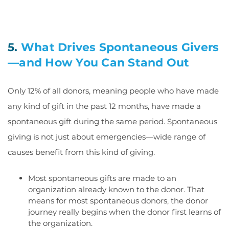
5.
What Drives Spontaneous Givers
—and How You Can Stand Out
Only 12% of all donors, meaning people who have made
any kind of gift in the past 12 months, have made a
spontaneous gift during the same period. Spontaneous
giving is not just about emergencies—wide range of
causes benefit from this kind of giving.
Most spontaneous gifts are made to an
organization already known to the donor. That
means for most spontaneous donors, the donor
journey really begins when the donor first learns of
the organization.