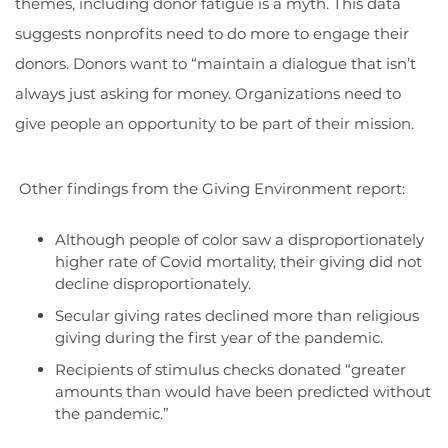
themes, including donor fatigue is a myth. This data
suggests nonprofits need to do more to engage their
donors. Donors want to “maintain a dialogue that isn’t
always just asking for money. Organizations need to
give people an opportunity to be part of their mission.
Other findings from the Giving Environment report:
Although people of color saw a disproportionately
higher rate of Covid mortality, their giving did not
decline disproportionately.
Secular giving rates declined more than religious
giving during the first year of the pandemic.
Recipients of stimulus checks donated “greater
amounts than would have been predicted without
the pandemic.”