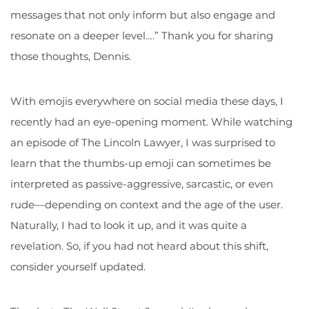
messages that not only inform but also engage and
resonate on a deeper level….” Thank you for sharing
those thoughts, Dennis.
With emojis everywhere on social media these days, I
recently had an eye-opening moment. While watching
an episode of The Lincoln Lawyer, I was surprised to
learn that the thumbs-up emoji can sometimes be
interpreted as passive-aggressive, sarcastic, or even
rude—depending on context and the age of the user.
Naturally, I had to look it up, and it was quite a
revelation. So, if you had not heard about this shift,
consider yourself updated.