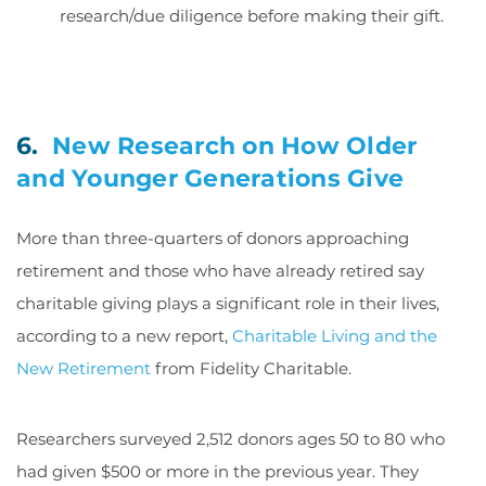
research/due diligence before making their gift.
6.
New Research on How Older
and Younger Generations Give
More than three-quarters of donors approaching
retirement and those who have already retired say
charitable giving plays a significant role in their lives,
according to a new report,
Charitable Living and the
New Retirement
from Fidelity Charitable.
Researchers surveyed 2,512 donors ages 50 to 80 who
had given $500 or more in the previous year. They