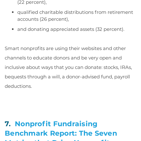
(22 percent),
qualified charitable distributions from retirement
accounts (26 percent),
and donating appreciated assets (32 percent).
Smart nonprofits are using their websites and other
channels to educate donors and be very open and
inclusive about ways that you can donate: stocks, IRAs,
bequests through a will, a donor-advised fund, payroll
deductions.
7.
Nonprofit Fundraising
Benchmark Report: The Seven