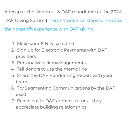
A recap of the Nonprofit & DAF roundtable at the 2024
DAF Giving Summit,
here’s 7 practical steps to improve
the nonprofit experience with DAF giving
.
Make your EIN easy to find
Sign up for Electronic Payments with DAF
providers
Personalize acknowledgements
Tell donors to use the memo line
Share the DAF Fundraising Report with your
team
Try Segmenting Communications by the DAF
used
Reach out to DAF administrators – they
appreciate building relationships