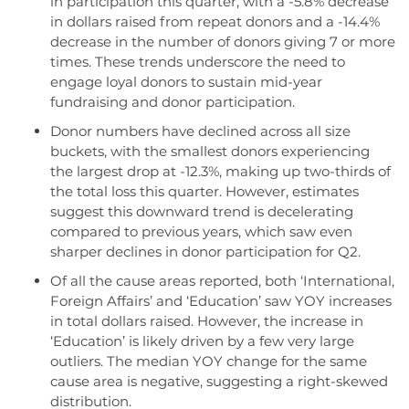
in participation this quarter, with a -5.8% decrease
in dollars raised from repeat donors and a -14.4%
decrease in the number of donors giving 7 or more
times. These trends underscore the need to
engage loyal donors to sustain mid-year
fundraising and donor participation.
Donor numbers have declined across all size
buckets, with the smallest donors experiencing
the largest drop at -12.3%, making up two-thirds of
the total loss this quarter. However, estimates
suggest this downward trend is decelerating
compared to previous years, which saw even
sharper declines in donor participation for Q2.
Of all the cause areas reported, both ‘International,
Foreign Affairs’ and ‘Education’ saw YOY increases
in total dollars raised. However, the increase in
‘Education’ is likely driven by a few very large
outliers. The median YOY change for the same
cause area is negative, suggesting a right-skewed
distribution.