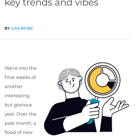
key trends and vibes
BY
LISA ROSSI
We’re into the
final weeks of
another
interesting
but glorious
year. Over the
past month, a
flood of new