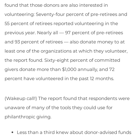
found that those donors are also interested in
volunteering: Seventy-four percent of pre-retirees and
55 percent of retirees reported volunteering in the
previous year. Nearly all — 97 percent of pre-retirees
and 93 percent of retirees — also donate money to at
least one of the organizations at which they volunteer,
the report found. Sixty-eight percent of committed
givers donate more than $1,000 annually, and 72
percent have volunteered in the past 12 months.
(Wakeup call!) The report found that respondents were
unaware of many of the tools they could use for
philanthropic giving.
Less than a third knew about donor-advised funds