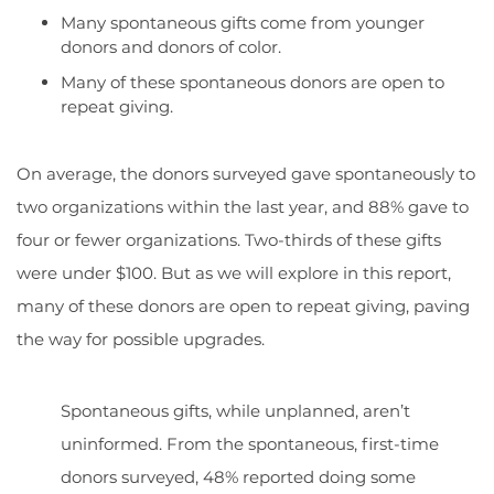
Many spontaneous gifts come from younger
donors and donors of color.
Many of these spontaneous donors are open to
repeat giving.
On average, the donors surveyed gave spontaneously to
two organizations within the last year, and 88% gave to
four or fewer organizations. Two-thirds of these gifts
were under $100. But as we will explore in this report,
many of these donors are open to repeat giving, paving
the way for possible upgrades.
Spontaneous gifts, while unplanned, aren’t
uninformed. From the spontaneous, first-time
donors surveyed, 48% reported doing some