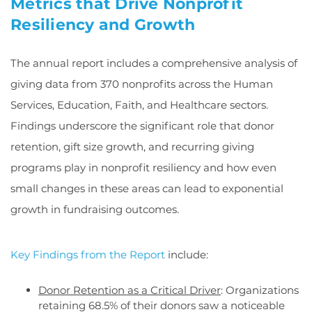
Metrics that Drive Nonprofit
Resiliency and Growth
The annual report includes a comprehensive analysis of
giving data from 370 nonprofits across the Human
Services, Education, Faith, and Healthcare sectors.
Findings underscore the significant role that donor
retention, gift size growth, and recurring giving
programs play in nonprofit resiliency and how even
small changes in these areas can lead to exponential
growth in fundraising outcomes.
Key Findings from the Report
include:
Donor Retention as a Critical Driver
: Organizations
retaining 68.5% of their donors saw a noticeable