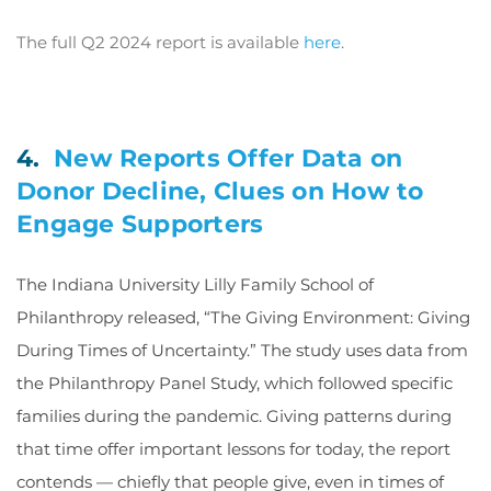
The full Q2 2024 report is available
here
.
4.
New Reports Offer Data on
Donor Decline, Clues on How to
Engage Supporters
The Indiana University Lilly Family School of
Philanthropy released, “The Giving Environment: Giving
During Times of Uncertainty.” The study uses data from
the Philanthropy Panel Study, which followed specific
families during the pandemic. Giving patterns during
that time offer important lessons for today, the report
contends — chiefly that people give, even in times of