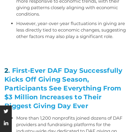
more responsive to economic trends, with their
giving patterns closely aligning with economic
conditions.
However, year-over-year fluctuations in giving are
less directly tied to economic changes, suggesting
other factors may also play a significant role.
2
.
First-Ever DAF Day Successfully
Kicks Off Giving Season,
Participants See Everything From
$3 Million Increases to Their
Biggest Giving Day Ever
More than 1,200 nonprofits joined dozens of DAF
providers and fundraising platforms for the
industry-wide day dedicated to DAF giving on