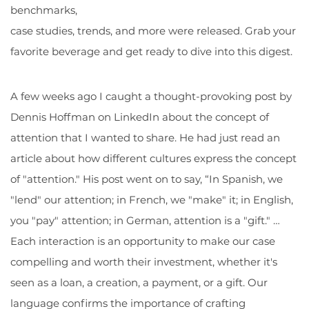
benchmarks,
case studies, trends, and more were released. Grab your
favorite beverage and get ready to dive into this digest.
A few weeks ago I caught a thought-provoking post by
Dennis Hoffman on LinkedIn about the concept of
attention that I wanted to share. He had just read an
article about how different cultures express the concept
of "attention." His post went on to say, “In Spanish, we
"lend" our attention; in French, we "make" it; in English,
you "pay" attention; in German, attention is a "gift." …
Each interaction is an opportunity to make our case
compelling and worth their investment, whether it's
seen as a loan, a creation, a payment, or a gift. Our
language confirms the importance of crafting