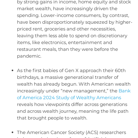
by strong gains in income, home equity and stock
market wealth, have increasingly driven the
spending. Lower-income consumers, by contrast,
have been disproportionately squeezed by higher-
priced rent, groceries and other necessities,
leaving them less able to spend on discretionary
items, like electronics, entertainment and
restaurant meals, than they were before the
pandemic.
As the first babies of Gen X approach their 60th
birthdays, a massive generational transfer of
wealth has already begun. With American wealth
increasingly under “new management,” the
Bank
of America 2024 Study of Wealthy Americans
reveals how viewpoints differ across generations
and across wealth journey, meaning the life path
that brought people to wealth.
The American Cancer Society (ACS) researchers