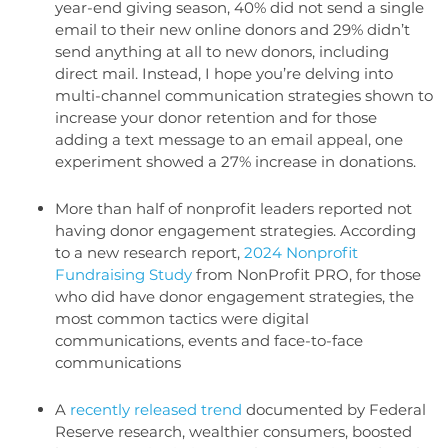
year-end giving season, 40% did not send a single
email to their new online donors and 29% didn’t
send anything at all to new donors, including
direct mail. Instead, I hope you’re delving into
multi-channel communication strategies shown to
increase your donor retention and for those
adding a text message to an email appeal, one
experiment showed a 27% increase in donations.
More than half of nonprofit leaders reported not
having donor engagement strategies. According
to a new research report,
2024 Nonprofit
Fundraising Study
from NonProfit PRO, for those
who did have donor engagement strategies, the
most common tactics were digital
communications, events and face-to-face
communications
A
recently released trend
documented by Federal
Reserve research, wealthier consumers, boosted