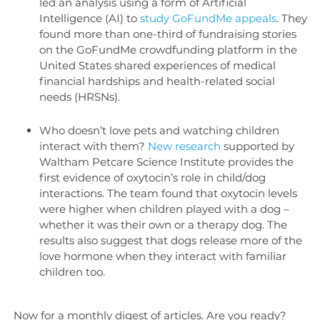
led an analysis using a form of Artificial
Intelligence (AI) to
study GoFundMe appeals
. They
found more than one-third of fundraising stories
on the GoFundMe crowdfunding platform in the
United States shared experiences of medical
financial hardships and health-related social
needs (HRSNs).
Who doesn’t love pets and watching children
interact with them?
New research
supported by
Waltham Petcare Science Institute provides the
first evidence of oxytocin’s role in child/dog
interactions. The team found that oxytocin levels
were higher when children played with a dog –
whether it was their own or a therapy dog. The
results also suggest that dogs release more of the
love hormone when they interact with familiar
children too.
Now for a monthly digest of articles. Are you ready?