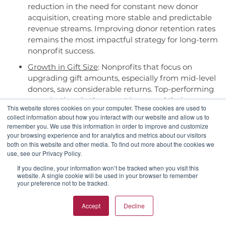
reduction in the need for constant new donor
acquisition, creating more stable and predictable
revenue streams. Improving donor retention rates
remains the most impactful strategy for long-term
nonprofit success.
Growth in Gift Size
: Nonprofits that focus on
upgrading gift amounts, especially from mid-level
donors, saw considerable returns. Top-performing
organizations in the report increased their average
This website stores cookies on your computer. These cookies are used to
and median gift sizes, driving revenue growth
collect information about how you interact with our website and allow us to
without the need for expensive new donor
remember you. We use this information in order to improve and customize
acquisition campaigns.
your browsing experience and for analytics and metrics about our visitors
both on this website and other media. To find out more about the cookies we
Recurring Giving for Stability
: Organizations with
use, see our Privacy Policy.
robust recurring giving programs enjoyed
If you decline, your information won’t be tracked when you visit this
smoother revenue flows and increased donor
website. A single cookie will be used in your browser to remember
retention. The report reveals that, on average, 13%
your preference not to be tracked.
of revenue comes from recurring donors,
positioning recurring giving as a game-changer
Accept
Decline
for sustainable nonprofit funding.