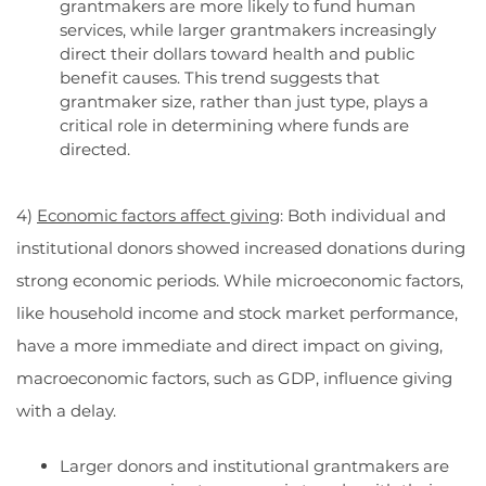
grantmakers are more likely to fund human
services, while larger grantmakers increasingly
direct their dollars toward health and public
benefit causes. This trend suggests that
grantmaker size, rather than just type, plays a
critical role in determining where funds are
directed.
4)
Economic factors affect giving
: Both individual and
institutional donors showed increased donations during
strong economic periods. While microeconomic factors,
like household income and stock market performance,
have a more immediate and direct impact on giving,
macroeconomic factors, such as GDP, influence giving
with a delay.
Larger donors and institutional grantmakers are