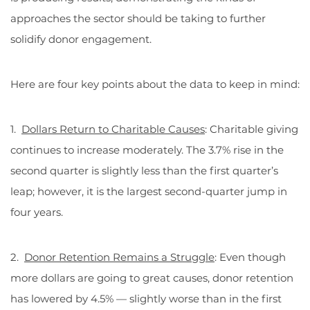
approaches the sector should be taking to further
solidify donor engagement.
Here are four key points about the data to keep in mind:
1.
Dollars Return to Charitable Causes
: Charitable giving
continues to increase moderately. The 3.7% rise in the
second quarter is slightly less than the first quarter’s
leap; however, it is the largest second-quarter jump in
four years.
2.
Donor Retention Remains a Struggle
: Even though
more dollars are going to great causes, donor retention
has lowered by 4.5% — slightly worse than in the first