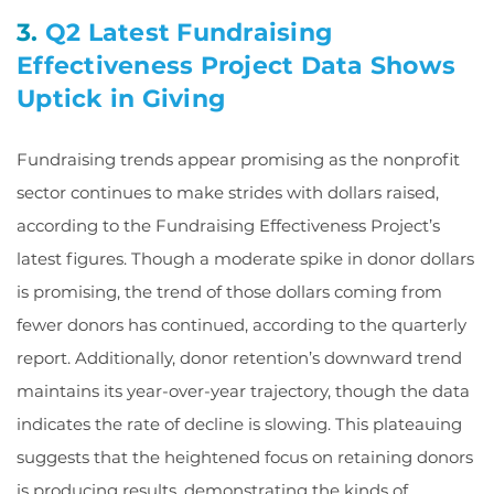
3.
Q2 Latest Fundraising
Effectiveness Project Data Shows
Uptick in Giving
Fundraising trends appear promising as the nonprofit
sector continues to make strides with dollars raised,
according to the Fundraising Effectiveness Project’s
latest figures. Though a moderate spike in donor dollars
is promising, the trend of those dollars coming from
fewer donors has continued, according to the quarterly
report. Additionally, donor retention’s downward trend
maintains its year-over-year trajectory, though the data
indicates the rate of decline is slowing. This plateauing
suggests that the heightened focus on retaining donors
is producing results, demonstrating the kinds of