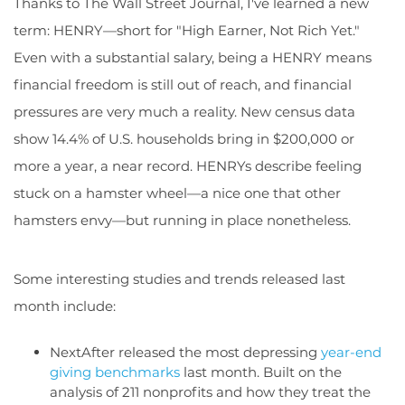
Thanks to The Wall Street Journal, I've learned a new
term: HENRY—short for "High Earner, Not Rich Yet."
Even with a substantial salary, being a HENRY means
financial freedom is still out of reach, and financial
pressures are very much a reality. New census data
show 14.4% of U.S. households bring in $200,000 or
more a year, a near record. HENRYs describe feeling
stuck on a hamster wheel—a nice one that other
hamsters envy—but running in place nonetheless.
Some interesting studies and trends released last
month include:
NextAfter released the most depressing
year-end
giving benchmarks
last month. Built on the
analysis of 211 nonprofits and how they treat the