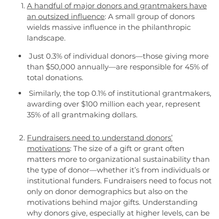
A handful of major donors and grantmakers have
an outsized influence
: A small group of donors
wields massive influence in the philanthropic
landscape.
Just 0.3% of individual donors—those giving more
than $50,000 annually—are responsible for 45% of
total donations.
Similarly, the top 0.1% of institutional grantmakers,
awarding over $100 million each year, represent
35% of all grantmaking dollars.
Fundraisers need to understand donors’
motivations
: The size of a gift or grant often
matters more to organizational sustainability than
the type of donor—whether it’s from individuals or
institutional funders. Fundraisers need to focus not
only on donor demographics but also on the
motivations behind major gifts. Understanding
why donors give, especially at higher levels, can be