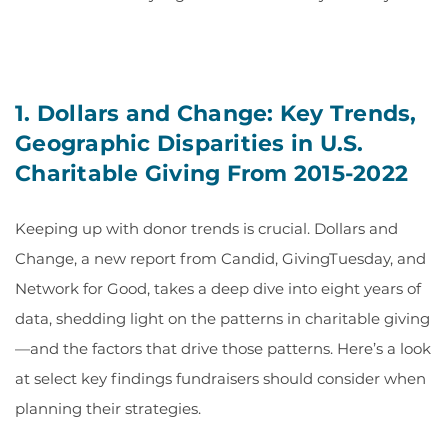
1.
Dollars and Change: Key Trends,
Geographic Disparities in U.S.
Charitable Giving From 2015-2022
Keeping up with donor trends is crucial. Dollars and
Change, a new report from Candid, GivingTuesday, and
Network for Good, takes a deep dive into eight years of
data, shedding light on the patterns in charitable giving
—and the factors that drive those patterns. Here’s a look
at select key findings fundraisers should consider when
planning their strategies.