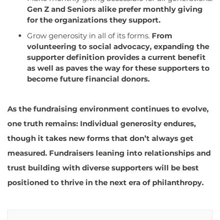
Gen Z and Seniors alike prefer monthly giving
for the organizations they support.
Grow generosity in all of its for
ms.
From
volunteering to social advocacy, expanding the
supporter definition provides a current benefit
as well as paves the way for these supporters to
become future financial donors.
As the fundraising environment continues to evolve,
one truth remains: Individual generosity endures,
though it takes new forms that don’t always get
measured. Fundraisers leaning into relationships and
trust building with diverse supporters will be best
positioned to thrive in the next era of philanthropy.