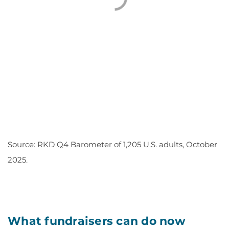
Source: RKD Q4 Barometer of 1,205 U.S. adults, October
2025.
What fundraisers can do now