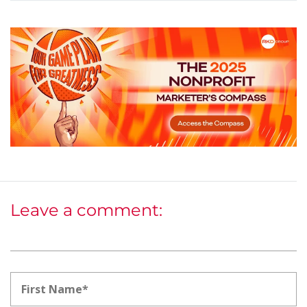
Leave a comment: