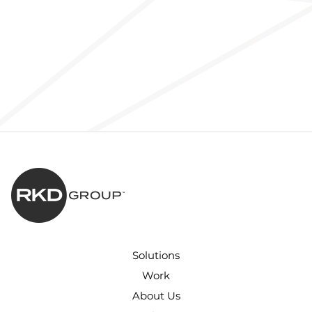
Solutions
Work
About Us