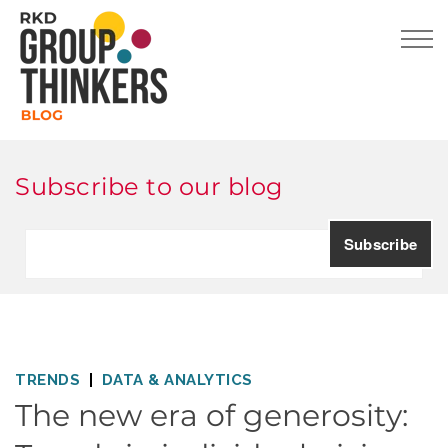
Subscribe to our blog
TRENDS
DATA & ANALYTICS
The new era of generosity: