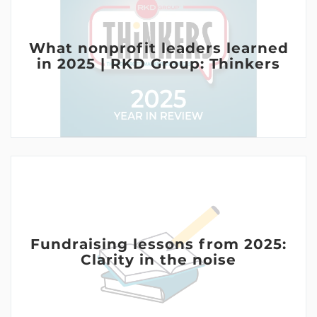
What nonprofit leaders learned
in 2025 | RKD Group: Thinkers
Fundraising lessons from 2025:
Clarity in the noise