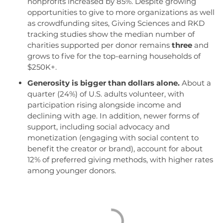
nonprofits increased by 85%. Despite growing
opportunities to give to more organizations as well
as crowdfunding sites, Giving Sciences and RKD
tracking studies show the median number of
charities supported per donor remains
three
and
grows to five for the top-earning households of
$250K+.
Generosity is bigger than dollars alone.
About a
quarter (24%) of U.S. adults volunteer, with
participation rising alongside income and
declining with age. In addition, newer forms of
support, including social advocacy and
monetization (engaging with social content to
benefit the creator or brand), account for about
12% of preferred giving methods, with higher rates
among younger donors.