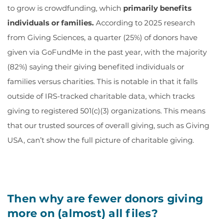
to grow is crowdfunding, which
primarily benefits
individuals or families
.
According to 2025 research
from Giving Sciences, a quarter (25%) of donors have
given via GoFundMe in the past year, with the majority
(82%) saying their giving benefited individuals or
families versus charities. This is notable in that it falls
outside of IRS-tracked charitable data, which tracks
giving to registered 501(c)(3) organizations. This means
that our trusted sources of overall giving, such as Giving
USA, can’t show the full picture of charitable giving.
Then why are fewer donors giving
more on (almost) all files?