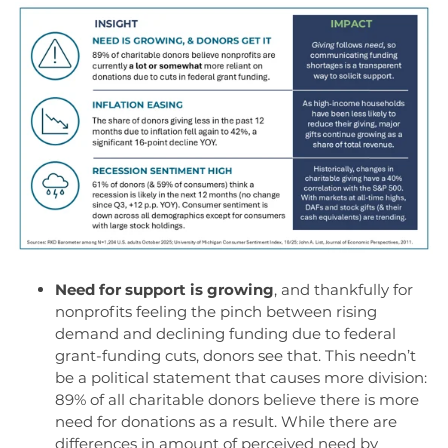
Need for support is growing
, and
t
hankfully for
nonprofits feeling the pinch between rising
demand and declining funding
due to federal
grant
-
funding cuts
, donors
see that.
This
needn’t
be a political statement
that causes more division
:
89% of all c
haritable donors
believe
there is more
need for
donations as a re
sult.
W
hile there are
differences
in
amount
of
perceived
need
by