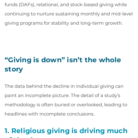
funds (DAFs), relational, and stock-based giving while
continuing to nurture sustaining monthly and mid-level
giving programs for stability and long-term growth.
“Giving is down” isn’t the whole
story
The data behind the decline in individual giving can
paint an incomplete picture. The detail of a study’s
methodology is often buried or overlooked, leading to
headlines with incomplete conclusions.
1. Religious giving is driving much