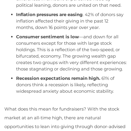
political leaning
,
donors
are united on t
hat need
.
Inflation pressures are easing
.
42% of donors say
inflation affected their giving in the past 12
months, down 16 points year over year.
Consumer sentiment is low
—and down for all
consumers except for those with large stock
holdings. This is a reflection of the two-speed, or
bifurcated, economy. The growing wealth gap
creates two groups with very different experiences:
those stagnating or declining and those growing.
Recession expectations remain high.
61% of
donors think a recession is likely, reflecting
widespread anxiety about economic stability.
What does this mean for fundraisers? With the stock
market at an all-time high, there are natural
opportunities to lean into giving through donor-advised