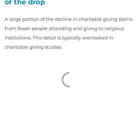
of the drop
A large portion of the decline in charitable giving stems
from fewer people attending and giving to religious
institutions. This detail is typically overlooked in
charitable giving studies.