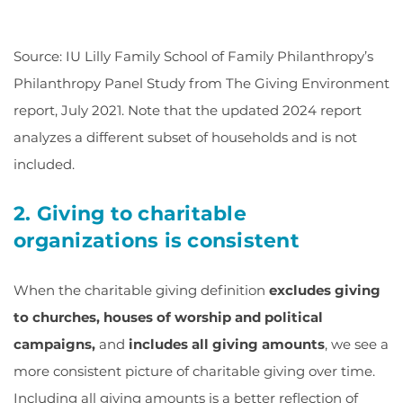
Source: IU Lilly Family School of Family Philanthropy’s
Philanthropy Panel Study from The Giving Environment
report, July 2021. Note that the updated 2024 report
analyzes a different subset of households and is not
included.
2. Giving to charitable
organizations is consistent
When the charitable giving definition
excludes giving
to churches, houses of worship and political
campaigns,
and
includes all giving amounts
, we see a
more consistent picture of charitable giving over time.
Including all giving amounts is a better reflection of