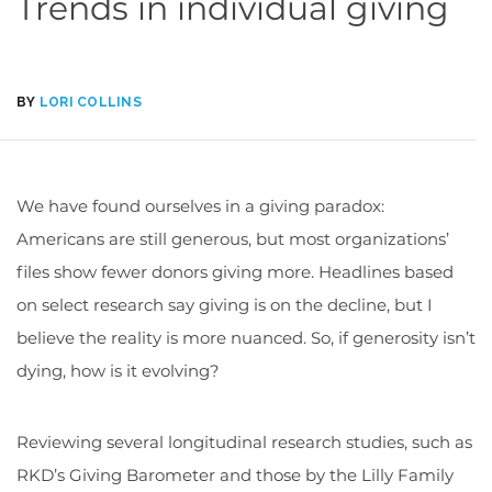
Trends in individual giving
BY
LORI COLLINS
We have found ourselves in a giving paradox:
Americans are still generous, but most organizations’
files show fewer donors giving more. Headlines based
on select research say giving is on the decline, but I
believe the reality is more nuanced. So, if generosity isn’t
dying, how is it evolving?
Reviewing several longitudinal research studies, such as
RKD’s Giving Barometer and those by the Lilly Family