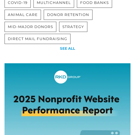
COVID-19
MULTICHANNEL
FOOD BANKS
ANIMAL CARE
DONOR RETENTION
MID-MAJOR DONORS
STRATEGY
DIRECT MAIL FUNDRAISING
SEE ALL