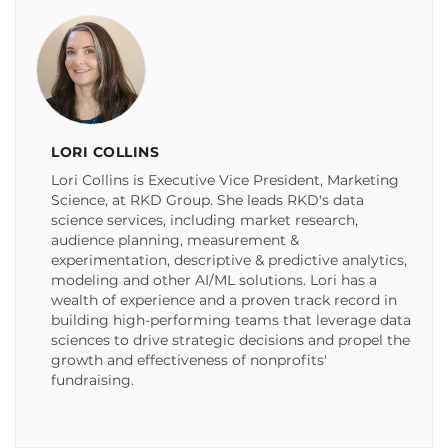
LORI COLLINS
Lori Collins is Executive Vice President, Marketing
Science, at RKD Group. She leads RKD's data
science services, including market research,
audience planning, measurement &
experimentation, descriptive & predictive analytics,
modeling and other AI/ML solutions. Lori has a
wealth of experience and a proven track record in
building high-performing teams that leverage data
sciences to drive strategic decisions and propel the
growth and effectiveness of nonprofits'
fundraising.