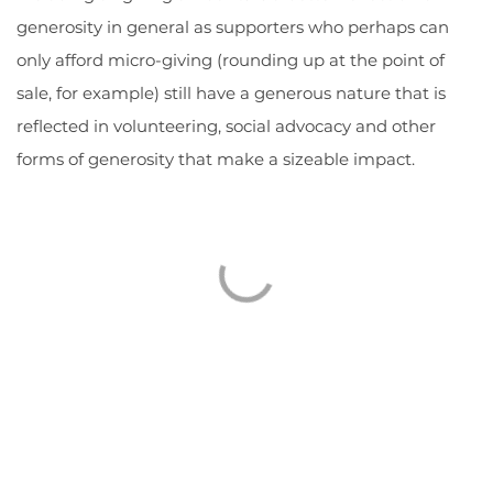
generosity in general as supporters who perhaps can
only afford micro-giving (rounding up at the point of
sale, for example) still have a generous nature that is
reflected in volunteering, social advocacy and other
forms of generosity that make a sizeable impact.