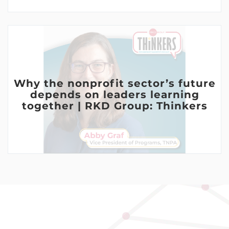
Why the nonprofit sector’s future
depends on leaders learning
together | RKD Group: Thinkers