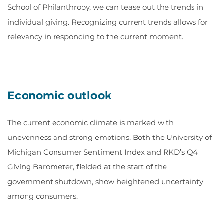
School of Philanthropy, we can tease out the trends in
individual giving. Recognizing current trends allows for
relevancy in responding to the current moment.
Economic outlook
The current economic climate is marked with
unevenness and strong emotions. Both the University of
Michigan Consumer Sentiment Index and RKD’s Q4
Giving Barometer, fielded at the start of the
government shutdown, show heightened uncertainty
among consumers.