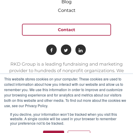
Blog
Contact
Contact
RKD Group is a leading fundraising and marketing
provider to hundreds of nonprofit organizations. We
have a team of experts with deep skill sets in direct
This website stores cookies on your computer. These cookies are used to
response marketing.
collect information about how you interact with our website and allow us to
remember you. We use this information in order to improve and customize
your browsing experience and for analytics and metrics about our visitors
both on this website and other media. To find out more about the cookies we
connect@rkdgroup.com
use, see our Privacy Policy.
1 800 222 6070
If you decline, your information won’t be tracked when you visit this
website. A single cookie will be used in your browser to remember
your preference not to be tracked.
Privacy policy