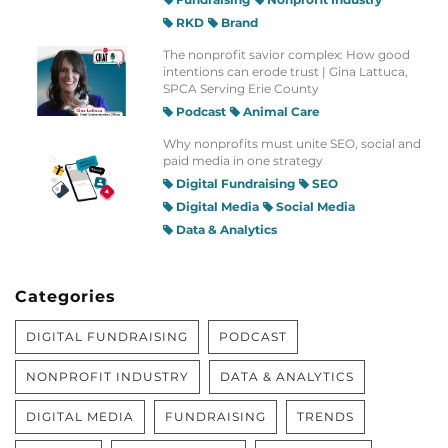
RKD
Brand
The nonprofit savior complex: How good
intentions can erode trust | Gina Lattuca,
SPCA Serving Erie County
Podcast
Animal Care
Why nonprofits must unite SEO, social and
paid media in one strategy
Digital Fundraising
SEO
Digital Media
Social Media
Data & Analytics
Categories
DIGITAL FUNDRAISING
PODCAST
NONPROFIT INDUSTRY
DATA & ANALYTICS
DIGITAL MEDIA
FUNDRAISING
TRENDS