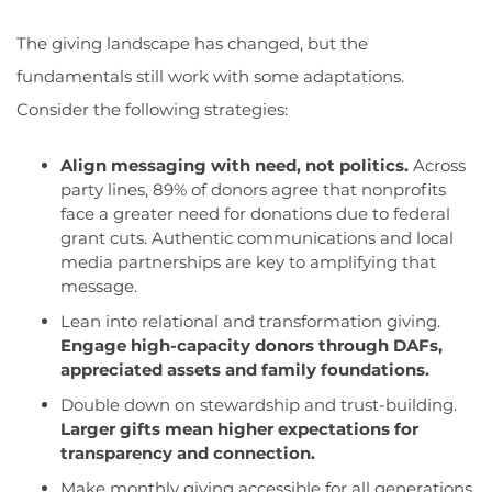
The giving landscape has changed, but the
fundamentals still work with some adaptations.
Consider the following strategies:
Align messaging with need, not politics.
Across
party lines, 89% of donors agree that nonprofits
face a greater need for donations due to federal
grant cuts. Authentic communications and local
media partnerships are key to amplifying that
message.
Lean into relational and transformation giving.
Engage high-capacity donors through DAFs,
appreciated assets and family foundations.
Double do
wn on stewardship and trust-building.
Larger gifts mean higher expectations for
transparency and connection.
Make monthly giving accessible for all generations.