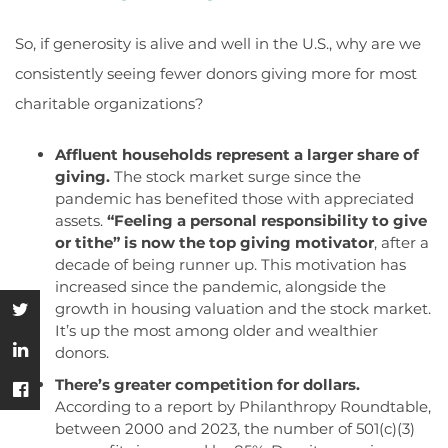
So, if generosity is alive and well in the U.S., why are we
consistently seeing fewer donors giving more for most
charitable organizations?
Affluent households represent a larger share of
giving.
The stock market surge since the
pandemic has benefited those with appreciated
assets.
“Feeling a personal responsibility to give
or tithe” is now the top giving motivator
, after a
decade of being runner up. This motivation has
increased since the pandemic, alongside the
growth in housing valuation and the stock market.
It’s up the most among older and wealthier
donors.
There’s greater competition for dollars.
According to a report by Philanthropy Roundtable,
between 2000 and 2023, the number of 501(c)(3)