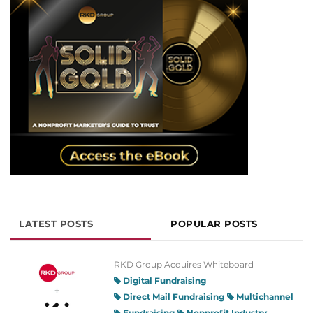
LATEST POSTS
POPULAR POSTS
RKD Group Acquires Whiteboard
Digital Fundraising
Direct Mail Fundraising
Multichannel
Fundraising
Nonprofit Industry