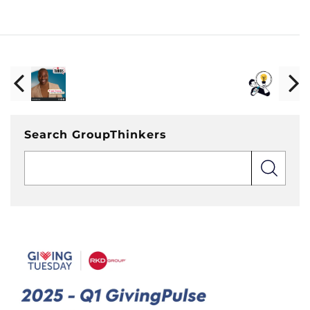
Search GroupThinkers