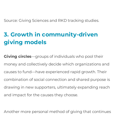
Source: Giving Sciences and RKD tracking studies.
3. Growth in community-driven
giving models
Giving circles
—groups of individuals who pool their
money and collectively decide which organizations and
causes to fund—have experienced rapid growth. Their
combination of social connection and shared purpose is
drawing in new supporters, ultimately expanding reach
and impact for the causes they choose.
Another more personal method of giving that continues