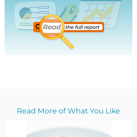
Read More of What You Like