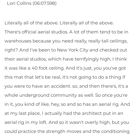
Lori Collins (06:07.598)
Literally all of the above. Literally all of the above.
There's official aerial studios. A lot of them tend to be in
warehouses because you need really, really tall ceilings,
right? And I've been to New York City and checked out
their aerial studios, which have terrifyingly high, I think
it was like a 40 foot ceiling. And it's just, you you've got
this mat that let's be real, it's not going to do a thing if
you were to have an accident. so, and then there's, it's a
whole underground community as well. So once you're
in it, you kind of like, hey, so and so has an aerial rig. And
at my last place, I actually had the architect put in an
aerial rig in my loft. And so it wasn't overly high, but you
could practice the strength moves and the conditioning