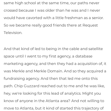
same high school at the same time, our paths never
crossed because I was older than he was and I never
would have cavorted with a little freshman as a senior.
So we became really good friends there at Request
Television.
And that kind of led to being in the cable and satellite
space until I went to my first agency, a database
marketing agency, and then they had a acquisition of, it
was Merkle and Merkle Domain. And so they acquired a
fundraising agency. And then that led me onto this
path. Chip Guzzard reached out to me and he was like,
hey, we're looking for this lead of analytics. Might you
know of anyone in the Atlanta area? And not willing to
move to Atlanta, but it kind of started this trajectory of