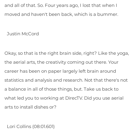
and all of that. So. Four years ago, I lost that when I
moved and haven't been back, which is a bummer.
Justin McCord
Okay, so that is the right brain side, right? Like the yoga,
the aerial arts, the creativity coming out there. Your
career has been on paper largely left brain around
statistics and analysis and research. Not that there's not
a balance in all of those things, but. Take us back to
what led you to working at DirecTV. Did you use aerial
arts to install dishes or?
Lori Collins (08:01.601)