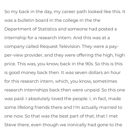
So my back in the day, my career path looked like this. It
was a bulletin board in the college in the the
Department of Statistics and someone had posted a
internship for a research intern. And this was at a
company called Request Television. They were a pay-
per-view provider, and they were offering the high, high
price. This was, you know, back in the 90s. So this is this
is good money back then. It was seven dollars an hour
for this research intern, which, you know, sometimes
research internships back then were unpaid. So this one
was paid. I absolutely loved the people. I, in fact, made
some lifelong friends there and I'm actually married to
one now. So that was the best part of that, that I met
Steve there, even though we ironically had gone to the