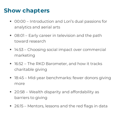
Show chapters
00:00
– Introduction and Lori’s dual passions for
analytics and aerial arts
08:01
– Early career in television and the path
toward research
14:53
– Choosing social impact over commercial
marketing
16:52
– The RKD Barometer
,
and how it tracks
charitable giving
18:45
– Mid-year benchmarks: fewer donors
giving
more
20:58
– Wealth disparity and affordability as
barriers to giving
26:15
– Mentors,
lessons
and the red f
lags in d
ata