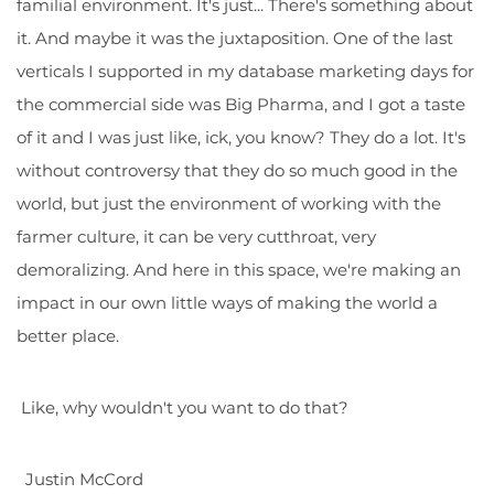
familial environment. It's just... There's something about
it. And maybe it was the juxtaposition. One of the last
verticals I supported in my database marketing days for
the commercial side was Big Pharma, and I got a taste
of it and I was just like, ick, you know? They do a lot. It's
without controversy that they do so much good in the
world, but just the environment of working with the
farmer culture, it can be very cutthroat, very
demoralizing. And here in this space, we're making an
impact in our own little ways of making the world a
better place.
Like, why wouldn't you want to do that?
Justin McCord