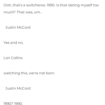
Ooh, that's a switcheroo. 1990. Is that dating myself too
much? That was, um...
Justin McCord
Yes and no,
Lori Collins
watching this, we're not born.
Justin McCord
1990? 1990.