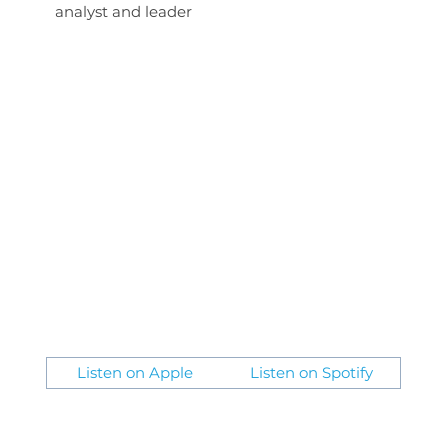
analyst and leader
Listen on Apple
Listen on Spotify