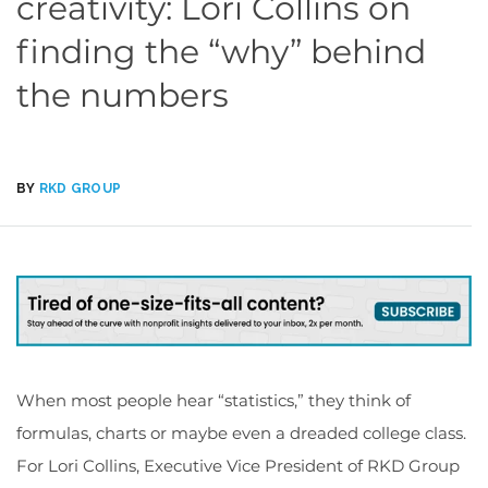
creativity: Lori Collins on
finding the “why” behind
the numbers
BY
RKD GROUP
When most people hear “statistics,” they think of
formulas, charts or maybe even a dreaded college class.
For Lori Collins, Executive Vice President of RKD Group