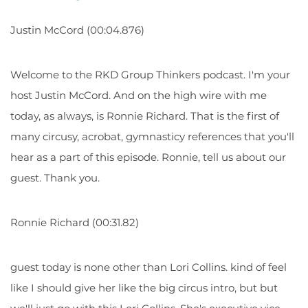
Justin McCord (00:04.876)
Welcome to the RKD Group Thinkers podcast. I'm your
host Justin McCord. And on the high wire with me
today, as always, is Ronnie Richard. That is the first of
many circusy, acrobat, gymnasticy references that you'll
hear as a part of this episode. Ronnie, tell us about our
guest.
Thank you.
Ronnie Richard (00:31.82)
guest today is none other than Lori Collins. kind of feel
like I should give her like the big circus intro, but but