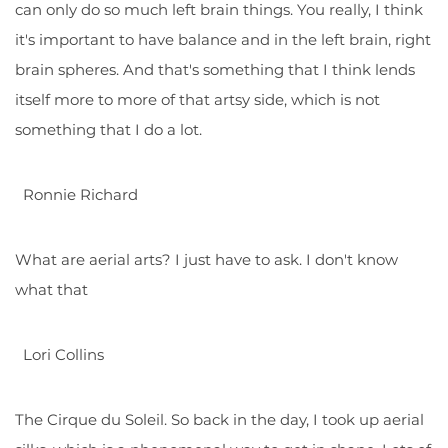
can only do so much left brain things. You really, I think
it's important to have balance and in the left brain, right
brain spheres. And that's something that I think lends
itself more to more of that artsy side, which is not
something that I do a lot.
Ronnie Richard
What are aerial arts? I just have to ask. I don't know
what that
Lori Collins
The Cirque du Soleil. So back in the day, I took up aerial