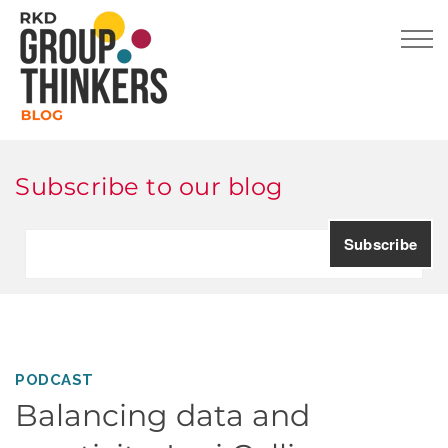
Subscribe to our blog
PODCAST
Balancing data and