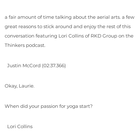
a fair amount of time talking about the aerial arts. a few
great reasons to stick around and enjoy the rest of this
conversation featuring Lori Collins of RKD Group on the
Thinkers podcast.
Justin McCord (02:37.366)
Okay, Laurie.
When did your passion for yoga start?
Lori Collins