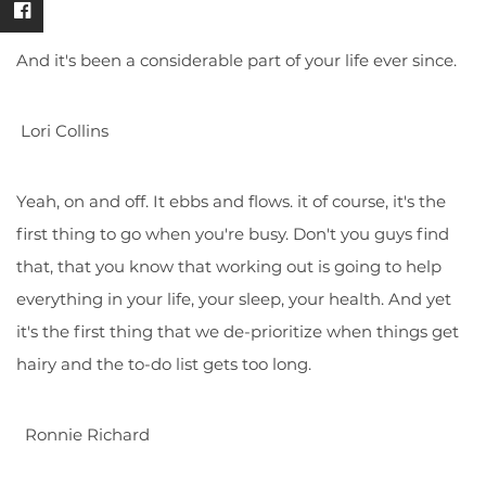
And it's been a considerable part of your life ever since.
Lori Collins
Yeah, on and off. It ebbs and flows. it of course, it's the
first thing to go when you're busy. Don't you guys find
that, that you know that working out is going to help
everything in your life, your sleep, your health. And yet
it's the first thing that we de-prioritize when things get
hairy and the to-do list gets too long.
Ronnie Richard