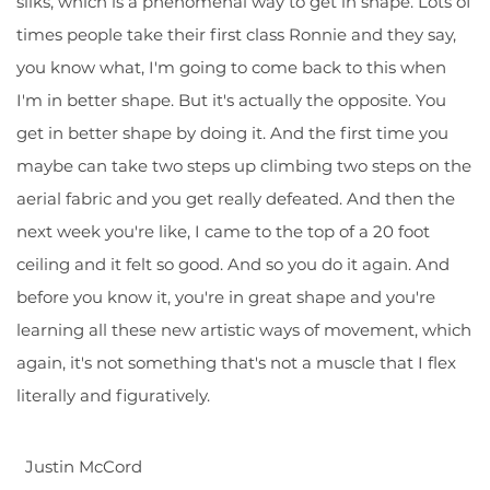
silks, which is a phenomenal way to get in shape. Lots of
times people take their first class Ronnie and they say,
you know what, I'm going to come back to this when
I'm in better shape. But it's actually the opposite. You
get in better shape by doing it. And the first time you
maybe can take two steps up climbing two steps on the
aerial fabric and you get really defeated. And then the
next week you're like, I came to the top of a 20 foot
ceiling and it felt so good. And so you do it again. And
before you know it, you're in great shape and you're
learning all these new artistic ways of movement, which
again, it's not something that's not a muscle that I flex
literally and figuratively.
Justin McCord