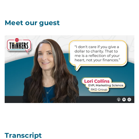
Meet our guest
Transcript