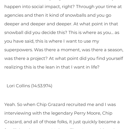
happen into social impact, right? Through your time at
agencies and then it kind of snowballs and you go
deeper and deeper and deeper. At what point in that
snowball did you decide this? This is where as you... as
you have said, this is where I want to use my
superpowers. Was there a moment, was there a season,
was there a project? At what point did you find yourself
realizing this is the lean in that I want in life?
Lori Collins (14:53.974)
Yeah. So when Chip Grazard recruited me and I was
interviewing with the legendary Perry Moore, Chip
Grazard, and all of those folks, it just quickly became a