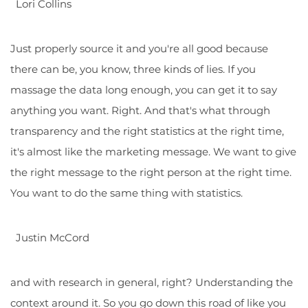
Lori Collins
Just properly source it and you're all good because
there can be, you know, three kinds of lies. If you
massage the data long enough, you can get it to say
anything you want. Right. And that's what through
transparency and the right statistics at the right time,
it's almost like the marketing message. We want to give
the right message to the right person at the right time.
You want to do the same thing with statistics.
Justin McCord
and with research in general, right? Understanding the
context around it. So you go down this road of like you