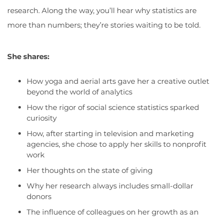
research. Along the way, you’ll hear why statistics are
more than numbers; they’re stories waiting to be told.
She shares:
H
ow yoga and aerial arts gave her a creative outlet
beyond the world of analytics
H
ow
the rigor of social science statistics sparked
curiosity
H
ow
,
a
fter starting in television and marketing
agencies,
she
chose to apply her skills to nonprofit
work
Her thoughts on the state of giving
W
hy
her
research always includes small-dollar
donors
T
he influence of
colleague
s
on her growth as an