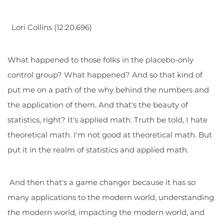
Lori Collins (12:20.696)
What happened to those folks in the placebo-only
control group? What happened? And so that kind of
put me on a path of the why behind the numbers and
the application of them. And that's the beauty of
statistics, right? It's applied math. Truth be told, I hate
theoretical math. I'm not good at theoretical math. But
put it in the realm of statistics and applied math.
And then that's a game changer because it has so
many applications to the modern world, understanding
the modern world, impacting the modern world, and