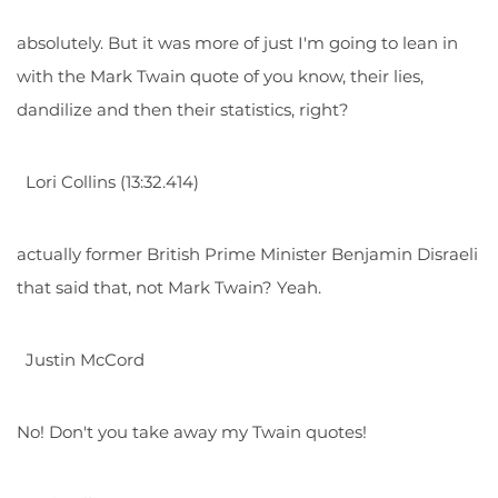
absolutely. But it was more of just I'm going to lean in
with the Mark Twain quote of you know, their lies,
dandilize and then their statistics, right?
Lori Collins (13:32.414)
actually former British Prime Minister Benjamin Disraeli
that said that, not Mark Twain? Yeah.
Justin McCord
No! Don't you take away my Twain quotes!