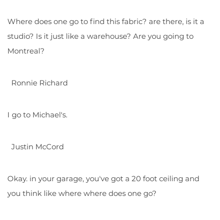
Where does one go to find this fabric? are there, is it a
studio? Is it just like a warehouse? Are you going to
Montreal?
Ronnie Richard
I go to Michael's.
Justin McCord
Okay. in your garage, you've got a 20 foot ceiling and
you think like where where does one go?