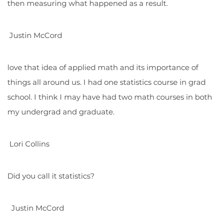
then measuring what happened as a result.
Justin McCord
love that idea of applied math and its importance of
things all around us. I had one statistics course in grad
school. I think I may have had two math courses in both
my undergrad and graduate.
Lori Collins
Did you call it statistics?
Justin McCord