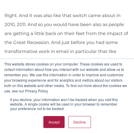
Right. And it was also like that switch came about in
2010, 2011. And so you would have been also as people
are getting a little back on their feet from the impact of
the Great Recession. And just before you had some
transformative work in email in particular that like
came about like a new sort of digital surge came about
This website stores cookies on your computer. These cookies are used to
in 2012. And so there's this kind of window where you
collect information about how you interact with our website and allow us to
remember you. We use this information in order to improve and customize
came into into that space full time that is a great
your browsing experience and for analytics and metrics about our visitors
both on this website and other media. To find out more about the cookies we
moment to look back and say, yes, it was like right in
use, see our Privacy Policy.
this, this threshold. So, yeah. You've also then taken in
If you decline, your information won’t be tracked when you visit this
website. A single cookie will be used in your browser to remember
those 15 years in the last 15 years, and you've taken that
your preference not to be tracked.
a step further in that.
Accept
Decline
Justin McCord (16:52.846)