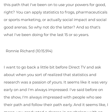
this path that I've been on to use your powers for good,
right? You can apply statistics to frogs, pharmaceuticals
or sports marketing, or actually social impact and social
good arenas. So why not do the latter? And so that's
what I've been doing for the last 15 or so years.
Ronnie Richard (10:15.914)
I want to go back a little bit before Direct TV and ask
about when you sort of realized that statistics and
research was a passion of yours. It seems like it was very
early on and I'm always impressed. I've said before on
the show, I'm always impressed with people who see
their path and follow their path early. And it seems like, I