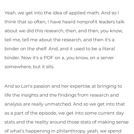
Yeah, we get into the idea of applied math. And so I
think that so often, I have heard nonprofit leaders talk
about we did this research, then, and then, you know,
tell me, tell me about the research, and then it's a
binder on the shelf. And, and it used to be a literal
binder. Now it's a PDF on a, you know, on a server
somewhere, but it sits.
And so Lori's passion and her expertise at bringing to
life the insights and the findings from research and
analysis are really unmatched. And so we get into that
as a part of the episode, we get into some current day
stats and the reality around those stats of making sense
of what's happening in philanthropy. yeah, we spend