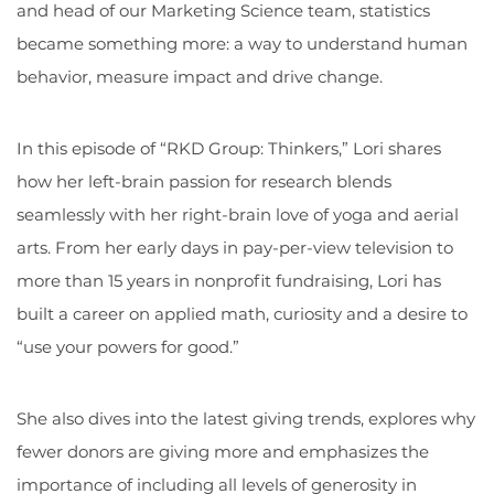
and head of our Marketing Science team, statistics
became something more: a way to understand human
behavior, measure impact and drive change.
In this episode of “RKD Group: Thinkers,” Lori shares
how her left-brain passion for research blends
seamlessly with her right-brain love of yoga and aerial
arts. From her early days in pay-per-view television to
more than 15 years in nonprofit fundraising, Lori has
built a career on applied math, curiosity and a desire to
“use your powers for good.”
She also dives into the latest giving trends, explores why
fewer donors are giving more and emphasizes the
importance of including all levels of generosity in