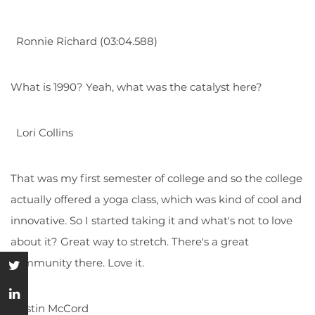
Ronnie Richard (03:04.588)
What is 1990? Yeah, what was the catalyst here?
Lori Collins
That was my first semester of college and so the college
actually offered a yoga class, which was kind of cool and
innovative. So I started taking it and what's not to love
about it? Great way to stretch. There's a great
community there. Love it.
Justin McCord