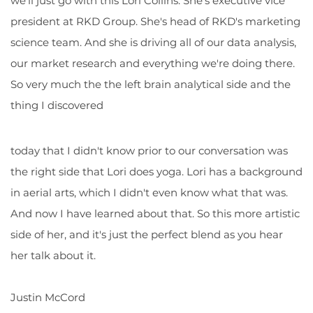
we'll just go with this Lori Collins. She's executive vice
president at RKD Group. She's head of RKD's marketing
science team. And she is driving all of our data analysis,
our market research and everything we're doing there.
So very much the the left brain analytical side and the
thing I discovered
today that I didn't know prior to our conversation was
the right side that Lori does yoga. Lori has a background
in aerial arts, which I didn't even know what that was.
And now I have learned about that. So this more artistic
side of her, and it's just the perfect blend as you hear
her talk about it.
Justin McCord