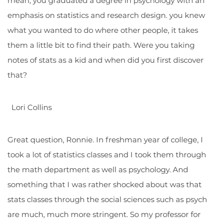
mean, you graduated a degree in psychology with an
emphasis on statistics and research design. you knew
what you wanted to do where other people, it takes
them a little bit to find their path. Were you taking
notes of stats as a kid and when did you first discover
that?
Lori Collins
Great question, Ronnie. In freshman year of college, I
took a lot of statistics classes and I took them through
the math department as well as psychology. And
something that I was rather shocked about was that
stats classes through the social sciences such as psych
are much, much more stringent. So my professor for