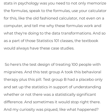
stats in psychology was you need to not only memorize
the formulas, speak to the formulas, use your calculator
for this, like the old fashioned calculator, not even on a
computer, and tell me why these formulas work and
what they're doing to the data transformations. And so
as a part of those Statistics 101 classes, the textbook
would always have these case studies.
So here's the test design of treating 100 people with
migraines. And this test group A took this behavioral
therapy plus this pill. Test group B had a placebo only
and set up the statistics in support of understanding
whether or not there was a statistically significant
difference. And sometimes it would stop right there.
And my curiosity was piqued, like what happened?