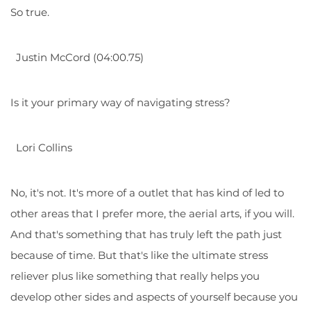
So true.
Justin McCord (04:00.75)
Is it your primary way of navigating stress?
Lori Collins
No, it's not. It's more of a outlet that has kind of led to
other areas that I prefer more, the aerial arts, if you will.
And that's something that has truly left the path just
because of time. But that's like the ultimate stress
reliever plus like something that really helps you
develop other sides and aspects of yourself because you