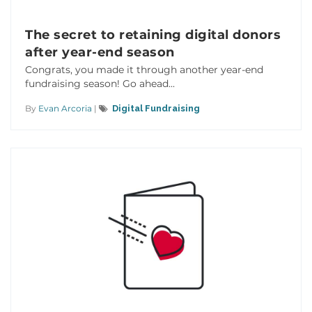
The secret to retaining digital donors
after year-end season
Congrats, you made it through another year-end
fundraising season! Go ahead...
By
Evan Arcoria
|
Digital Fundraising