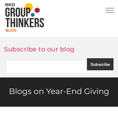
Subscribe to our blog
Blogs on Year-End Giving