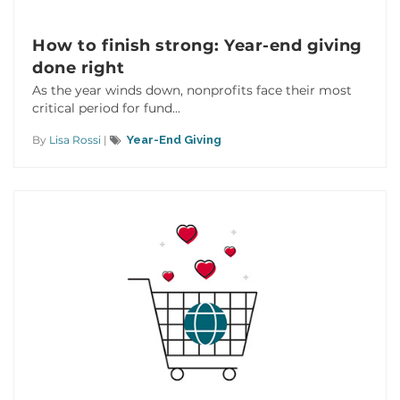
How to finish strong: Year-end giving
done right
As the year winds down, nonprofits face their most
critical period for fund...
By
Lisa Rossi
|
Year-End Giving