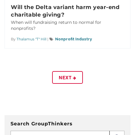
Will the Delta variant harm year-end
charitable giving?
When will fundraising return to normal for
nonprofits?
By
Thalamus "T" Hill
|
Nonprofit Industry
NEXT
Search GroupThinkers