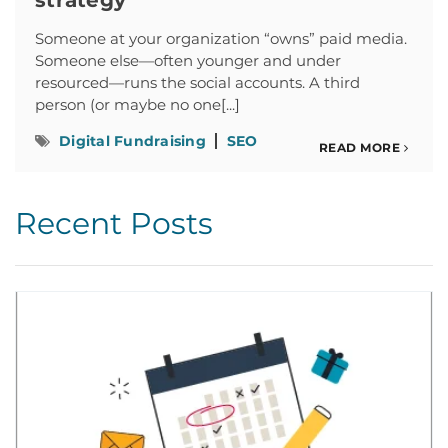
strategy
Someone at your organization “owns” paid media.
Someone else—often younger and under
resourced—runs the social accounts. A third
person (or maybe no one[...]
Digital Fundraising
SEO
READ MORE
Recent Posts