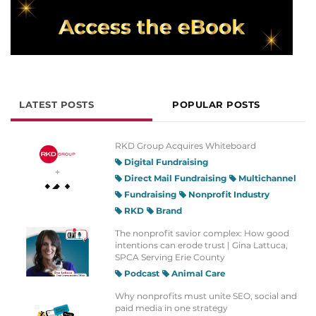
LATEST POSTS
POPULAR POSTS
RKD Group Acquires Whiteboard
Digital Fundraising
Direct Mail Fundraising
Multichannel
Fundraising
Nonprofit Industry
RKD
Brand
The nonprofit savior complex: How good
intentions can erode trust | Gina Lattuca,
SPCA Serving Erie County
Podcast
Animal Care
Why nonprofits must unite SEO, social and
paid media in one strategy