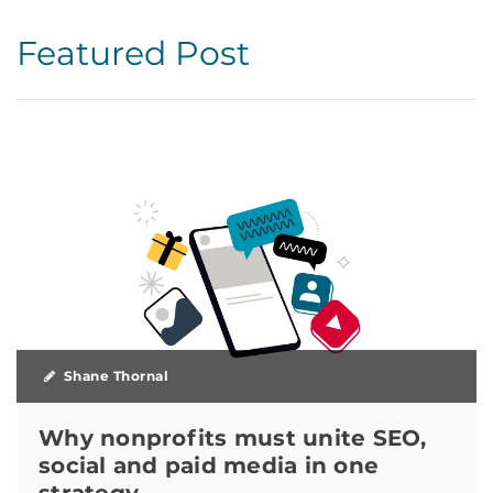
Featured Post
Shane Thornal
Why nonprofits must unite SEO,
social and paid media in one