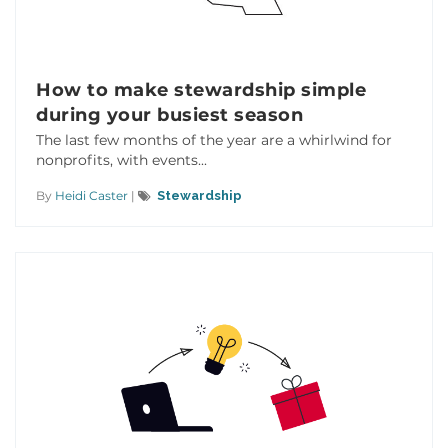
How to make stewardship simple
during your busiest season
The last few months of the year are a whirlwind for
nonprofits, with events...
By
Heidi Caster
|
Stewardship