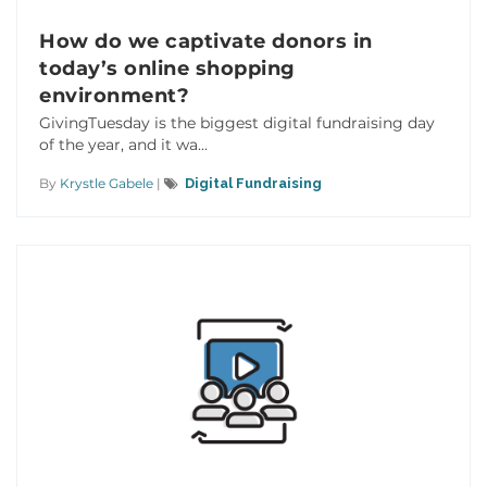
How do we captivate donors in
today’s online shopping
environment?
GivingTuesday is the biggest digital fundraising day
of the year, and it wa...
By
Krystle Gabele
|
Digital Fundraising