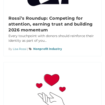
Rossi’s Roundup: Competing for
attention, earning trust and building
2026 momentum
Every touchpoint with donors should reinforce their
identity as part of you...
By
Lisa Rossi
|
Nonprofit Industry