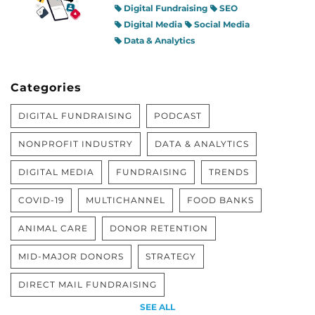
Digital Fundraising
SEO
Digital Media
Social Media
Data & Analytics
Categories
DIGITAL FUNDRAISING
PODCAST
NONPROFIT INDUSTRY
DATA & ANALYTICS
DIGITAL MEDIA
FUNDRAISING
TRENDS
COVID-19
MULTICHANNEL
FOOD BANKS
ANIMAL CARE
DONOR RETENTION
MID-MAJOR DONORS
STRATEGY
DIRECT MAIL FUNDRAISING
SEE ALL