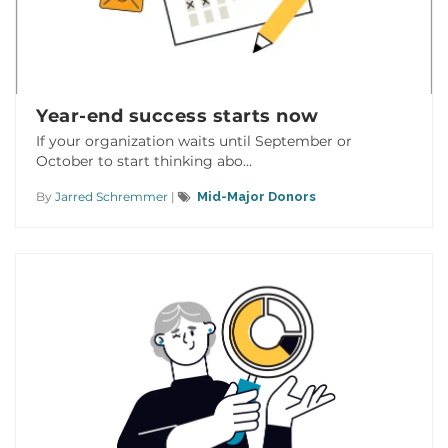
Year-end success starts now
If your organization waits until September or
October to start thinking abo...
By
Jarred Schremmer
|
Mid-Major Donors