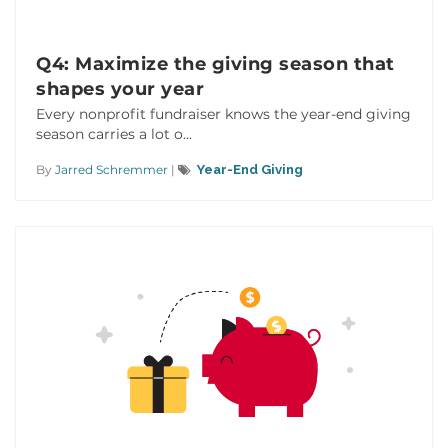
Q4: Maximize the giving season that
shapes your year
Every nonprofit fundraiser knows the year-end giving
season carries a lot o...
By
Jarred Schremmer
|
Year-End Giving