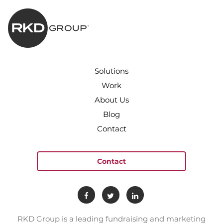
Solutions
Work
About Us
Blog
Contact
Contact
RKD Group is a leading fundraising and marketing