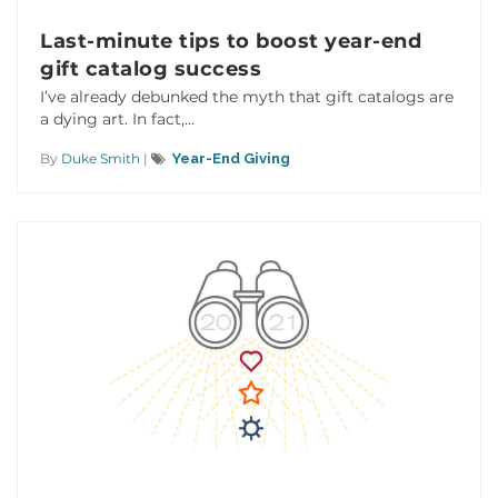
Last-minute tips to boost year-end
gift catalog success
I’ve already debunked the myth that gift catalogs are
a dying art. In fact,...
By
Duke Smith
|
Year-End Giving