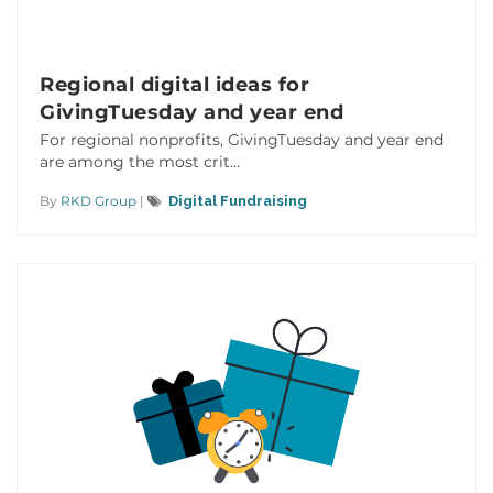
Regional digital ideas for
GivingTuesday and year end
For regional nonprofits, GivingTuesday and year end
are among the most crit...
By
RKD Group
|
Digital Fundraising