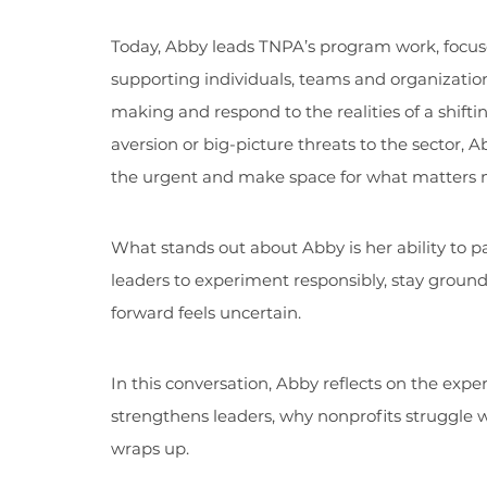
Today, Abby leads TNPA’s program work, focuse
supporting individuals, teams and organizations
making and respond to the realities of a shifti
aversion or big-picture threats to the sector, A
the urgent and make space for what matters 
What stands out about Abby is her ability to p
leaders to experiment responsibly, stay grou
forward feels uncertain.
In this conversation, Abby reflects on the expe
strengthens leaders, why nonprofits struggle w
wraps up.