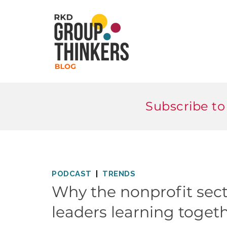
Subscribe to
PODCAST
TRENDS
Why the nonprofit sect
leaders learning toget