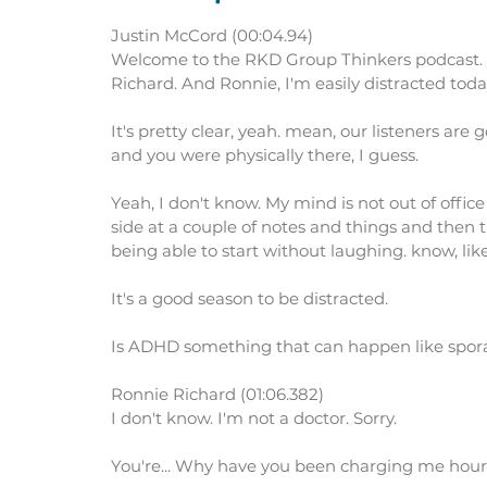
Justin McCord (00:04.94)
Welcome to the RKD Group Thinkers podcast. I
Richard. And Ronnie, I'm easily distracted toda
It's pretty clear, yeah. mean, our listeners are 
and you were physically there, I guess.
Yeah, I don't know. My mind is not out of office 
side at a couple of notes and things and then
being able to start without laughing. know, like 
It's a good season to be distracted.
Is ADHD something that can happen like sporadic
Ronnie Richard (01:06.382)
I don't know. I'm not a doctor. Sorry.
You're... Why have you been charging me hourly?