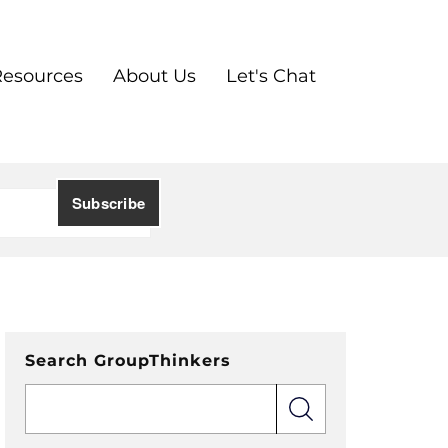
Resources
About Us
Let's Chat
Search GroupThinkers