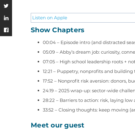
Listen on Apple
Show Chapters
00:04 – Episode intro (and distracted se
05:09 – Abby’s dream job: curiosity, con
07:05 – High school leadership roots + n
12:21 – Puppetry, nonprofits and building 
17:52 – Nonprofit risk aversion: donors, bu
24:19 – 2025 wrap-up: sector-wide challe
28:22 – Barriers to action: risk, laying lo
33:52 – Closing thoughts: keep moving 
Meet our guest