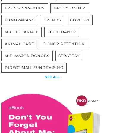
DATA & ANALYTICS
DIGITAL MEDIA
FUNDRAISING
TRENDS
COVID-19
MULTICHANNEL
FOOD BANKS
ANIMAL CARE
DONOR RETENTION
MID-MAJOR DONORS
STRATEGY
DIRECT MAIL FUNDRAISING
SEE ALL