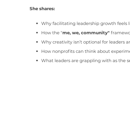
She shares:
Why facilitating leadership growth feels 
How the "
me, we, community"
framework
Why creativity isn’t optional for leaders a
How nonprofits can think about experimen
What leaders are grappling with as the s