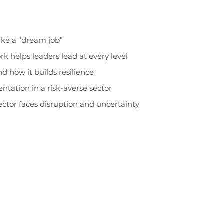
like a “dream job”
 helps leaders lead at every level
nd how it builds resilience
tation in a risk-averse sector
ector faces disruption and uncertainty