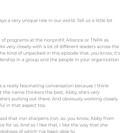
s a very unique role in our world. Tell us a little bit
t of programs at the nonprofit Alliance or TNPA as
very closely with a lot of different leaders across the
 she kind of unpacked in this episode that, you know, it's
dership in a group and the people in your organization
as a really fascinating conversation because I think
 the name thinkers the best, Abby, she's very
 she's putting out there. And obviously working closely
ul in that aspect too.
said that iron sharpens iron. so, you know, Abby from
orce for us. And so I like that, I like the way that she
rkshops of which I've been able to