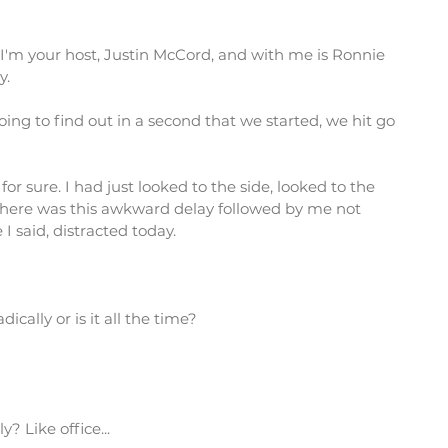
'm your host, Justin McCord, and with me is Ronnie
y.
going to find out in a second that we started, we hit go
for sure. I had just looked to the side, looked to the
 there was this awkward delay followed by me not
I said, distracted today.
ally or is it all the time?
 Like office...