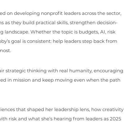
d on developing nonprofit leaders across the sector,
 as they build practical skills, strengthen decision-
ng landscape. Whether the topic is budgets, AI, risk
bby’s goal is consistent: help leaders step back from
most.
air strategic thinking with real humanity, encouraging
nded in mission and keep moving even when the path
riences that shaped her leadership lens, how creativity
ith risk and what she’s hearing from leaders as 2025