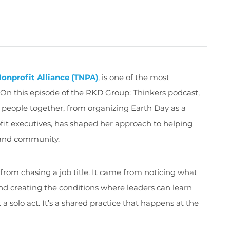
onprofit Alliance (TNPA)
, is one of the most
r. On this episode of the RKD Group: Thinkers podcast,
g people together, from organizing Earth Day as a
fit executives, has shaped her approach to helping
e and community.
from chasing a job title. It came from noticing what
d creating the conditions where leaders can learn
 a solo act. It’s a shared practice that happens at the