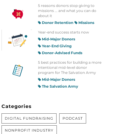
5 reasons donors stop giving to
missions ... and what you can do
about it
Donor Retention
Missions
Year-end success starts now
Mid-Major Donors
Year-End Giving
Donor-Advised Funds
5 best practices for building a more
intentional mid-level donor
program for The Salvation Army
Mid-Major Donors
The Salvation Army
Categories
DIGITAL FUNDRAISING
PODCAST
NONPROFIT INDUSTRY