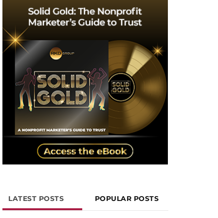
LATEST POSTS
POPULAR POSTS