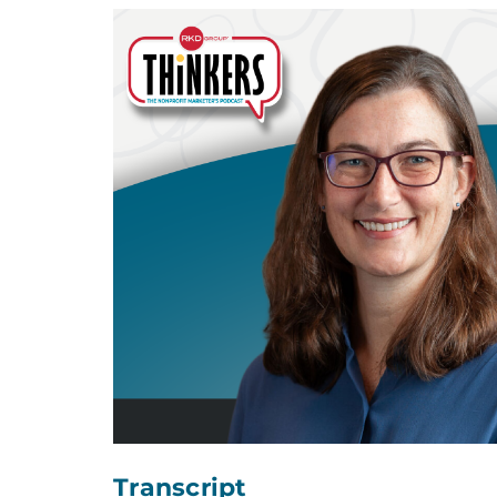
Transcript