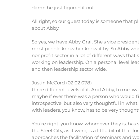
damn he just figured it out
All right, so our guest today is someone that play
about Abby.
So yes, we have Abby Graf. She's vice presiden
most people know her know it by. So Abby works 
nonprofit sector in a lot of different ways that
working on leadership. On a personal level lea
and then leadership sector wide.
Justin McCord (02:02.078)
three different levels of it. And Abby, to me, w
maybe if ever there was a person who would fit
introspective, but also very thoughtful in what
with leaders, you know, has to be very thoughtf
You're right. you know, whomever they is, has 
the Steel City, as it were, is a little bit of that f
approaches the facilitation of seminars and wo