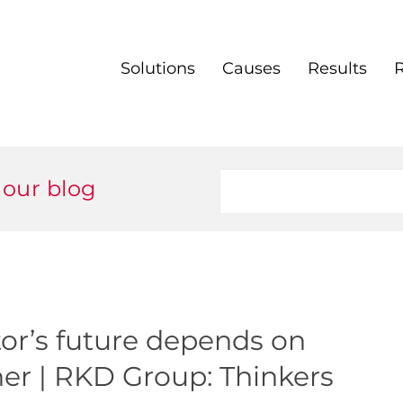
Solutions
Causes
Results
 our blog
or’s future depends on
her | RKD Group: Thinkers