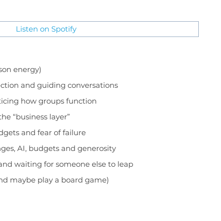
Listen on Spotify
ason energy)
nection and guiding conversations
oticing how groups function
the “business layer”
dgets and fear of failure
nges, AI, budgets and generosity
w and waiting for someone else to leap
(and maybe play a board game)