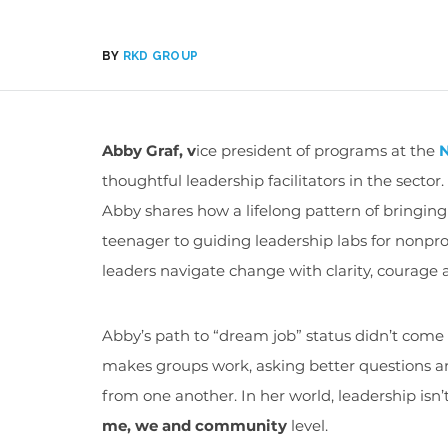
BY
RKD GROUP
Abby Graf, v
ice president of programs at the
N
thoughtful leadership facilitators in the secto
Abby shares how a lifelong pattern of bringin
teenager to guiding leadership labs for nonpro
leaders navigate change with clarity, courag
Abby’s path to “dream job” status didn’t come 
makes groups work, asking better questions an
from one another. In her world, leadership isn’t
me, we and community
level.