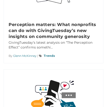
Perception matters: What nonprofits
can do with GivingTuesday’s new
insights on community generosity
GivingTuesday’s latest analysis on “The Perception
Effect” confirms somethi...
By
Glenn McKinney
|
Trends