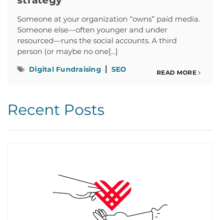
strategy
Someone at your organization “owns” paid media.
Someone else—often younger and under
resourced—runs the social accounts. A third
person (or maybe no one[...]
Digital Fundraising
SEO
READ MORE
Recent Posts