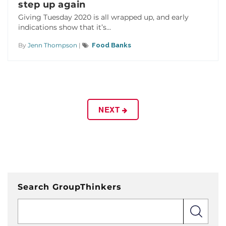
step up again
Giving Tuesday 2020 is all wrapped up, and early
indications show that it’s...
By
Jenn Thompson
|
Food Banks
NEXT
Search GroupThinkers