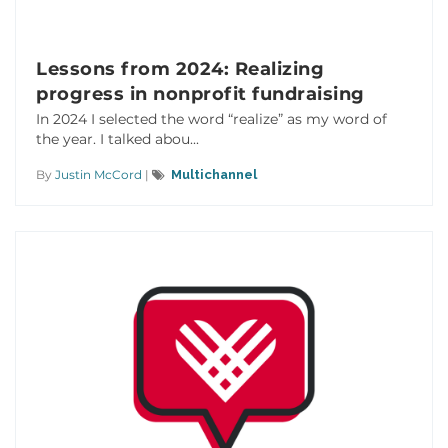
Lessons from 2024: Realizing
progress in nonprofit fundraising
In 2024 I selected the word “realize” as my word of
the year. I talked abou...
By
Justin McCord
|
Multichannel