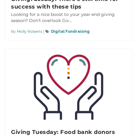
success with these tips
Looking for a nice boost to your year-end giving
season? Don’t overlook Giv...
By
Molly Roberts
|
Digital Fundraising
Giving Tuesday: Food bank donors