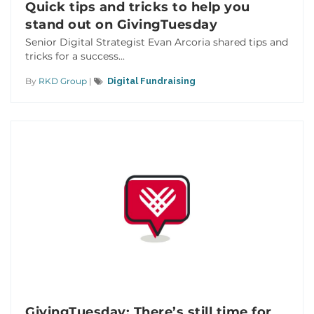
Quick tips and tricks to help you
stand out on GivingTuesday
Senior Digital Strategist Evan Arcoria shared tips and
tricks for a success...
By
RKD Group
|
Digital Fundraising
GivingTuesday: There’s still time for