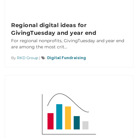
Regional digital ideas for
GivingTuesday and year end
For regional nonprofits, GivingTuesday and year end
are among the most crit...
By
RKD Group
|
Digital Fundraising