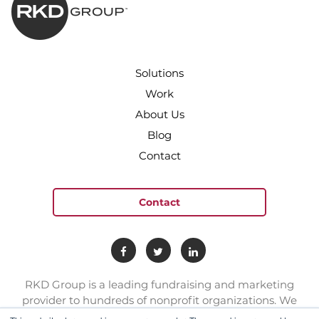
Solutions
Work
About Us
Blog
Contact
Contact
RKD Group is a leading fundraising and marketing
provider to hundreds of nonprofit organizations. We
have a team of experts with deep skill sets in direct