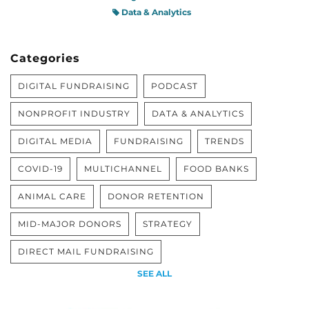
Data & Analytics
Categories
DIGITAL FUNDRAISING
PODCAST
NONPROFIT INDUSTRY
DATA & ANALYTICS
DIGITAL MEDIA
FUNDRAISING
TRENDS
COVID-19
MULTICHANNEL
FOOD BANKS
ANIMAL CARE
DONOR RETENTION
MID-MAJOR DONORS
STRATEGY
DIRECT MAIL FUNDRAISING
SEE ALL