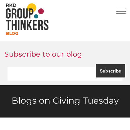
Subscribe to our blog
Blogs on Giving Tuesday