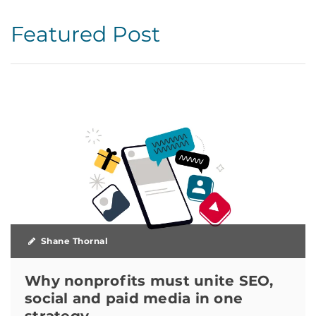
Featured Post
Shane Thornal
Why nonprofits must unite SEO,
social and paid media in one