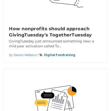
How nonprofits should approach
GivingTuesday's TogetherTuesday
GivingTuesday just announced something new: a
mid-year activation called To...
By
Devon Welborn
|
Digital Fundraising