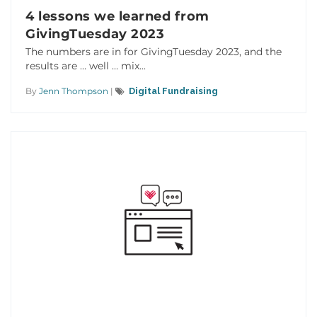
4 lessons we learned from
GivingTuesday 2023
The numbers are in for GivingTuesday 2023, and the
results are … well … mix...
By
Jenn Thompson
|
Digital Fundraising