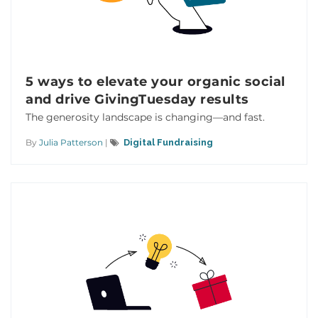
5 ways to elevate your organic social
and drive GivingTuesday results
The generosity landscape is changing—and fast.
By
Julia Patterson
|
Digital Fundraising