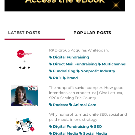
LATEST POSTS
POPULAR POSTS
RKD Group Acquires Whiteboard
Digital Fundraising
Direct Mail Fundraising
Multichannel
Fundraising
Nonprofit Industry
RKD
Brand
The nonprofit savior complex: How good
intentions can erode trust | Gina Lattuca,
SPCA Serving Erie County
Podcast
Animal Care
Why nonprofits must unite SEO, social and
paid media in one strategy
Digital Fundraising
SEO
Digital Media
Social Media