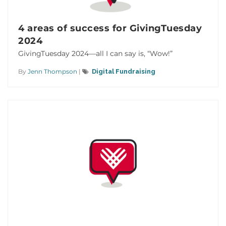
4 areas of success for GivingTuesday
2024
GivingTuesday 2024—all I can say is, “Wow!”
By
Jenn Thompson
|
Digital Fundraising