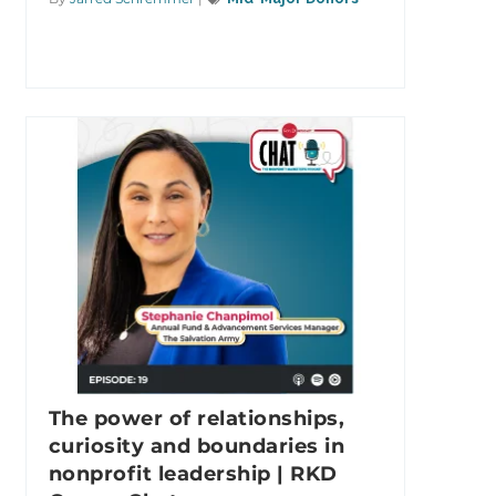
The power of relationships,
curiosity and boundaries in
nonprofit leadership | RKD