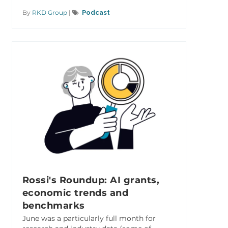
By
RKD Group
|
Podcast
Rossi's Roundup: AI grants,
economic trends and
benchmarks
June was a particularly full month for