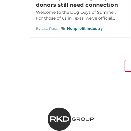
donors still need connection
Welcome to the Dog Days of Summer.
For those of us in Texas, we've official...
By
Lisa Rossi
|
Nonprofit Industry