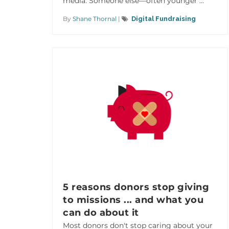
media. Someone else—often younger ...
By
Shane Thornal
|
Digital Fundraising
5 reasons donors stop giving
to missions ... and what you
can do about it
Most donors don't stop caring about your