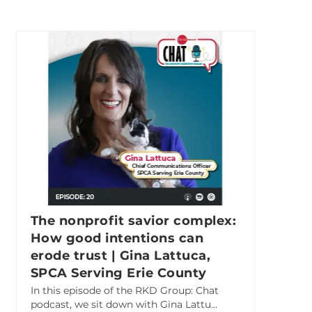
The nonprofit savior complex:
How good intentions can
erode trust | Gina Lattuca,
SPCA Serving Erie County
In this episode of the RKD Group: Chat
podcast, we sit down with Gina Lattu...