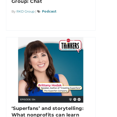
Group: Chat
By
RKD Group
|
Podcast
‘Superfans’ and storytelling:
What nonprofits can learn