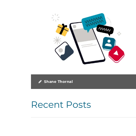
Shane Thornal
Recent Posts