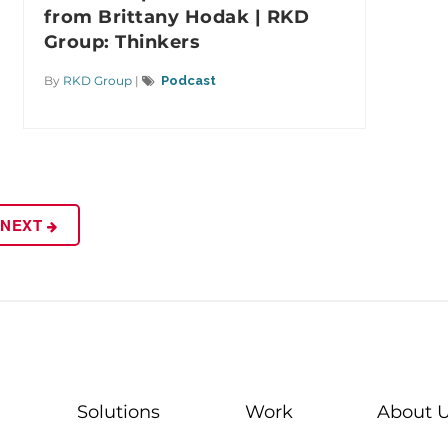
from Brittany Hodak | RKD
Group: Thinkers
By
RKD Group
|
Podcast
NEXT
Solutions
Work
About 