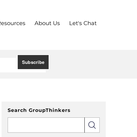
Resources
About Us
Let's Chat
Search GroupThinkers