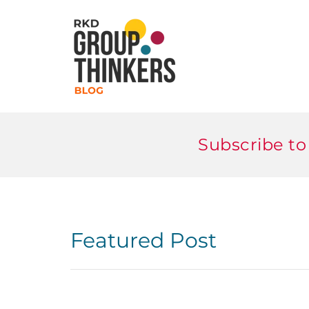
Subscribe to
Featured Post