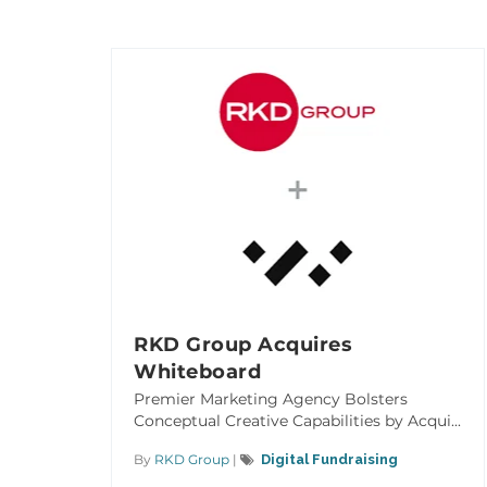
RKD Group Acquires
Whiteboard
Premier Marketing Agency Bolsters
Conceptual Creative Capabilities by Acqui...
By
RKD Group
|
Digital Fundraising