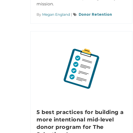
mission.
By
Megan England
|
Donor Retention
5 best practices for building a
more intentional mid-level
donor program for The