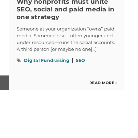
Why nonprofits must unite
SEO, social and paid media in
one strategy
Someone at your organization “owns” paid
media. Someone else—often younger and
under resourced—runs the social accounts.
A third person (or maybe no one[...]
Digital Fundraising
SEO
READ MORE