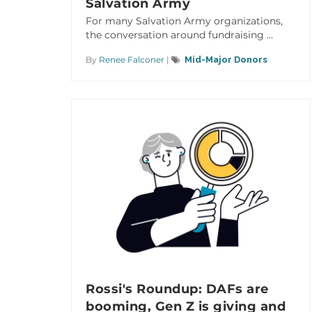
Salvation Army
For many Salvation Army organizations,
the conversation around fundraising ...
By
Renee Falconer
|
Mid-Major Donors
Rossi's Roundup: DAFs are
booming, Gen Z is giving and