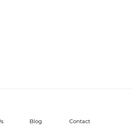
Us
Blog
Contact