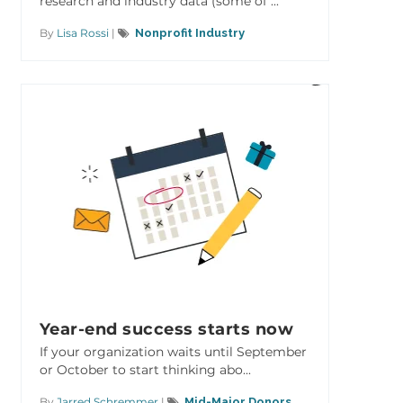
research and industry data (some of ...
By
Lisa Rossi
|
Nonprofit Industry
Year-end success starts now
If your organization waits until September
or October to start thinking abo...
By
Jarred Schremmer
|
Mid-Major Donors