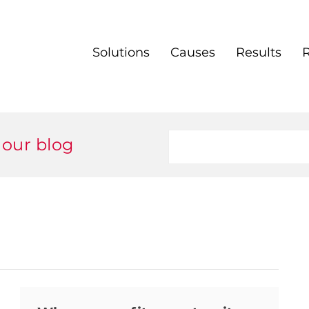
Solutions
Causes
Results
 our blog