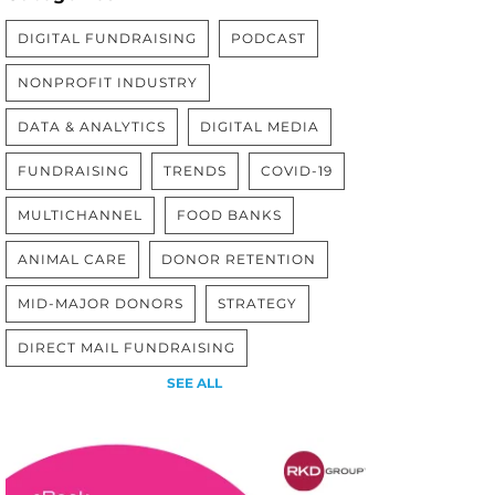
DIGITAL FUNDRAISING
PODCAST
NONPROFIT INDUSTRY
DATA & ANALYTICS
DIGITAL MEDIA
FUNDRAISING
TRENDS
COVID-19
MULTICHANNEL
FOOD BANKS
ANIMAL CARE
DONOR RETENTION
MID-MAJOR DONORS
STRATEGY
DIRECT MAIL FUNDRAISING
SEE ALL