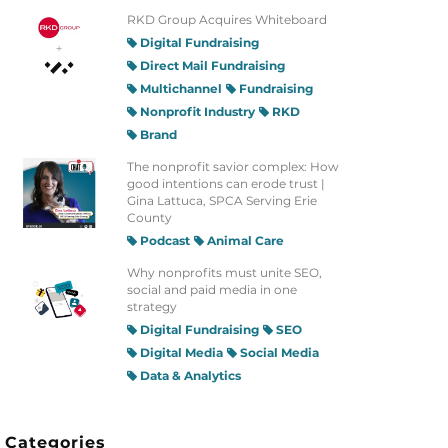
RKD Group Acquires Whiteboard
Digital Fundraising
Direct Mail Fundraising
Multichannel
Fundraising
Nonprofit Industry
RKD
Brand
The nonprofit savior complex: How
good intentions can erode trust |
Gina Lattuca, SPCA Serving Erie
County
Podcast
Animal Care
Why nonprofits must unite SEO,
social and paid media in one
strategy
Digital Fundraising
SEO
Digital Media
Social Media
Data & Analytics
Categories