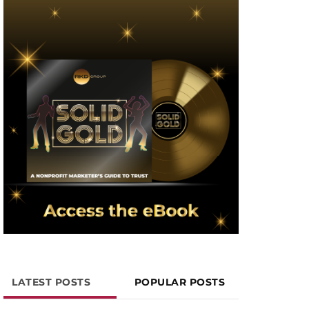
LATEST POSTS
POPULAR POSTS