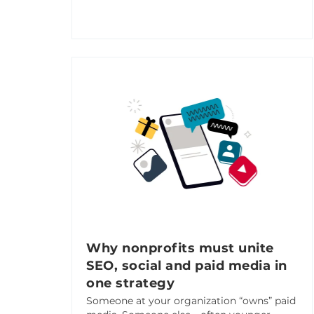
Why nonprofits must unite
SEO, social and paid media in
one strategy
Someone at your organization “owns” paid