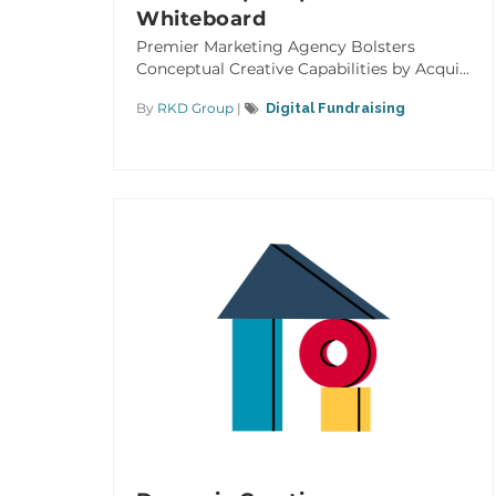
Whiteboard
Premier Marketing Agency Bolsters
Conceptual Creative Capabilities by Acqui...
By
RKD Group
|
Digital Fundraising