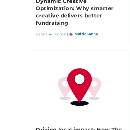
Dynamic Creative
Optimization: Why smarter
creative delivers better
fundraising
By
Shane Thornal
|
Multichannel
Driving local impact: How The