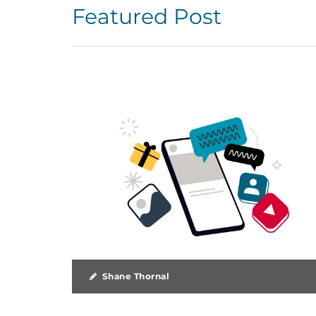
Featured Post
Shane Thornal