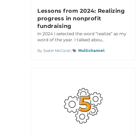
Lessons from 2024: Realizing
progress in nonprofit
fundraising
In 2024 I selected the word “realize” as my
word of the year. I talked abou...
By
Justin McCord
|
Multichannel