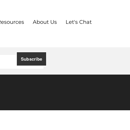
Resources
About Us
Let's Chat
l