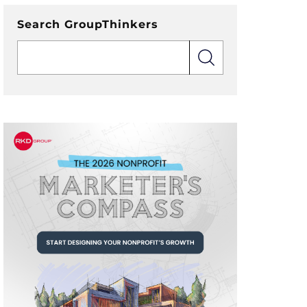
Search GroupThinkers