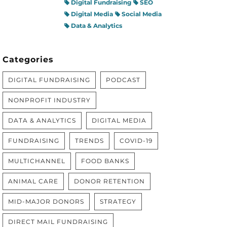
Digital Fundraising
SEO
Digital Media
Social Media
Data & Analytics
Categories
DIGITAL FUNDRAISING
PODCAST
NONPROFIT INDUSTRY
DATA & ANALYTICS
DIGITAL MEDIA
FUNDRAISING
TRENDS
COVID-19
MULTICHANNEL
FOOD BANKS
ANIMAL CARE
DONOR RETENTION
MID-MAJOR DONORS
STRATEGY
DIRECT MAIL FUNDRAISING