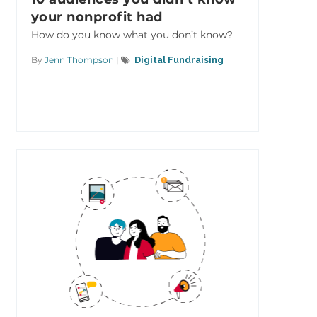
your nonprofit had
How do you know what you don’t know?
By
Jenn Thompson
|
Digital Fundraising