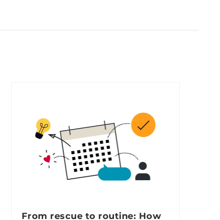
From rescue to routine: How