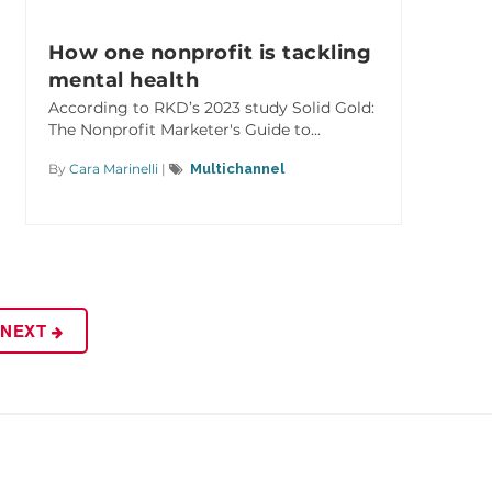
How one nonprofit is tackling
mental health
According to RKD’s 2023 study Solid Gold:
The Nonprofit Marketer's Guide to...
By
Cara Marinelli
|
Multichannel
NEXT