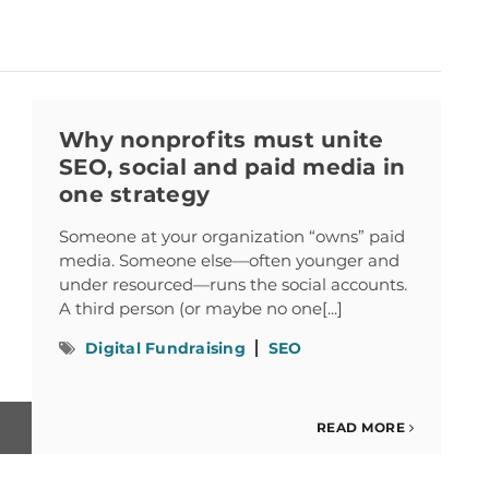
Why nonprofits must unite
SEO, social and paid media in
one strategy
Someone at your organization “owns” paid
media. Someone else—often younger and
under resourced—runs the social accounts.
A third person (or maybe no one[...]
Digital Fundraising
SEO
READ MORE