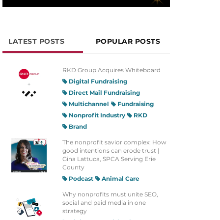
LATEST POSTS
POPULAR POSTS
RKD Group Acquires Whiteboard
Digital Fundraising
Direct Mail Fundraising
Multichannel
Fundraising
Nonprofit Industry
RKD
Brand
The nonprofit savior complex: How
good intentions can erode trust |
Gina Lattuca, SPCA Serving Erie
County
Podcast
Animal Care
Why nonprofits must unite SEO,
social and paid media in one
strategy