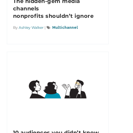
The hidden-gem media
channels
nonprofits shouldn’t ignore
By
Ashley Walker
|
Multichannel
10 audiences you didn’t know