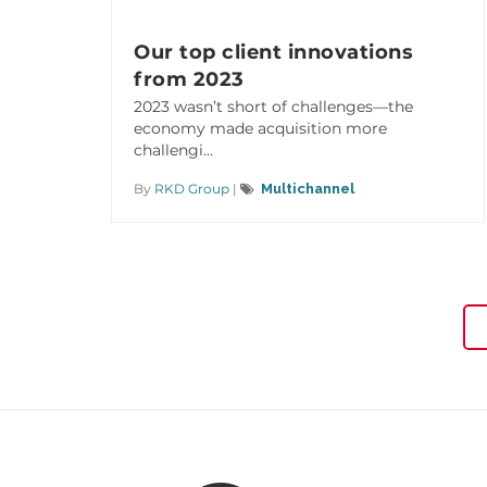
Our top client innovations
from 2023
2023 wasn’t short of challenges—the
economy made acquisition more
challengi...
By
RKD Group
|
Multichannel