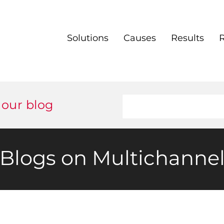
Solutions
Causes
Results
 our blog
Blogs on Multichanne