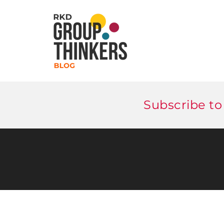
Subscribe to