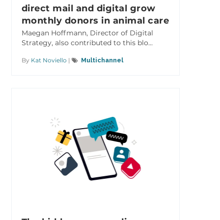
direct mail and digital grow
monthly donors in animal care
Maegan Hoffmann, Director of Digital
Strategy, also contributed to this blo...
By
Kat Noviello
|
Multichannel