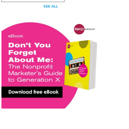
SEE ALL