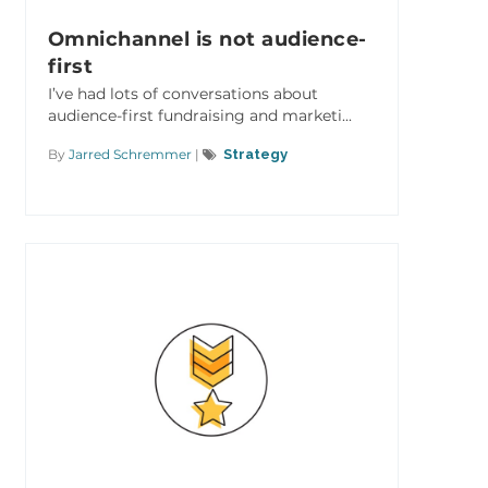
Omnichannel is not audience-
first
I’ve had lots of conversations about
audience-first fundraising and marketi...
By
Jarred Schremmer
|
Strategy