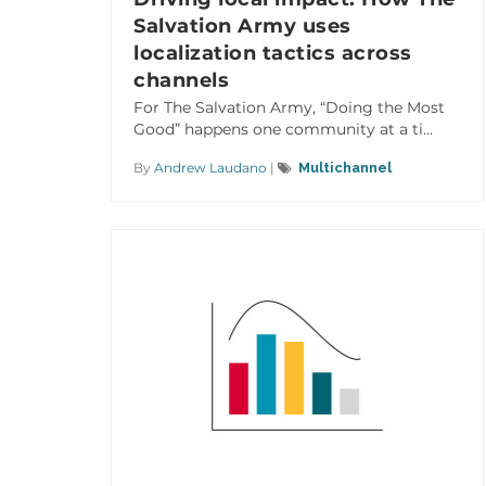
Salvation Army uses
localization tactics across
channels
For The Salvation Army, “Doing the Most
Good” happens one community at a ti...
By
Andrew Laudano
|
Multichannel