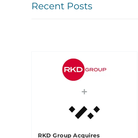
Recent Posts
RKD Group Acquires