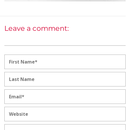
Leave a comment: