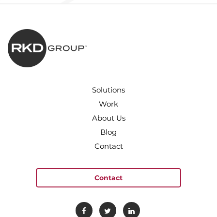
Solutions
Work
About Us
Blog
Contact
Contact