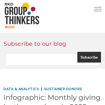
Subscribe to our blog
DATA & ANALYTICS
SUSTAINER DONORS
Infographic: Monthly giving