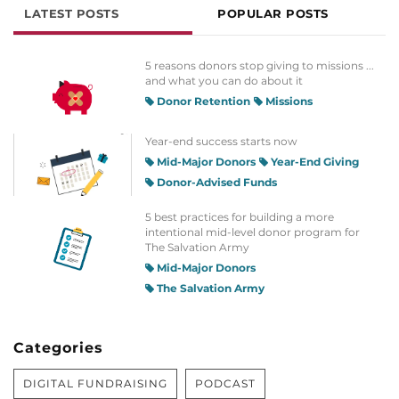
LATEST POSTS
POPULAR POSTS
5 reasons donors stop giving to missions ...
and what you can do about it
Donor Retention
Missions
Year-end success starts now
Mid-Major Donors
Year-End Giving
Donor-Advised Funds
5 best practices for building a more
intentional mid-level donor program for
The Salvation Army
Mid-Major Donors
The Salvation Army
Categories
DIGITAL FUNDRAISING
PODCAST