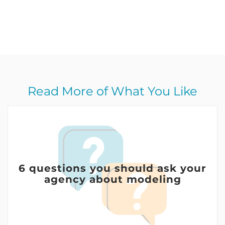
Read More of What You Like
6 questions you should ask your
agency about modeling