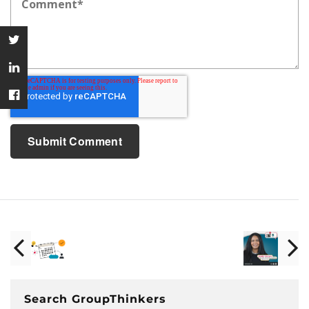
Search GroupThinkers