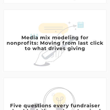
Media mix modeling for
nonprofits: Moving from last click
to what drives giving
Five questions every fundraiser