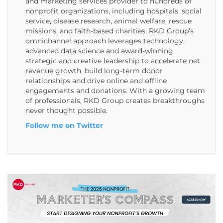
and marketing services provider to hundreds of
nonprofit organizations, including hospitals, social
service, disease research, animal welfare, rescue
missions, and faith-based charities. RKD Group’s
omnichannel approach leverages technology,
advanced data science and award-winning
strategic and creative leadership to accelerate net
revenue growth, build long-term donor
relationships and drive online and offline
engagements and donations. With a growing team
of professionals, RKD Group creates breakthroughs
never thought possible.
Follow me on Twitter