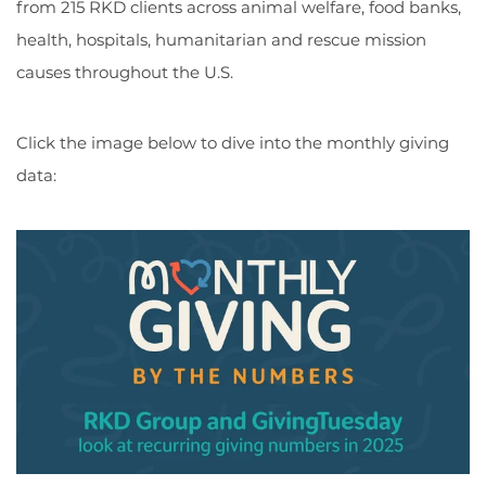
from 215 RKD clients across animal welfare, food banks,
health, hospitals, humanitarian and rescue mission
causes throughout the U.S.
Click the image below to dive into the monthly giving
data: