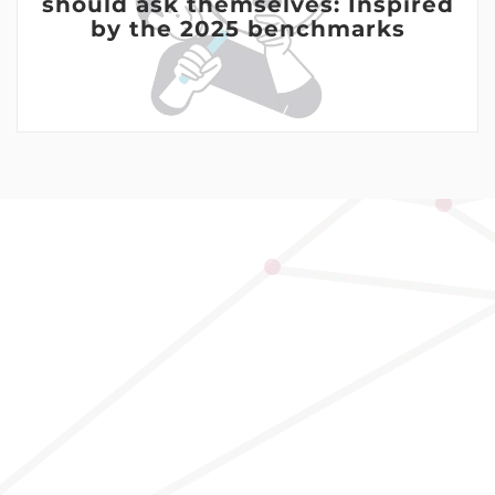
should ask themselves: Inspired
by the 2025 benchmarks