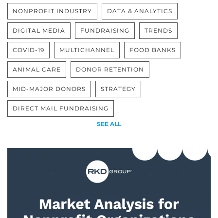
NONPROFIT INDUSTRY
DATA & ANALYTICS
DIGITAL MEDIA
FUNDRAISING
TRENDS
COVID-19
MULTICHANNEL
FOOD BANKS
ANIMAL CARE
DONOR RETENTION
MID-MAJOR DONORS
STRATEGY
DIRECT MAIL FUNDRAISING
SEE ALL