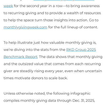
week
for the second year in a row—to bring awareness
to recurring giving and to provide a wealth of resources
to help the space turn those insights into action. Go to
monthlygivingweek.com
for the full lineup of content.
To help illustrate just how valuable monthly giving is,
we’re diving into the stats from the
RKD Group 2025
Benchmark Report
. The data shows that monthly giving
and the outsized value that comes from each recurring
giver are steadily rising every year, even when uncertain
times motivate donors to scale back.
Unless otherwise noted, the following infographic
compiles monthly giving data through Dec. 31, 2025,