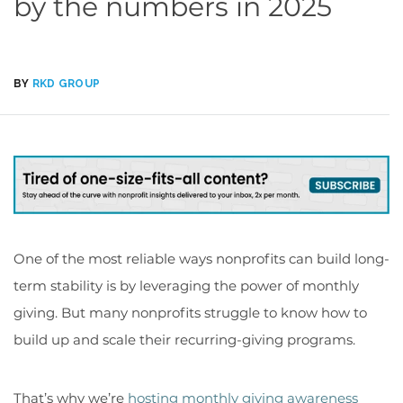
by the numbers in 2025
BY
RKD GROUP
One of the most reliable ways nonprofits can build long-
term stability is by leveraging the power of monthly
giving. But many nonprofits struggle to know how to
build up and scale their recurring-giving programs.
That’s why we’re
hosting monthly giving awareness