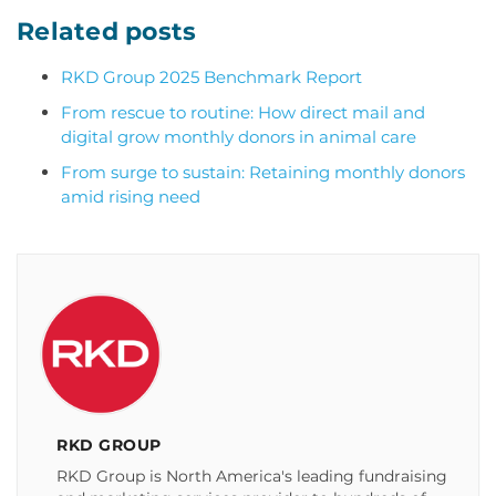
Related posts
RKD Group 2025 Benchmark Report
From rescue to routine: How direct mail and
digital grow monthly donors in animal care
From surge to sustain: Retaining monthly donors
amid rising need
RKD GROUP
RKD Group is North America's leading fundraising