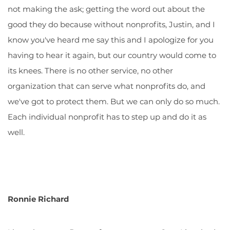
not making the ask; getting the word out about the
good they do because without nonprofits, Justin, and I
know you've heard me say this and I apologize for you
having to hear it again, but our country would come to
its knees. There is no other service, no other
organization that can serve what nonprofits do, and
we've got to protect them. But we can only do so much.
Each individual nonprofit has to step up and do it as
well.
Ronnie Richard