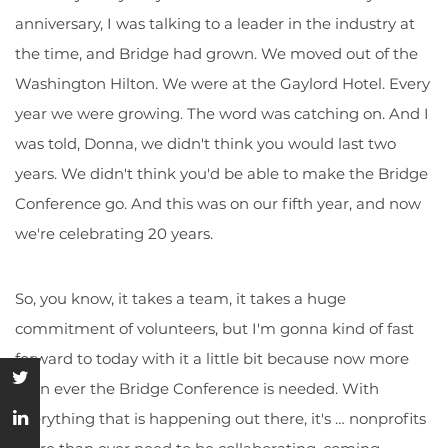
anniversary, I was talking to a leader in the industry at
the time, and Bridge had grown. We moved out of the
Washington Hilton. We were at the Gaylord Hotel. Every
year we were growing. The word was catching on. And I
was told, Donna, we didn't think you would last two
years. We didn't think you'd be able to make the Bridge
Conference go. And this was on our fifth year, and now
we're celebrating 20 years.
So, you know, it takes a team, it takes a huge
commitment of volunteers, but I'm gonna kind of fast
forward to today with it a little bit because now more
than ever the Bridge Conference is needed. With
everything that is happening out there, it's … nonprofits