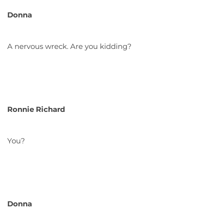
Donna
A nervous wreck. Are you kidding?
Ronnie Richard
You?
Donna