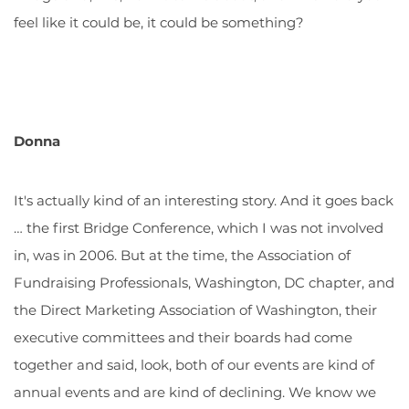
feel like it could be, it could be something?
Donna
It's actually kind of an interesting story. And it goes back
… the first Bridge Conference, which I was not involved
in, was in 2006. But at the time, the Association of
Fundraising Professionals, Washington, DC chapter, and
the Direct Marketing Association of Washington, their
executive committees and their boards had come
together and said, look, both of our events are kind of
annual events and are kind of declining. We know we