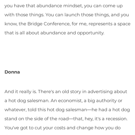
you have that abundance mindset, you can come up
with those things. You can launch those things, and you
know, the Bridge Conference, for me, represents a space
that is all about abundance and opportunity.
Donna
And it really is. There's an old story in advertising about
a hot dog salesman. An economist, a big authority or
whatever, told this hot dog salesman―he had a hot dog
stand on the side of the road―that, hey, it's a recession.
You've got to cut your costs and change how you do