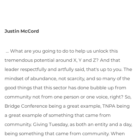
Justin McCord
… What are you going to do to help us unlock this
tremendous potential around X, Y and Z? And that
leader respectfully and artfully said, that's up to you. The
mindset of abundance, not scarcity, and so many of the
good things that this sector has done bubble up from
community not from one person or one voice, right? So,
Bridge Conference being a great example, TNPA being
a great example of something that came from
community. Giving Tuesday, as both an entity and a day,
being something that came from community. When