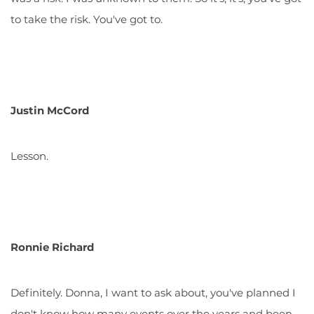
to take the risk. You've got to.
Justin McCord
Lesson.
Ronnie Richard
Definitely. Donna, I want to ask about, you've planned I
don't know how many events over the years and been