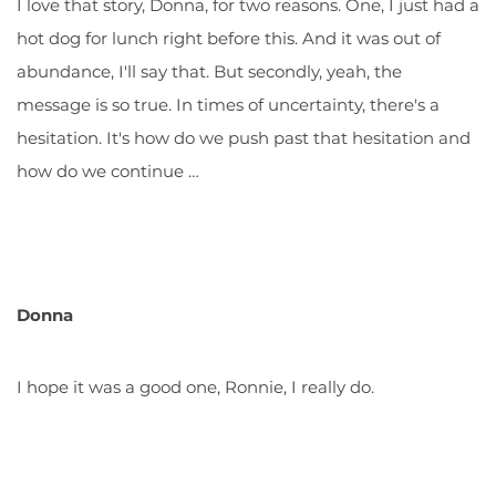
I love that story, Donna, for two reasons. One, I just had a
hot dog for lunch right before this. And it was out of
abundance, I'll say that. But secondly, yeah, the
message is so true. In times of uncertainty, there's a
hesitation. It's how do we push past that hesitation and
how do we continue …
Donna
I hope it was a good one, Ronnie, I really do.