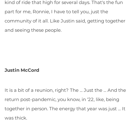
kind of ride that high for several days. That's the fun
part for me, Ronnie, I have to tell you, just the
community of it all. Like Justin said, getting together
and seeing these people.
Justin McCord
It is a bit of a reunion, right? The ... Just the ... And the
return post-pandemic, you know, in ‘22, like, being
together in person. The energy that year was just ... It
was thick.