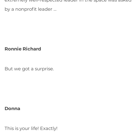
by a nonprofit leader …
Ronnie Richard
But we got a surprise.
Donna
This is your life! Exactly!