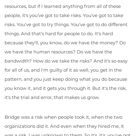
resources, but if I learned anything from all of these
people, it's you've got to take risks. You've got to take
risks. You've got to try things. You've got to do different
things. And that's hard for people to do. It's hard
because they'll, you know, do we have the money? Do
we have the human resources? Do we have the
bandwidth? How do we take the risks? And it's so easy
for all of us, and I'm guilty of it as well, you get in the
pattern, and you just keep doing what you do because
you know it, and it gets you through it. But it's the risk,
it's the trial and error, that makes us grow.
Bridge was a risk when people took it, when the two
organizations did it. And even when they hired me, it
was a risk. I was unknown to them. So it's, it's, you've got