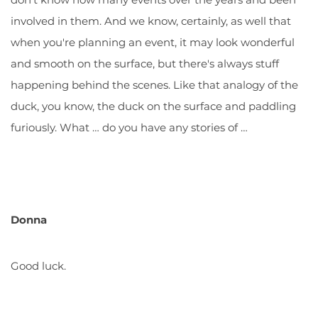
involved in them. And we know, certainly, as well that
when you're planning an event, it may look wonderful
and smooth on the surface, but there's always stuff
happening behind the scenes. Like that analogy of the
duck, you know, the duck on the surface and paddling
furiously. What … do you have any stories of …
Donna
Good luck.