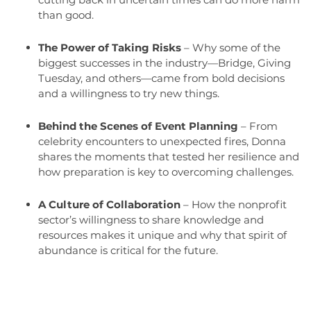
than good.
The Power of Taking Risks
– Why some of the
biggest successes in the industry—Bridge, Giving
Tuesday, and others—came from bold decisions
and a willingness to try new things.
Behind the Scenes of Event Planning
– From
celebrity encounters to unexpected fires, Donna
shares the moments that tested her resilience and
how preparation is key to overcoming challenges.
A Culture of Collaboration
– How the nonprofit
sector’s willingness to share knowledge and
resources makes it unique and why that spirit of
abundance is critical for the future.