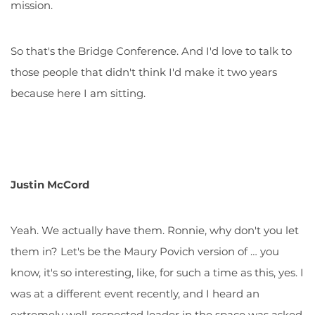
mission.
So that's the Bridge Conference. And I'd love to talk to
those people that didn't think I'd make it two years
because here I am sitting.
Justin McCord
Yeah. We actually have them. Ronnie, why don't you let
them in? Let's be the Maury Povich version of … you
know, it's so interesting, like, for such a time as this, yes. I
was at a different event recently, and I heard an
extremely well-respected leader in the space was asked