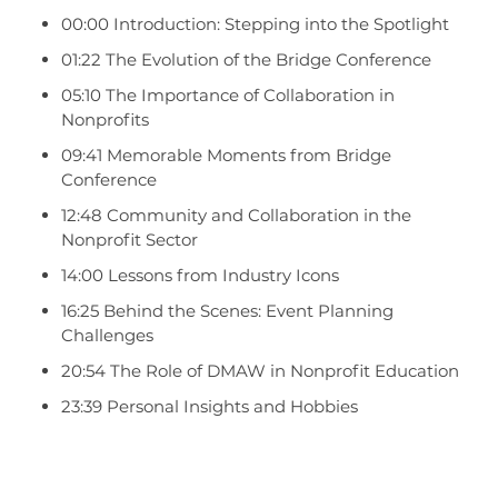
00:00 Introduction: Stepping into the Spotlight
01:22 The Evolution of the Bridge Conference
05:10 The Importance of Collaboration in
Nonprofits
09:41 Memorable Moments from Bridge
Conference
12:48 Community and Collaboration in the
Nonprofit Sector
14:00 Lessons from Industry Icons
16:25 Behind the Scenes: Event Planning
Challenges
20:54 The Role of DMAW in Nonprofit Education
23:39 Personal Insights and Hobbies