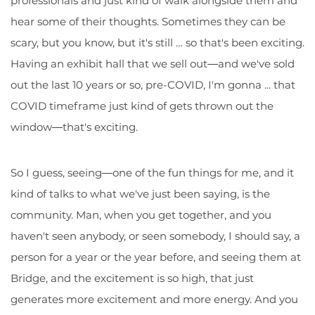
professionals and just kind of walk alongside them and
hear some of their thoughts. Sometimes they can be
scary, but you know, but it's still … so that's been exciting.
Having an exhibit hall that we sell out―and we've sold
out the last 10 years or so, pre-COVID, I'm gonna ... that
COVID timeframe just kind of gets thrown out the
window―that's exciting.
So I guess, seeing―one of the fun things for me, and it
kind of talks to what we've just been saying, is the
community. Man, when you get together, and you
haven't seen anybody, or seen somebody, I should say, a
person for a year or the year before, and seeing them at
Bridge, and the excitement is so high, that just
generates more excitement and more energy. And you