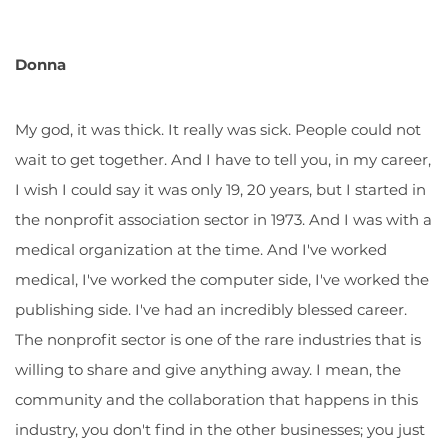
Donna
My god, it was thick. It really was sick. People could not
wait to get together. And I have to tell you, in my career,
I wish I could say it was only 19, 20 years, but I started in
the nonprofit association sector in 1973. And I was with a
medical organization at the time. And I've worked
medical, I've worked the computer side, I've worked the
publishing side. I've had an incredibly blessed career.
The nonprofit sector is one of the rare industries that is
willing to share and give anything away. I mean, the
community and the collaboration that happens in this
industry, you don't find in the other businesses; you just