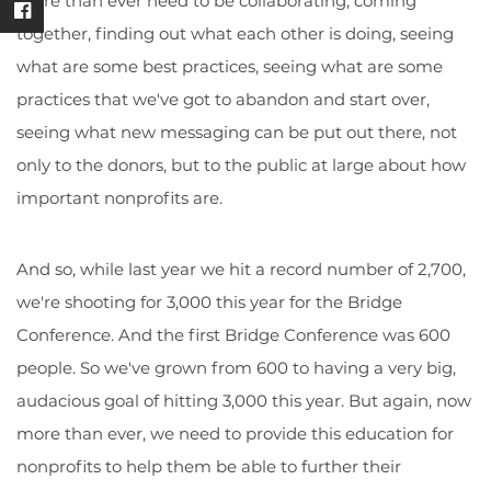
more than ever need to be collaborating, coming
together, finding out what each other is doing, seeing
what are some best practices, seeing what are some
practices that we've got to abandon and start over,
seeing what new messaging can be put out there, not
only to the donors, but to the public at large about how
important nonprofits are.
And so, while last year we hit a record number of 2,700,
we're shooting for 3,000 this year for the Bridge
Conference. And the first Bridge Conference was 600
people. So we've grown from 600 to having a very big,
audacious goal of hitting 3,000 this year. But again, now
more than ever, we need to provide this education for
nonprofits to help them be able to further their