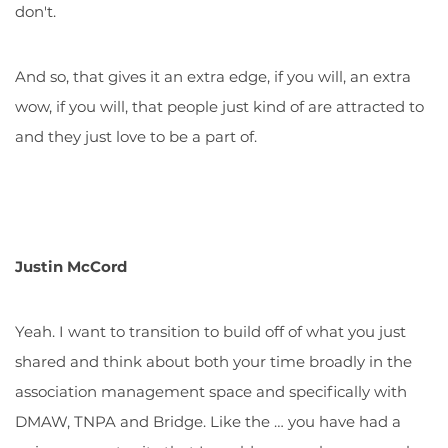
don't.
And so, that gives it an extra edge, if you will, an extra
wow, if you will, that people just kind of are attracted to
and they just love to be a part of.
Justin McCord
Yeah. I want to transition to build off of what you just
shared and think about both your time broadly in the
association management space and specifically with
DMAW, TNPA and Bridge. Like the … you have had a