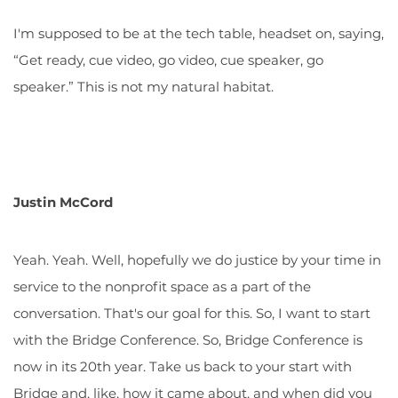
I'm supposed to be at the tech table, headset on, saying,
“Get ready, cue video, go video, cue speaker, go
speaker.” This is not my natural habitat.
Justin McCord
Yeah. Yeah. Well, hopefully we do justice by your time in
service to the nonprofit space as a part of the
conversation. That's our goal for this. So, I want to start
with the Bridge Conference. So, Bridge Conference is
now in its 20th year. Take us back to your start with
Bridge and, like, how it came about, and when did you