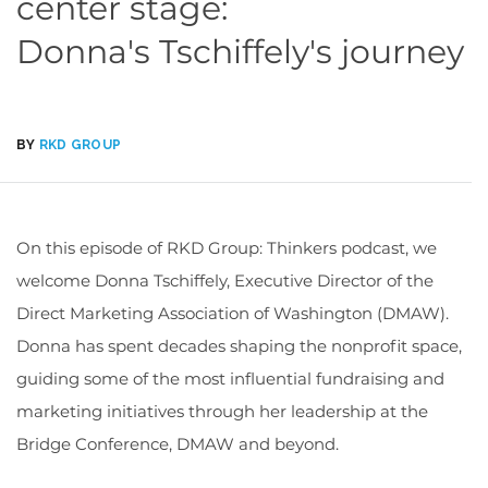
center stage:
Donna's Tschiffely's journey
BY
RKD GROUP
On this episode of RKD Group: Thinkers podcast, we
welcome Donna
Tschiffely, Executive Director of the
Direct Marketing Association of Washington (DMAW).
Donna
has spent decades shaping the nonprofit space,
guiding some of the most influential fundraising and
marketing initiatives through her leadership at the
Bridge Conference, DMAW
and beyond.