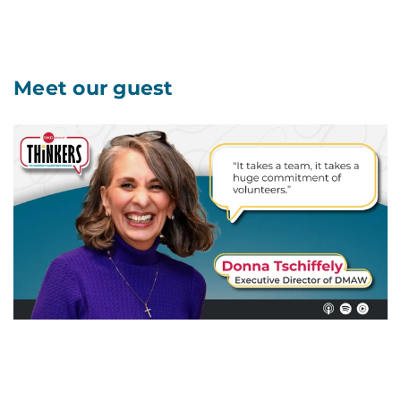
Meet our guest