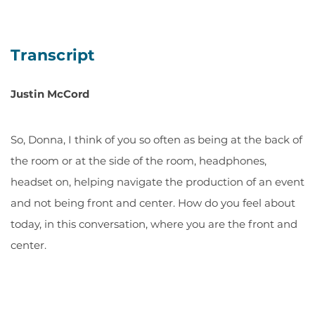
Transcript
Justin McCord
So, Donna, I think of you so often as being at the back of
the room or at the side of the room, headphones,
headset on, helping navigate the production of an event
and not being front and center. How do you feel about
today, in this conversation, where you are the front and
center.