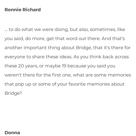
Ronnie Richard
… to do what we were doing, but also, sometimes, like
you said, do more, get that word out there. And that's
another important thing about Bridge, that it's there for
everyone to share these ideas. As you think back across
these 20 years, or maybe 19 because you said you
weren't there for the first one, what are some memories
that pop up or some of your favorite memories about
Bridge?
Donna