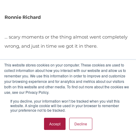
Ronnie Richard
… scary moments or the thing almost went completely
wrong, and just in time we got it in there.
This website stores cookies on your computer. These cookies are used to
collect information about how you interact with our website and allow us to
remember you. We use this information in order to improve and customize
your browsing experience and for analytics and metrics about our visitors
Donna
both on this website and other media. To find out more about the cookies we
use, see our Privacy Policy.
If you decline, your information won’t be tracked when you visit this
My god, I've probably forgotten more scary moments
website. A single cookie will be used in your browser to remember
your preference not to be tracked.
than I can remember. Again, I've had a blessed career,
Ronnie, and I've been able to work with some amazing
Accept
Decline
celebrities, and entertainers and politicians, from Tony