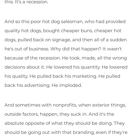
this. It's a recession.
And so this poor hot dog salesman, who had provided
quality hot dogs, bought cheaper buns, cheaper hot
dogs, pulled back on signage, and then all of a sudden
he's out of business. Why did that happen? It wasn't
because of the recession. He took, made, all the wrong
decisions about it. He lowered his quantity. He lowered
his quality. He pulled back his marketing. He pulled
back his advertising. He imploded.
And sometimes with nonprofits, when exterior things,
outside factors, happen, they suck in. And it's the
absolute opposite of what they should be doing. They
should be going out with that branding, even if they're