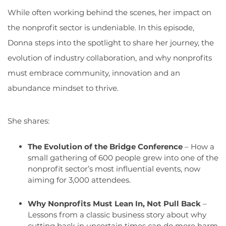
While often working behind the scenes, her impact on
the nonprofit sector is undeniable. In this episode,
Donna steps into the spotlight to share her journey, the
evolution of industry collaboration, and why nonprofits
must embrace community,
innovation
and an
abundance mindset to thrive.
She shares:
The Evolution of the Bridge Conference
– How a
small gathering of 600 people grew into one of the
nonprofit sector’s most influential events, now
aiming for 3,000 attendees.
Why Nonprofits Must Lean In, Not Pull Back
–
Lessons from a classic business story about why
cutting back in uncertain times can do more harm