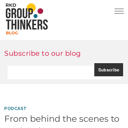
Subscribe to our blog
PODCAST
From behind the scenes to