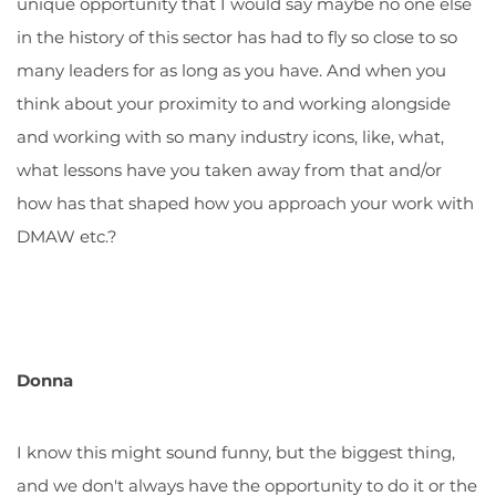
unique opportunity that I would say maybe no one else
in the history of this sector has had to fly so close to so
many leaders for as long as you have. And when you
think about your proximity to and working alongside
and working with so many industry icons, like, what,
what lessons have you taken away from that and/or
how has that shaped how you approach your work with
DMAW etc.?
Donna
I know this might sound funny, but the biggest thing,
and we don't always have the opportunity to do it or the