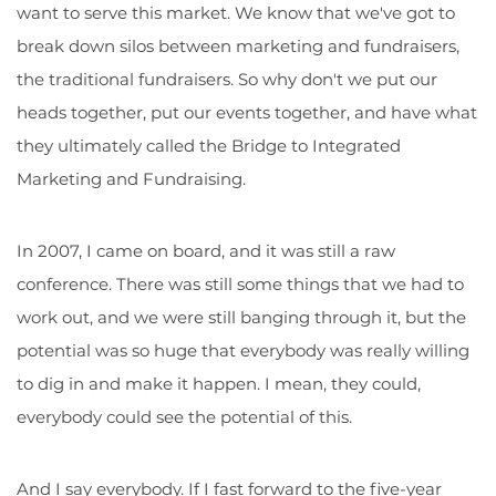
want to serve this market. We know that we've got to
break down silos between marketing and fundraisers,
the traditional fundraisers. So why don't we put our
heads together, put our events together, and have what
they ultimately called the Bridge to Integrated
Marketing and Fundraising.
In 2007, I came on board, and it was still a raw
conference. There was still some things that we had to
work out, and we were still banging through it, but the
potential was so huge that everybody was really willing
to dig in and make it happen. I mean, they could,
everybody could see the potential of this.
And I say everybody. If I fast forward to the five-year