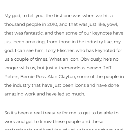
My god, to tell you, the first one was when we hit a
thousand people in 2010, and that was just like, yowl,
that was fantastic, and then some of our keynotes have
just been amazing, from those in the industry like, my
god, I can see him, Tony Elischer, who has keynoted for
us a couple of times. What an icon. Obviously, he's no
longer with us, but just a tremendous person. Jeff
Peters, Bernie Ross, Alan Clayton, some of the people in
the industry that have just been icons and have done
amazing work and have led so much.
So it's been a real treasure for me to get to be able to
work and get to know these people and these