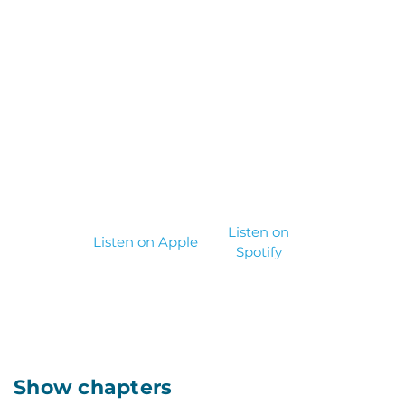
Listen on
Listen on Apple
Spotify
Show chapters