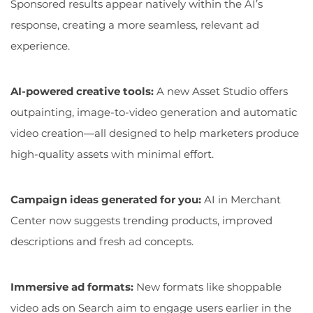
Sponsored results appear natively within the AI’s
response, creating a more seamless, relevant ad
experience.
AI-powered creative tools:
A new Asset Studio offers
outpainting, image-to-video generation and automatic
video creation—all designed to help marketers produce
high-quality assets with minimal effort.
Campaign ideas generated for you:
AI in Merchant
Center now suggests trending products, improved
descriptions and fresh ad concepts.
Immersive ad formats:
New formats like shoppable
video ads on Search aim to engage users earlier in the