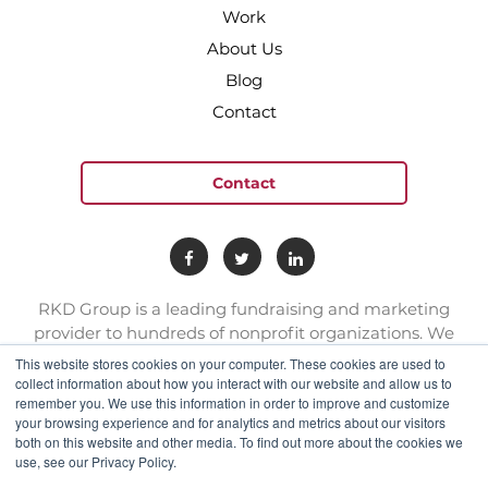
Work
About Us
Blog
Contact
Contact
RKD Group is a leading fundraising and marketing
provider to hundreds of nonprofit organizations. We
have a team of experts with deep skill sets in direct
This website stores cookies on your computer. These cookies are used to
response marketing.
collect information about how you interact with our website and allow us to
remember you. We use this information in order to improve and customize
your browsing experience and for analytics and metrics about our visitors
connect@rkdgroup.com
both on this website and other media. To find out more about the cookies we
use, see our Privacy Policy.
1 800 222 6070