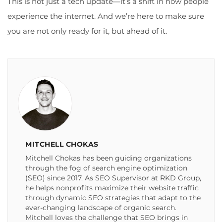
This is not just a tech update—it’s a shift in how people
experience the internet. And we’re here to make sure
you are not only ready for it, but ahead of it.
MITCHELL CHOKAS
Mitchell Chokas has been guiding organizations
through the fog of search engine optimization
(SEO) since 2017. As SEO Supervisor at RKD Group,
he helps nonprofits maximize their website traffic
through dynamic SEO strategies that adapt to the
ever-changing landscape of organic search.
Mitchell loves the challenge that SEO brings in