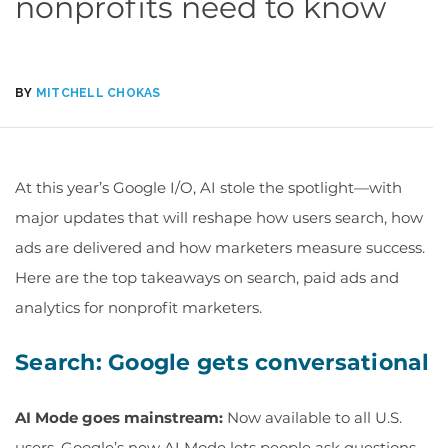
nonprofits need to know
BY
MITCHELL CHOKAS
At this year’s Google I/O, AI stole the spotlight—with
major updates that will reshape how users search, how
ads are
delivered
and how marketers measure success.
Here are the top takeaways
on
search, paid
ads
and
analytics for
nonprofit marketers.
Search: Google gets conversational
AI Mode goes mainstream:
Now available to all U.S.
users, Google’s new AI Mode lets people ask questions