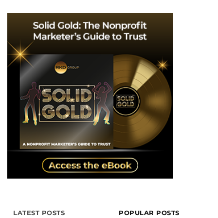
LATEST POSTS
POPULAR POSTS