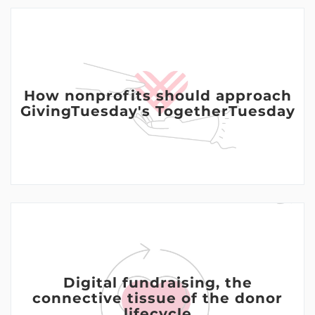
How nonprofits should approach
GivingTuesday's TogetherTuesday
Digital fundraising, the
connective tissue of the donor
lifecycle