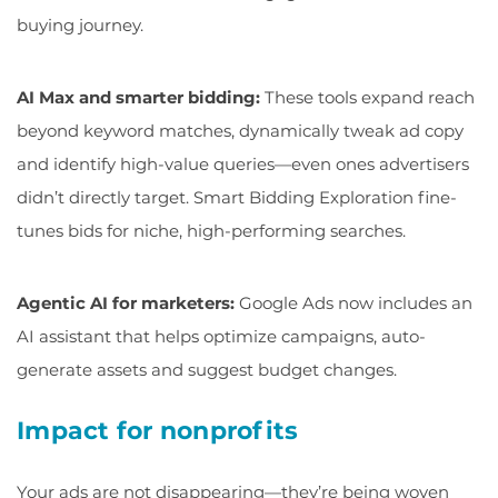
buying journey.
AI Max and smarter bidding:
These tools expand reach
beyond keyword matches, dynamically tweak ad copy
and identify high-value queries—even ones advertisers
didn’t directly target. Smart Bidding Exploration fine-
tunes bids for niche, high-performing searches.
Agentic AI for marketers:
Google Ads now includes an
AI assistant that helps optimize campaigns, auto-
generate assets and suggest budget changes.
Impact for nonprofits
Your ads are not disappearing—they’re being woven