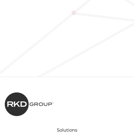
Solutions