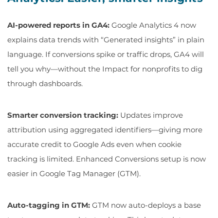
AI-powered reports in GA4:
Google Analytics 4 now
explains data trends with “Generated insights” in plain
language. If conversions spike or traffic drops, GA4 will
tell you why—without the
Impact for nonprofits
to dig
through dashboards.
Smarter conversion tracking:
Updates improve
attribution using aggregated identifiers—giving more
accurate credit to Google Ads even when cookie
tracking is limited. Enhanced Conversions setup is now
easier in Google Tag Manager (GTM).
Auto-tagging in GTM:
GTM now auto-deploys a base