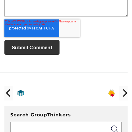
Search GroupThinkers