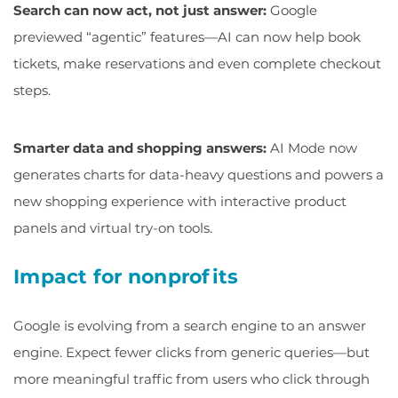
Search can now act, not just answer:
Google
previewed “agentic” features—AI can now help book
tickets, make reservations and even complete checkout
steps.
Smarter data and shopping answers:
AI Mode now
generates charts for data-heavy questions and powers a
new shopping experience with interactive product
panels and virtual try-on tools.
Impact for nonprofits
Google is evolving from a search engine to an answer
engine. Expect fewer clicks from generic queries—but
more meaningful traffic from users who click through