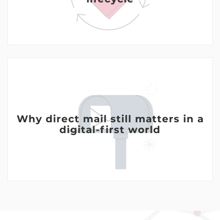
Why direct mail still matters in a
digital-first world