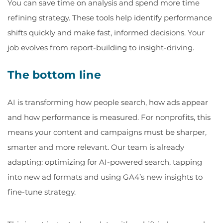
You can save time on analysis and spend more time
refining strategy. These tools help identify performance
shifts quickly and make fast, informed decisions. Your
job evolves from report-building to insight-driving.
The bottom line
AI is transforming how people search, how ads appear
and how performance is measured. For nonprofits, this
means your content and campaigns must be sharper,
smarter and more relevant. Our team is already
adapting: optimizing for AI-powered search, tapping
into new ad formats and using GA4’s new insights to
fine-tune strategy.