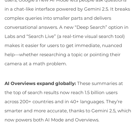
in a chat-like interface powered by Gemini 2.5. It breaks
complex queries into smaller parts and delivers
conversational answers. A new “Deep Search” option in
Labs and “Search Live” (a real-time visual search tool)
makes it easier for users to get immediate, nuanced
help—whether researching a topic or pointing their
camera at a math problem.
AI Overviews expand globally:
These summaries at
the top of search results now reach 1.5 billion users
across 200+ countries and in 40+ languages. They’re
smarter and more accurate, thanks to Gemini 2.5, which
now powers both AI Mode and Overviews.