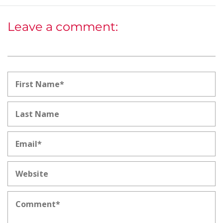
Leave a comment: