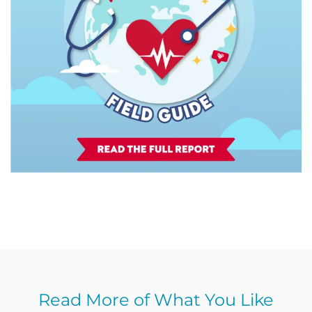
Read More of What You Like