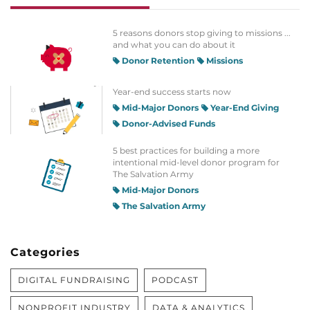
5 reasons donors stop giving to missions ...
and what you can do about it
Donor Retention
Missions
Year-end success starts now
Mid-Major Donors
Year-End Giving
Donor-Advised Funds
5 best practices for building a more
intentional mid-level donor program for
The Salvation Army
Mid-Major Donors
The Salvation Army
Categories
DIGITAL FUNDRAISING
PODCAST
NONPROFIT INDUSTRY
DATA & ANALYTICS