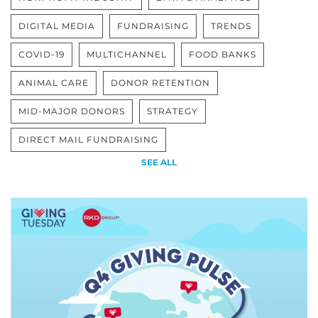
DIGITAL MEDIA
FUNDRAISING
TRENDS
COVID-19
MULTICHANNEL
FOOD BANKS
ANIMAL CARE
DONOR RETENTION
MID-MAJOR DONORS
STRATEGY
DIRECT MAIL FUNDRAISING
SEE ALL