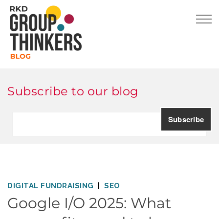
Subscribe to our blog
DIGITAL FUNDRAISING
SEO
Google I/O 2025: What