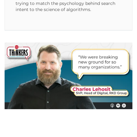
trying to match the psychology behind search
intent to the science of algorithms.