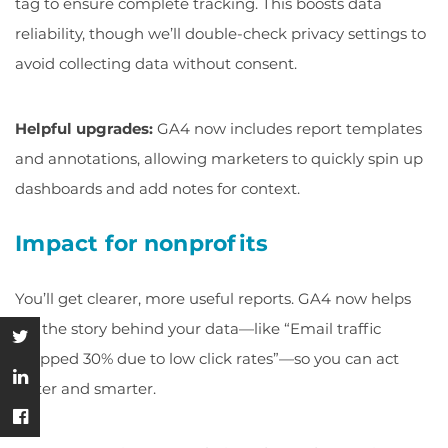
tag to ensure complete tracking. This boosts data
reliability, though we’ll double-check privacy settings to
avoid collecting data without consent.
Helpful upgrades:
GA4 now includes report templates
and annotations, allowing marketers to quickly spin up
dashboards and add notes for context.
Impact for nonprofits
You’ll get clearer, more useful reports. GA4 now helps
tell the story behind your data—like “Email traffic
dropped 30% due to low click rates”—so you can act
faster and smarter.