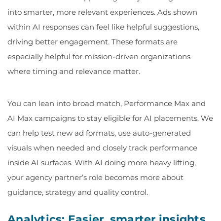
into smarter, more relevant experiences. Ads shown
within AI responses can feel like helpful suggestions,
driving better engagement. These formats are
especially helpful for mission-driven organizations
where timing and relevance matter.
You can lean into broad match, Performance Max and
AI Max campaigns to stay eligible for AI placements. We
can help test new ad formats, use auto-generated
visuals when needed and closely track performance
inside AI surfaces. With AI doing more heavy lifting,
your agency partner’s role becomes more about
guidance, strategy and quality control.
Analytics: Easier, smarter insights