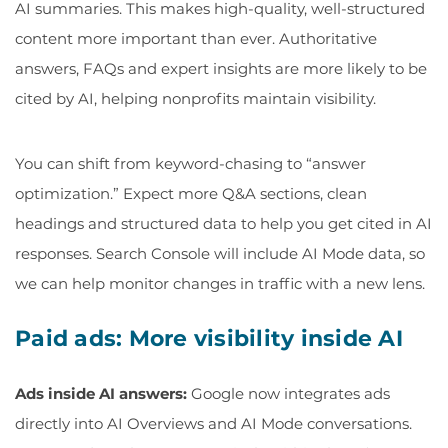
AI summaries. This makes high-quality, well-structured
content more important than ever. Authoritative
answers, FAQs and expert insights are more likely to be
cited by AI, helping nonprofits maintain visibility.
You can shift from keyword-chasing to “answer
optimization.” Expect more Q&A sections, clean
headings and structured data to help you get cited in AI
responses. Search Console will include AI Mode data, so
we can help monitor changes in traffic with a new lens.
Paid ads: More visibility inside AI
Ads inside AI answers:
Google now integrates ads
directly into AI Overviews and AI Mode conversations.