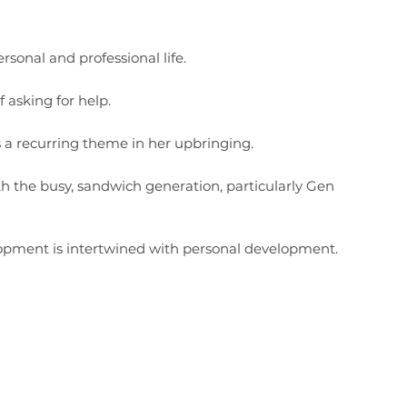
rsonal and professional life.
 asking for help.
s a recurring theme in her upbringing.
th the busy, sandwich generation, particularly Gen
lopment is intertwined with personal development.