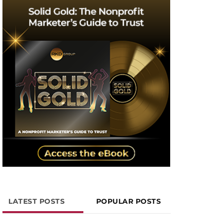
LATEST POSTS
POPULAR POSTS