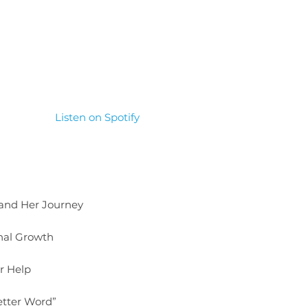
Listen on Spotify
 and Her Journey
nal Growth
or Help
etter Word”