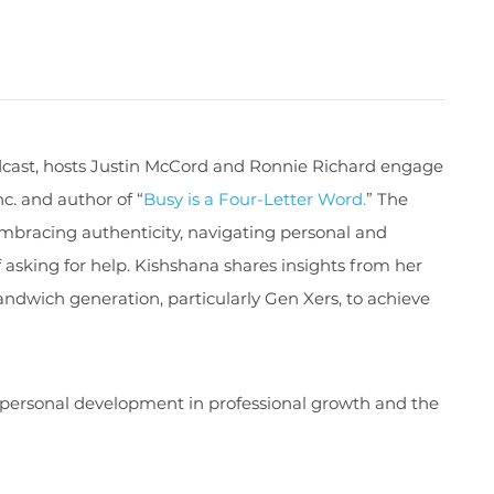
cast, host
s
Justin McCord and Ronnie
Richard
engage
nc.
and author of
“
Busy is a Four-Letter Word
.
”
The
mbracing authenticity, navigating personal and
 asking for help.
Kishshana
shares insights from her
dwich generation, particularly Gen Xers, to achieve
 personal development in professional growth and the