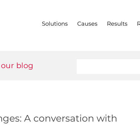
Solutions
Causes
Results
 our blog
enges: A conversation with