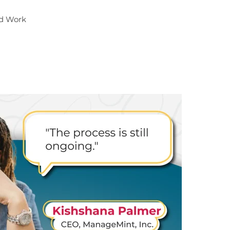
nd Work