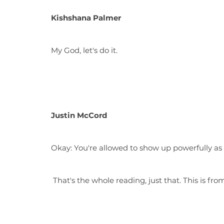
Kishshana Palmer
My God, let's do it.
Justin McCord
Okay: You're allowed to show up powerfully as
That's the whole reading, just that. This is fro