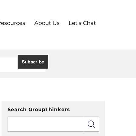
Resources
About Us
Let's Chat
Search GroupThinkers