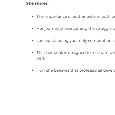
She shares:
The importance of authenticity in both pe
Her journey of overcoming the struggle of
concept of being your only competition i
That her book is designed to resonate wi
Xers.
How she believes that professional deve