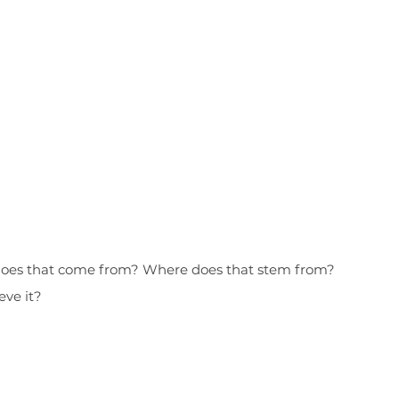
e does that come from? Where does that stem from?
eve it?