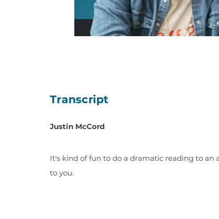
Transcript
Justin McCord
It's kind of fun to do a dramatic reading to an 
to you.