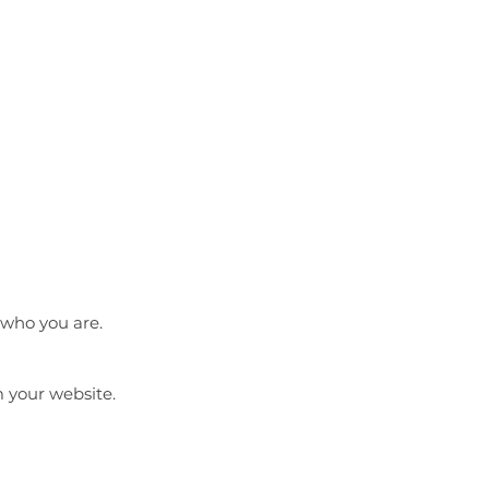
 who you are.
m your website.