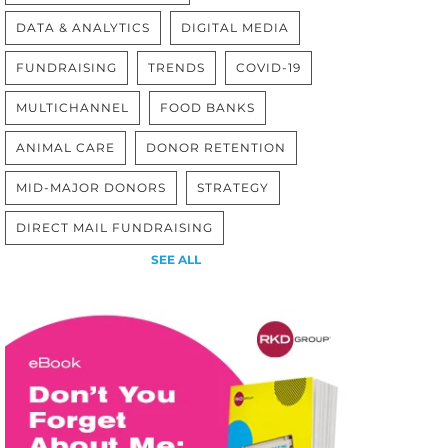
DATA & ANALYTICS
DIGITAL MEDIA
FUNDRAISING
TRENDS
COVID-19
MULTICHANNEL
FOOD BANKS
ANIMAL CARE
DONOR RETENTION
MID-MAJOR DONORS
STRATEGY
DIRECT MAIL FUNDRAISING
SEE ALL