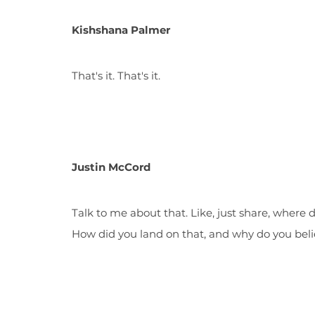
Kishshana Palmer
That's it. That's it.
Justin McCord
Talk to me about that. Like, just share, wher
How did you land on that, and why do you beli