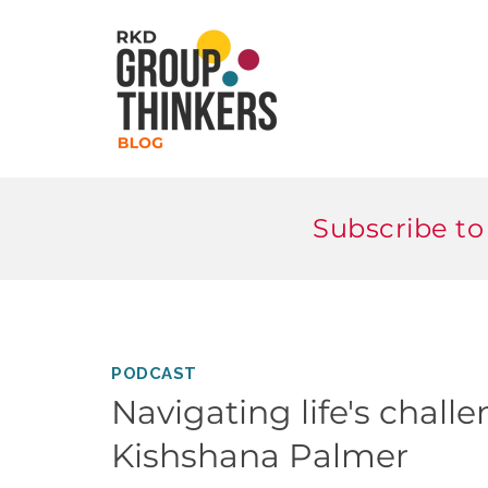
Subscribe to
PODCAST
Navigating life's chall
Kishshana Palmer