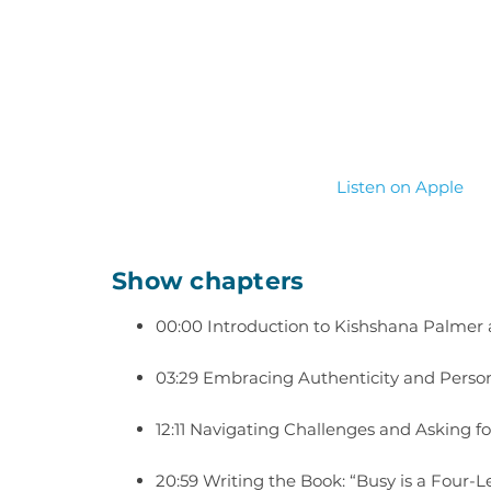
Listen on Apple
Show chapters
00:00 Introduction to Kishshana Palmer
03:29 Embracing Authenticity and Perso
12:11 Navigating Challenges and Asking f
20:59 Writing the Book: “Busy is a Four-L