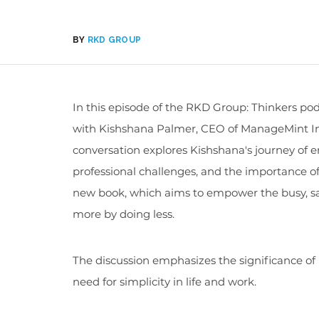
BY
RKD GROUP
In this episode of the
R
KD
Group
:
Thinkers pod
with
Kishshana
Palmer, CEO of
M
anageMint
I
conversation explores
Kishshana
's
journey of e
professional challenges, and the importance of
new book, which aims to empower the busy, san
more by doing less.
The discussion emphasizes the significance of
need for simplicity in life and work
.