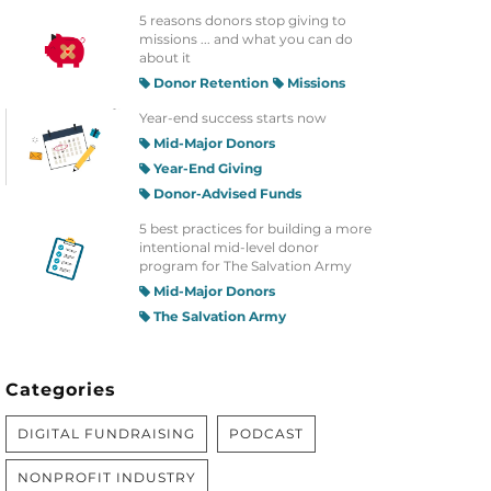
5 reasons donors stop giving to
missions ... and what you can do
about it
Donor Retention
Missions
Year-end success starts now
Mid-Major Donors
Year-End Giving
Donor-Advised Funds
5 best practices for building a more
intentional mid-level donor
program for The Salvation Army
Mid-Major Donors
The Salvation Army
Categories
DIGITAL FUNDRAISING
PODCAST
NONPROFIT INDUSTRY