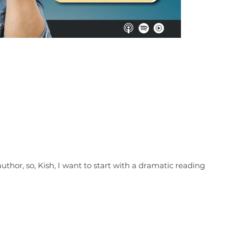
author, so, Kish, I want to start with a dramatic reading