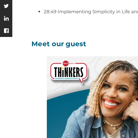
28:49 Implementing Simplicity in Life a
Meet our guest