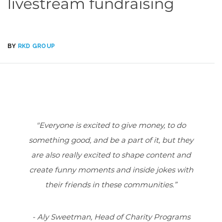
livestream fundraising
BY
RKD GROUP
"Everyone is excited to give money, to do
something good, and be a part of it, but they
are also really excited to shape content and
create funny moments and inside jokes with
their friends in these communities.”
- Aly Sweetman, Head of Charity Programs