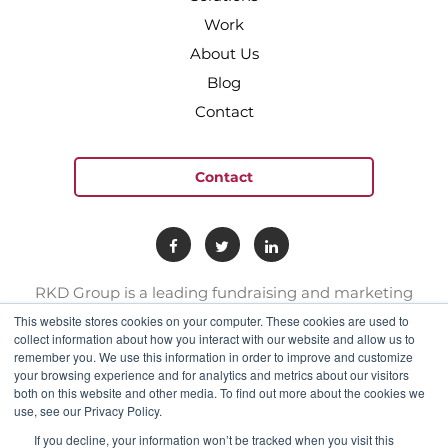
Work
About Us
Blog
Contact
Contact
RKD Group is a leading fundraising and marketing
provider to hundreds of nonprofit organizations. We
This website stores cookies on your computer. These cookies are used to
have a team of experts with deep skill sets in direct
collect information about how you interact with our website and allow us to
remember you. We use this information in order to improve and customize
response marketing.
your browsing experience and for analytics and metrics about our visitors
both on this website and other media. To find out more about the cookies we
use, see our Privacy Policy.
connect@rkdgroup.com
1 800 222 6070
If you decline, your information won’t be tracked when you visit this