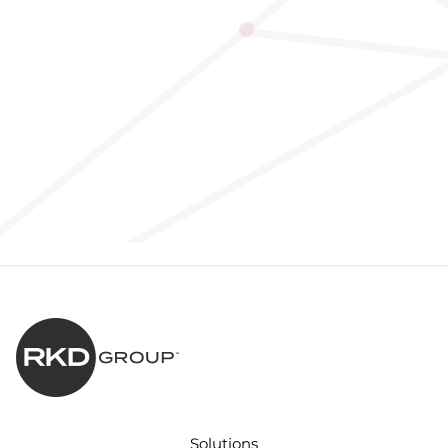
Solutions