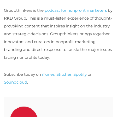
Groupthinkers is the
podcast for nonprofit marketers
by
RKD Group. This is a must-listen experience of thought-
provoking content that inspires insight on the industry
and strategic decisions. Groupthinkers brings together
innovators and curators in nonprofit marketing,
branding and direct response to tackle the major issues
facing nonprofits today.
Subscribe today on
iTunes
,
Stitcher
,
Spotify
or
Soundcloud
.