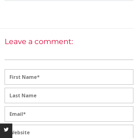
Leave a comment: