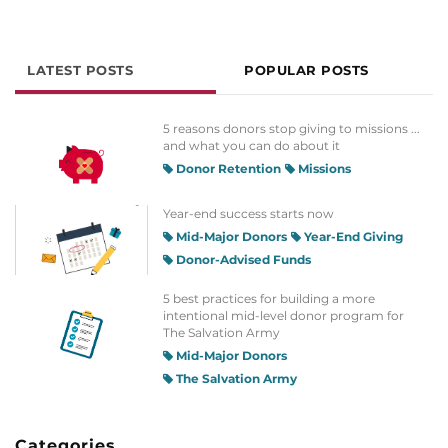
LATEST POSTS
POPULAR POSTS
5 reasons donors stop giving to missions ...
and what you can do about it
Donor Retention
Missions
Year-end success starts now
Mid-Major Donors
Year-End Giving
Donor-Advised Funds
5 best practices for building a more
intentional mid-level donor program for
The Salvation Army
Mid-Major Donors
The Salvation Army
Categories