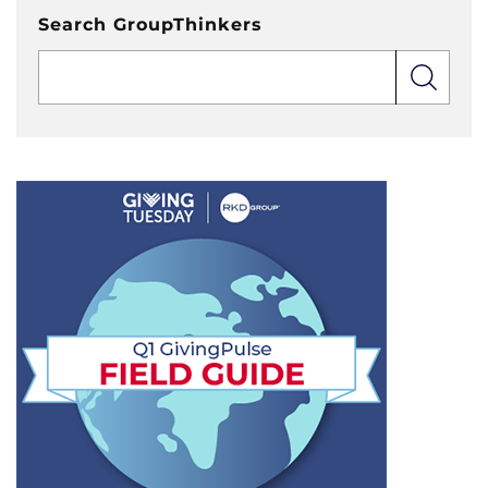
Search GroupThinkers