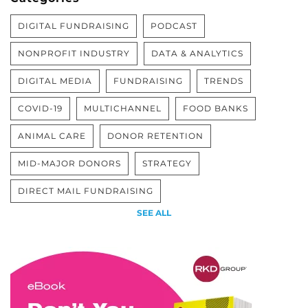
DIGITAL FUNDRAISING
PODCAST
NONPROFIT INDUSTRY
DATA & ANALYTICS
DIGITAL MEDIA
FUNDRAISING
TRENDS
COVID-19
MULTICHANNEL
FOOD BANKS
ANIMAL CARE
DONOR RETENTION
MID-MAJOR DONORS
STRATEGY
DIRECT MAIL FUNDRAISING
SEE ALL