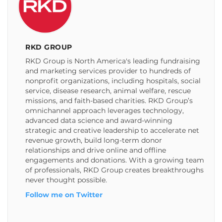
RKD GROUP
RKD Group is North America's leading fundraising
and marketing services provider to hundreds of
nonprofit organizations, including hospitals, social
service, disease research, animal welfare, rescue
missions, and faith-based charities. RKD Group’s
omnichannel approach leverages technology,
advanced data science and award-winning
strategic and creative leadership to accelerate net
revenue growth, build long-term donor
relationships and drive online and offline
engagements and donations. With a growing team
of professionals, RKD Group creates breakthroughs
never thought possible.
Follow me on Twitter