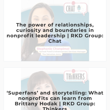
The power of relationships,
curiosity and boundaries in
nonprofit leadership | RKD Group:
Chat
‘Superfans’ and storytelling: What
nonprofits can learn from
Brittany Hodak | RKD Group:
Thinkers