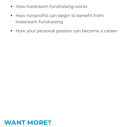
How livestream fundraising works
How nonprofits can begin to benefit from
livestream fundraising
How your personal passion can become a career
WANT MORE?