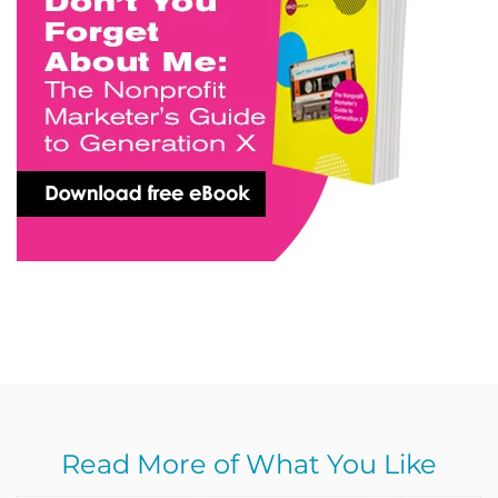
Read More of What You Like