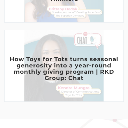
How Toys for Tots turns seasonal
generosity into a year-round
monthly giving program | RKD
Group: Chat