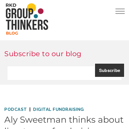
Subscribe to our blog
PODCAST
DIGITAL FUNDRAISING
Aly Sweetman thinks about