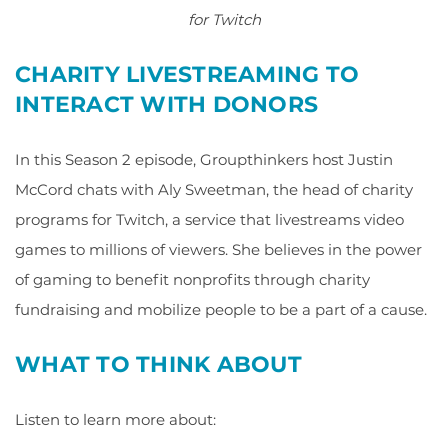
for Twitch
CHARITY LIVESTREAMING TO
INTERACT WITH DONORS
In this Season 2 episode, Groupthinkers host Justin
McCord chats with Aly Sweetman, the head of charity
programs for Twitch, a service that livestreams video
games to millions of viewers. She believes in the power
of gaming to benefit nonprofits through charity
fundraising and mobilize people to be a part of a cause.
WHAT TO THINK ABOUT
Listen to learn more about: