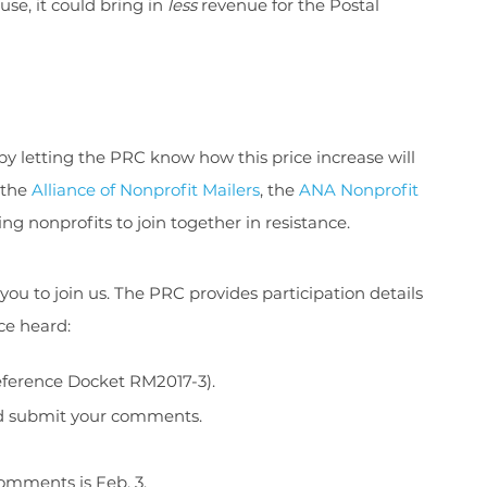
se, it could bring in
less
revenue for the Postal
by letting the PRC know how this price increase will
 the
Alliance of Nonprofit Mailers
, the
ANA Nonprofit
ng nonprofits to join together in resistance.
 to join us. The PRC provides participation details
ce heard:
reference Docket RM2017-3).
nd submit your comments.
comments is Feb. 3.