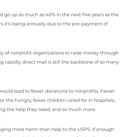
d go up as much as 40% in the next five years as the
rs it’s losing annually due to the pre-payment of
ty of nonprofit organizations to raise money through
 rapidly, direct mail is still the backbone of so many
 would lead to fewer donations to nonprofits. Fewer
the hungry, fewer children cared for in hospitals,
ing the help they need, and so much more.
ringing more harm than help to the USPS. If enough