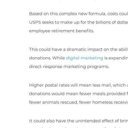
Based on this complex new formula, costs coul
USPS seeks to make up for the billions of dolla
employee retirement benefits.
This could have a dramatic impact on the abili
donations. While
digital marketing
is expanding
direct-response marketing programs.
Higher postal rates will mean less mail, which
donations would mean fewer meals provided for 
fewer animals rescued, fewer homeless receiv
It could also have the unintended effect of b