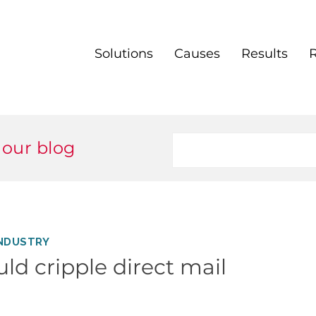
Solutions
Causes
Results
 our blog
NDUSTRY
uld cripple direct mail