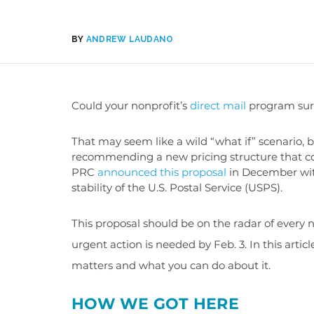
BY
ANDREW LAUDANO
Could your nonprofit’s
direct mail
program surv
That may seem like a wild “what if” scenario,
recommending a new pricing structure that cou
PRC
announced this proposal
in December with
stability of the U.S. Postal Service (USPS).
This proposal should be on the radar of every n
urgent action is needed by Feb. 3. In this artic
matters and what you can do about it.
HOW WE GOT HERE