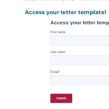
Access your letter template!