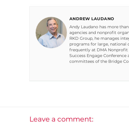
ANDREW LAUDANO
Andy Laudano has more than 2
agencies and nonprofit organiz
RKD Group, he manages integr
programs for large, national 
frequently at DMA Nonprofit
Success Engage Conference a
committees of the Bridge Co
Leave a comment: