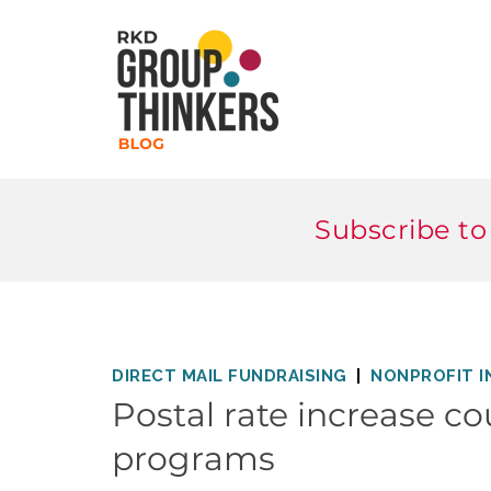
Subscribe to
DIRECT MAIL FUNDRAISING
NONPROFIT I
Postal rate increase co
programs