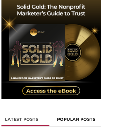
LATEST POSTS
POPULAR POSTS