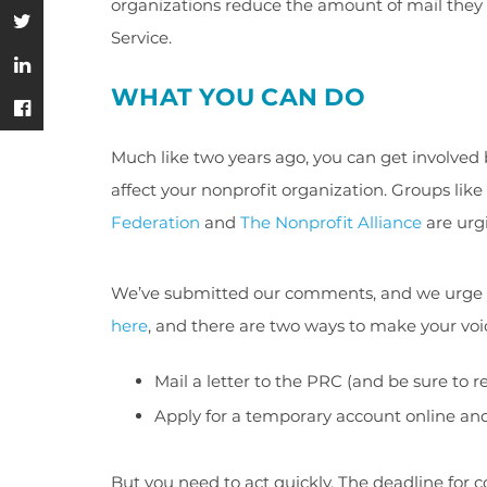
organizations reduce the amount of mail they u
Service.
WHAT YOU CAN DO
Much like two years ago, you can get involved 
affect your nonprofit organization. Groups like
Federation
and
The Nonprofit Alliance
are urgi
We’ve submitted our comments, and we urge you
here
, and there are two ways to make your voi
Mail a letter to the PRC (and be sure to 
Apply for a temporary account online a
But you need to act quickly. The deadline for 