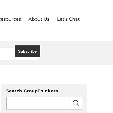
Resources
About Us
Let's Chat
Search GroupThinkers