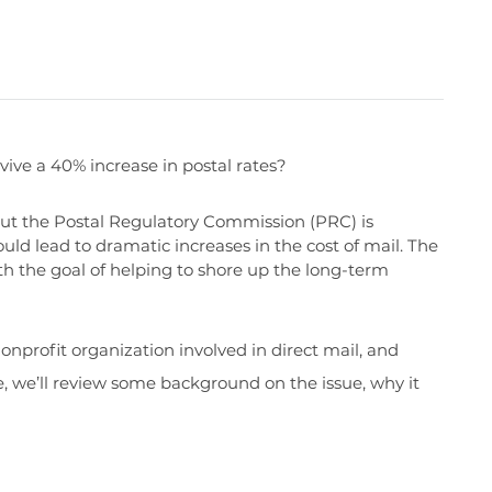
ive a 40% increase in postal rates?
 but the Postal Regulatory Commission (PRC) is
ld lead to dramatic increases in the cost of mail. The
 the goal of helping to shore up the long-term
onprofit organization involved in direct mail, and
le, we’ll review some background on the issue, why it