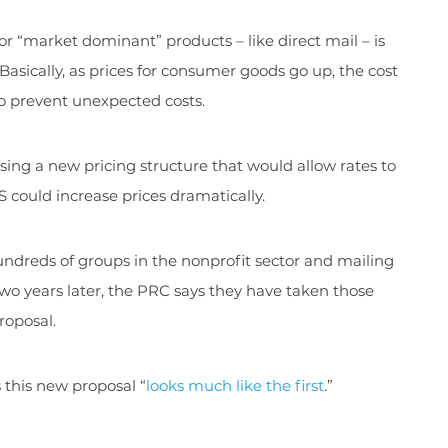
for “market dominant” products – like direct mail – is
asically, as prices for consumer goods go up, the cost
 to prevent unexpected costs.
ng a new pricing structure that would allow rates to
 could increase prices dramatically.
hundreds of groups in the nonprofit sector and mailing
Two years later, the PRC says they have taken those
roposal.
 this new proposal “
looks much like the first
.”