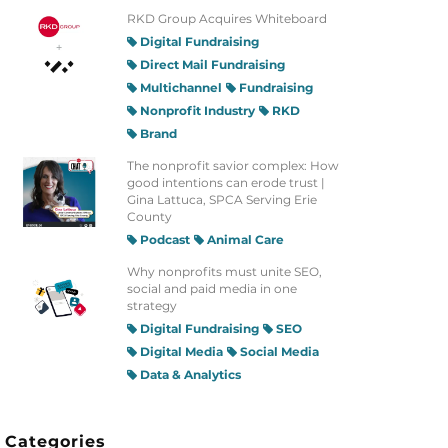
RKD Group Acquires Whiteboard
Digital Fundraising
Direct Mail Fundraising
Multichannel
Fundraising
Nonprofit Industry
RKD
Brand
The nonprofit savior complex: How
good intentions can erode trust |
Gina Lattuca, SPCA Serving Erie
County
Podcast
Animal Care
Why nonprofits must unite SEO,
social and paid media in one
strategy
Digital Fundraising
SEO
Digital Media
Social Media
Data & Analytics
Categories