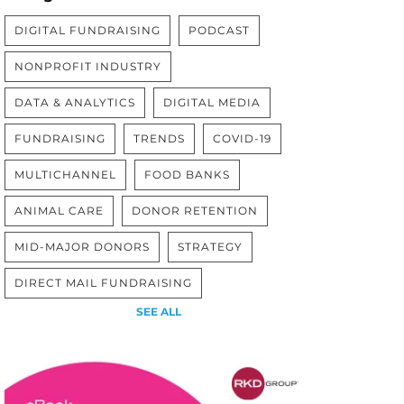
DIGITAL FUNDRAISING
PODCAST
NONPROFIT INDUSTRY
DATA & ANALYTICS
DIGITAL MEDIA
FUNDRAISING
TRENDS
COVID-19
MULTICHANNEL
FOOD BANKS
ANIMAL CARE
DONOR RETENTION
MID-MAJOR DONORS
STRATEGY
DIRECT MAIL FUNDRAISING
SEE ALL