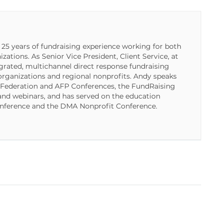
5 years of fundraising experience working for both
ations. As Senior Vice President, Client Service, at
ated, multichannel direct response fundraising
organizations and regional nonprofits. Andy speaks
 Federation and AFP Conferences, the FundRaising
nd webinars, and has served on the education
nference and the DMA Nonprofit Conference.