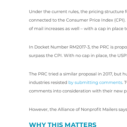
Under the current rules, the pricing structure 
connected to the Consumer Price Index (CPI). B
of mail increases as well – with a cap in place
In Docket Number RM2017-3, the PRC is proposi
surpass the CPI. With no cap in place, the USPS
The PRC tried a similar proposal in 2017, but 
industries resisted
by submitting comments
. 
comments into consideration with their new p
However, the Alliance of Nonprofit Mailers says
WHY THIS MATTERS