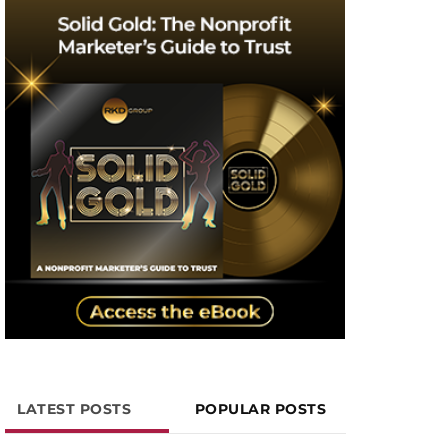
LATEST POSTS
POPULAR POSTS