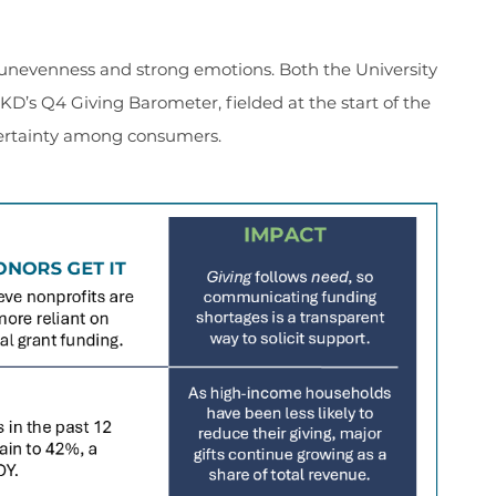
unevenness and strong emotions. Both the University
’s Q4 Giving Barometer, fielded at the start of the
rtainty among consumers.