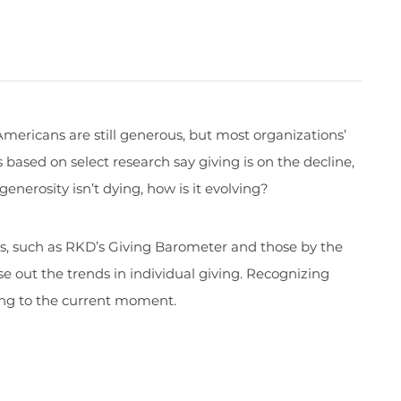
mericans are still generous, but most organizations’
based on select research say giving is on the decline,
 generosity isn’t dying, how is it evolving?
es, such as RKD’s Giving Barometer and those by the
se out the trends in individual giving. Recognizing
ding to the current moment.