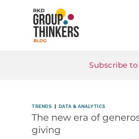
Subscribe to
TRENDS
DATA & ANALYTICS
The new era of generosi
giving