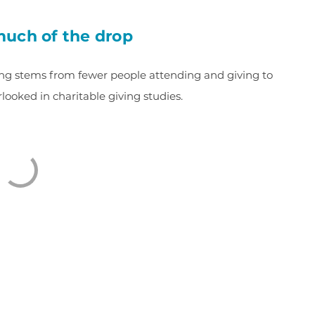
 much of the drop
iving stems from fewer people attending and giving to
verlooked in charitable giving studies.