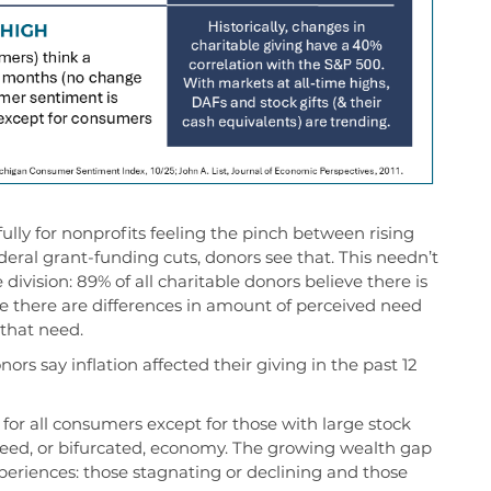
ully for nonprofits feeling the pinch between rising
deral grant
-
funding cuts
, donors
see that.
This
needn’t
 division
:
89% of all c
haritable donors
believe
there is
le there are differences
in
amount
of
perceived
need
t
hat need
.
ors say inflation affected their giving in the past 12
or all consumers except for those with large stock
-speed, or bifurcated, economy. The growing wealth gap
periences: those stagnating or declining and those