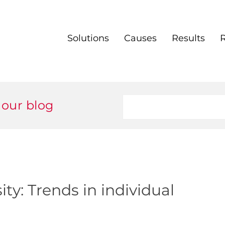
Solutions
Causes
Results
 our blog
ty: Trends in individual