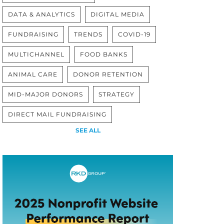
DATA & ANALYTICS
DIGITAL MEDIA
FUNDRAISING
TRENDS
COVID-19
MULTICHANNEL
FOOD BANKS
ANIMAL CARE
DONOR RETENTION
MID-MAJOR DONORS
STRATEGY
DIRECT MAIL FUNDRAISING
SEE ALL