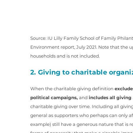
Source: IU Lilly Family School of Family Phila
Environment report, July 2021. Note that the u
households and is not included.
2. Giving to charitable organ
When the charitable giving definition
exclude
political campaigns,
and
includes all givin
charitable giving over time. Including all givin
general as supporters who perhaps can only aff
example) still have a generous nature that is r