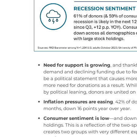
Need for support is growing
, and
t
hankf
demand and declining funding
due to fe
be a political statement
that causes more
more
need for
donations as a re
sult.
W
hi
by
political leaning
,
donors
are united on 
Inflation pressures are easing
.
42% of don
months, down 16 points year over year.
Consumer sentiment is low
—and down f
holdings. This is a reflection of the two
creates two groups with very different ex