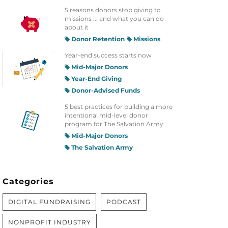
5 reasons donors stop giving to
missions ... and what you can do
about it
Donor Retention
Missions
Year-end success starts now
Mid-Major Donors
Year-End Giving
Donor-Advised Funds
5 best practices for building a more
intentional mid-level donor
program for The Salvation Army
Mid-Major Donors
The Salvation Army
Categories
DIGITAL FUNDRAISING
PODCAST
NONPROFIT INDUSTRY