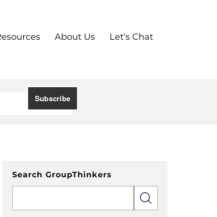
Resources
About Us
Let's Chat
Search GroupThinkers