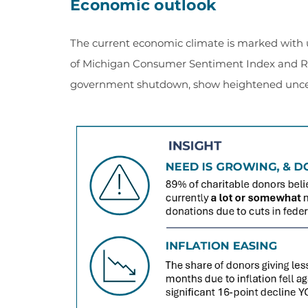
Economic outlook
The current economic climate is marked with 
of Michigan Consumer Sentiment Index and RKD
government shutdown, show heightened unce