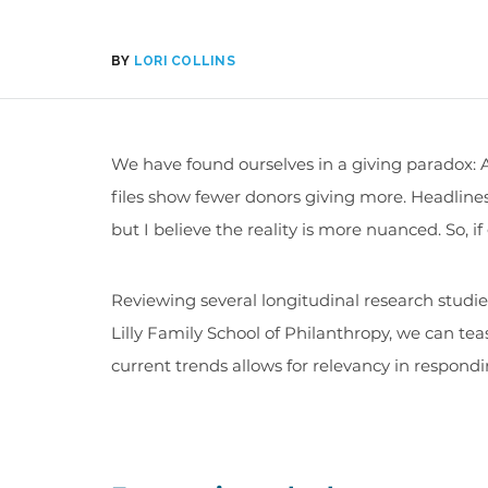
BY
LORI COLLINS
We have found ourselves in a giving paradox: A
files show fewer donors giving more. Headlines 
but I believe the reality is more nuanced. So, if
Reviewing several longitudinal research studi
Lilly Family School of Philanthropy, we can tea
current trends allows for relevancy in respon