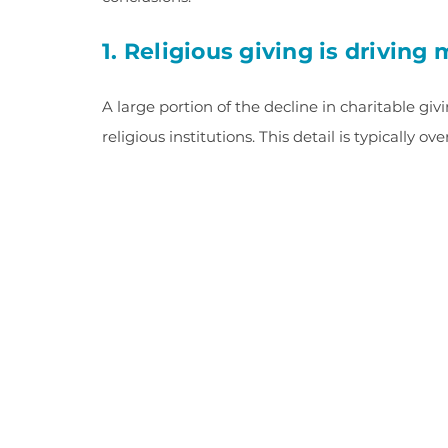
1. Religious giving is driving
A large portion of the decline in charitable g
religious institutions. This detail is typically o