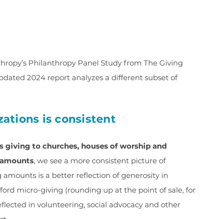
nthropy’s Philanthropy Panel Study from The Giving
pdated 2024 report analyzes a different subset of
izations is consistent
s giving to churches, houses of worship and
g amounts
, we see a more consistent picture of
g amounts is a better reflection of generosity in
ord micro-giving (rounding up at the point of sale, for
eflected in volunteering, social advocacy and other