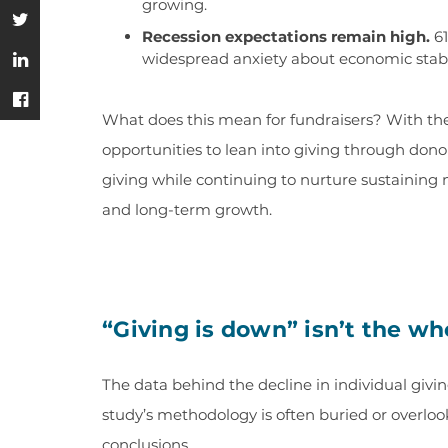
growing.
Recession expectations remain high.
61
widespread anxiety about economic stabi
What does this mean for fundraisers? With the 
opportunities to lean into giving through dono
giving while continuing to nurture sustaining 
and long-term growth.
“Giving is down” isn’t the wh
The data behind the decline in individual givin
study’s methodology is often buried or overlo
conclusions.