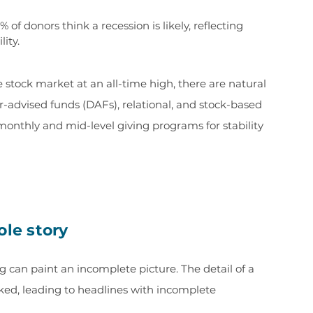
% of donors think a recession is likely, reflecting
lity.
stock market at an all-time high, there are natural
r-advised funds (DAFs), relational, and stock-based
monthly and mid-level giving programs for stability
ole story
g can paint an incomplete picture. The detail of a
oked, leading to headlines with incomplete