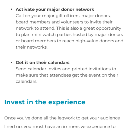
Activate your major donor network
Call on your major gift officers, major donors,
board members and volunteers to invite their
network to attend. This is also a great opportunity
to plan mini watch parties hosted by major donors
or board members to reach high-value donors and
their networks.
Get it on their calendars
Send calendar invites and printed invitations to
make sure that attendees get the event on their
calendars.
Invest in the experience
Once you’ve done all the legwork to get your audience
lined up, you must have an immersive experience to