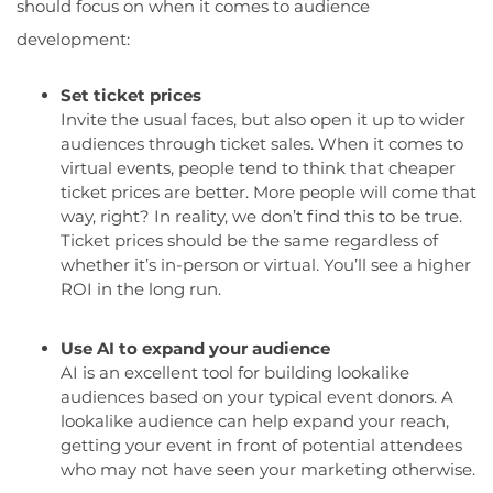
should focus on when it comes to audience
development:
Set ticket prices
Invite the usual faces, but also open it up to wider
audiences through ticket sales. When it comes to
virtual events, people tend to think that cheaper
ticket prices are better. More people will come that
way, right? In reality, we don’t find this to be true.
Ticket prices should be the same regardless of
whether it’s in-person or virtual. You’ll see a higher
ROI in the long run.
Use AI to expand your audience
AI is an excellent tool for building lookalike
audiences based on your typical event donors. A
lookalike audience can help expand your reach,
getting your event in front of potential attendees
who may not have seen your marketing otherwise.