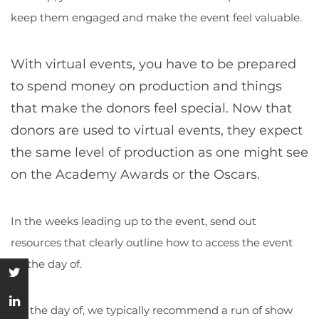
keep them engaged and make the event feel valuable.
With virtual events, you have to be prepared
to spend money on production and things
that make the donors feel special. Now that
donors are used to virtual events, they expect
the same level of production as one might see
on the Academy Awards or the Oscars.
In the weeks leading up to the event, send out
resources that clearly outline how to access the event
on the day of.
On the day of, we typically recommend a run of show