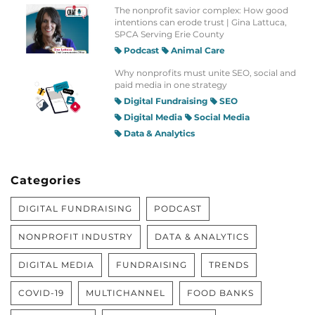
The nonprofit savior complex: How good
intentions can erode trust | Gina Lattuca,
SPCA Serving Erie County
Podcast
Animal Care
Why nonprofits must unite SEO, social and
paid media in one strategy
Digital Fundraising
SEO
Digital Media
Social Media
Data & Analytics
Categories
DIGITAL FUNDRAISING
PODCAST
NONPROFIT INDUSTRY
DATA & ANALYTICS
DIGITAL MEDIA
FUNDRAISING
TRENDS
COVID-19
MULTICHANNEL
FOOD BANKS