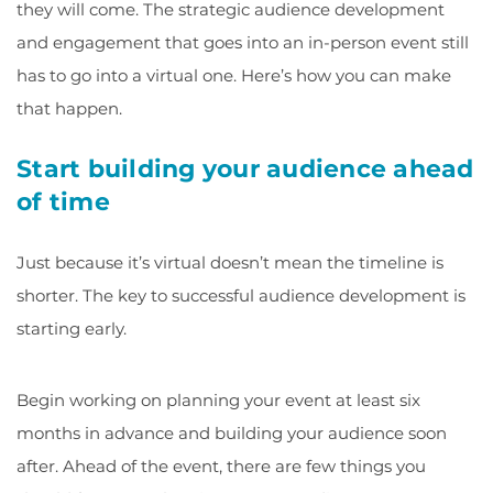
they will come. The strategic audience development
and engagement that goes into an in-person event still
has to go into a virtual one. Here’s how you can make
that happen.
Start building your audience ahead
of time
Just because it’s virtual doesn’t mean the timeline is
shorter. The key to successful audience development is
starting early.
Begin working on planning your event at least six
months in advance and building your audience soon
after. Ahead of the event, there are few things you