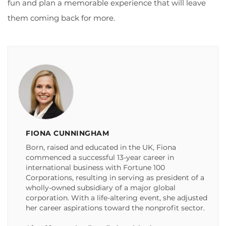
fun and plan a memorable experience that will leave
them coming back for more.
FIONA CUNNINGHAM
Born, raised and educated in the UK, Fiona
commenced a successful 13-year career in
international business with Fortune 100
Corporations, resulting in serving as president of a
wholly-owned subsidiary of a major global
corporation. With a life-altering event, she adjusted
her career aspirations toward the nonprofit sector.