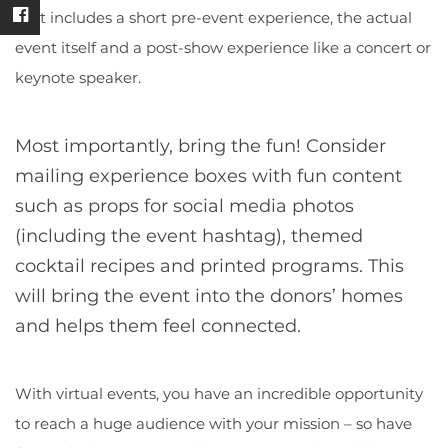
that includes a short pre-event experience, the actual
event itself and a post-show experience like a concert or
keynote speaker.
Most importantly, bring the fun!
Consider
mailing experience boxes with fun content
such as props for social media photos
(including the event hashtag), themed
cocktail recipes and printed programs. This
will bring the event into the donors’ homes
and helps them feel connected.
With virtual events, you have an incredible opportunity
to reach a huge audience with your mission – so have