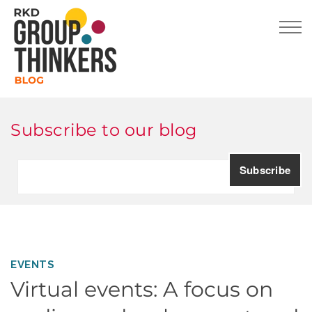
Subscribe to our blog
EVENTS
Virtual events: A focus on