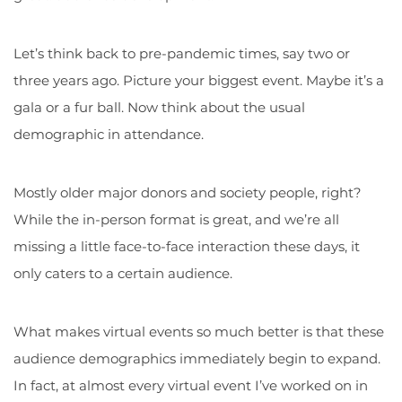
Let’s think back to pre-pandemic times, say two or
three years ago. Picture your biggest event. Maybe it’s a
gala or a fur ball. Now think about the usual
demographic in attendance.
Mostly older major donors and society people, right?
While the in-person format is great, and we’re all
missing a little face-to-face interaction these days, it
only caters to a certain audience.
What makes virtual events so much better is that these
audience demographics immediately begin to expand.
In fact, at almost every virtual event I’ve worked on in