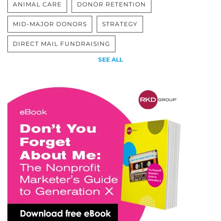
ANIMAL CARE
DONOR RETENTION
MID-MAJOR DONORS
STRATEGY
DIRECT MAIL FUNDRAISING
SEE ALL