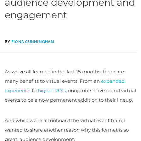
audience development and
engagement
BY
FIONA CUNNINGHAM
As we’ve all learned in the last 18 months, there are
many benefits to virtual events. From an
expanded
experience
to
higher ROIs
, nonprofits have found virtual
events to be a now permanent addition to their lineup.
And while we’re all onboard the virtual event train, I
wanted to share another reason why this format is so
great: audience development.