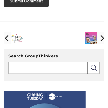
Search GroupThinkers