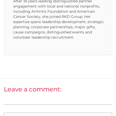
After 18 years leading distinguished partner
engagement with local and national nonprofits,
including Arthritis Foundation and American
Cancer Society, she joined RKD Group. Her
expertise spans leadership development, strategic
planning, corporate partnerships, major gifts,
cause campaigns, distinguished events and
volunteer leadership recruitment.
Leave a comment: