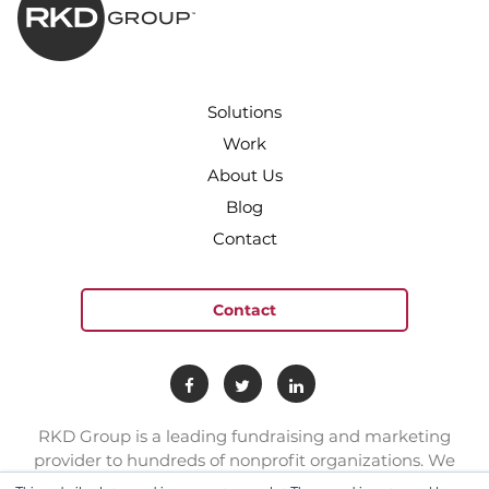
Solutions
Work
About Us
Blog
Contact
Contact
RKD Group is a leading fundraising and marketing
provider to hundreds of nonprofit organizations. We
have a team of experts with deep skill sets in direct