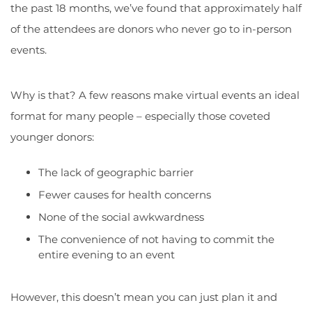
the past 18 months, we’ve found that approximately half
of the attendees are donors who never go to in-person
events.
Why is that? A few reasons make virtual events an ideal
format for many people – especially those coveted
younger donors:
The lack of geographic barrier
Fewer causes for health concerns
None of the social awkwardness
The convenience of not having to commit the
entire evening to an event
However, this doesn’t mean you can just plan it and