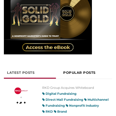
LATEST POSTS
POPULAR POSTS
RKD Group Acquires Whiteboard
Digital Fundraising
Direct Mail Fundraising
Multichannel
Fundraising
Nonprofit Industry
RKD
Brand