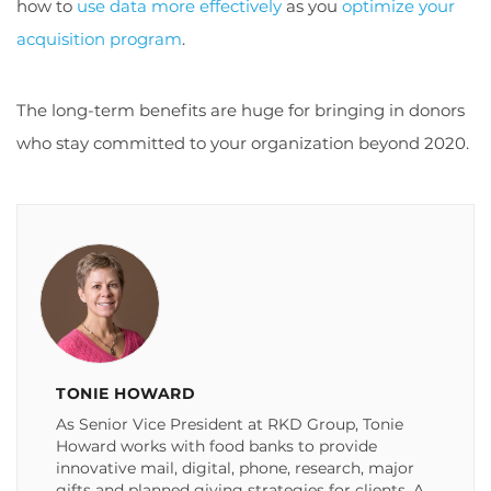
how to
use data more effectively
as you
optimize your
acquisition program
.
The long-term benefits are huge for bringing in donors
who stay committed to your organization beyond 2020.
TONIE HOWARD
As Senior Vice President at RKD Group, Tonie
Howard works with food banks to provide
innovative mail, digital, phone, research, major
gifts and planned giving strategies for clients. A