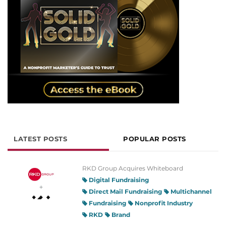
LATEST POSTS
POPULAR POSTS
RKD Group Acquires Whiteboard
Digital Fundraising
Direct Mail Fundraising
Multichannel
Fundraising
Nonprofit Industry
RKD
Brand