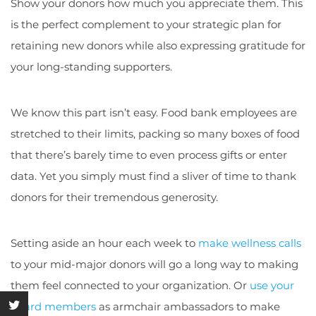
Show your donors how much you appreciate them. This
is the perfect complement to your strategic plan for
retaining new donors while also expressing gratitude for
your long-standing supporters.
We know this part isn’t easy. Food bank employees are
stretched to their limits, packing so many boxes of food
that there’s barely time to even process gifts or enter
data. Yet you simply must find a sliver of time to thank
donors for their tremendous generosity.
Setting aside an hour each week to
make wellness calls
to your mid-major donors will go a long way to making
them feel connected to your organization. Or
use your
board members
as armchair ambassadors to make