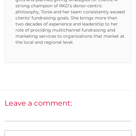
strong champion of RKD’s donor-centric
philosophy, Tonie and her team consistently exceed
clients’ fundraising goals. She brings more than
two decades of experience and leadership to her
role of providing multichannel fundraising and
marketing services to organizations that market at
the local and regional level.
Leave a comment: