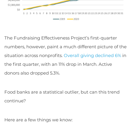
The Fundraising Effectiveness Project’s first-quarter
numbers, however, paint a much different picture of the
situation across nonprofits.
Overall giving declined 6%
in
the first quarter, with an 11% drop in March. Active
donors also dropped 5.3%.
Food banks are a statistical outlier, but can this trend
continue?
Here are a few things we know: