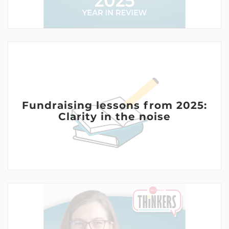
Fundraising lessons from 2025:
Clarity in the noise