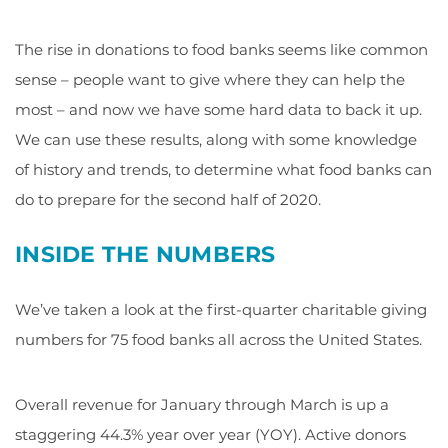
The rise in donations to food banks seems like common
sense – people want to give where they can help the
most – and now we have some hard data to back it up.
We can use these results, along with some knowledge
of history and trends, to determine what food banks can
do to prepare for the second half of 2020.
INSIDE THE NUMBERS
We’ve taken a look at the first-quarter charitable giving
numbers for 75 food banks all across the United States.
Overall revenue for January through March is up a
staggering 44.3% year over year (YOY). Active donors