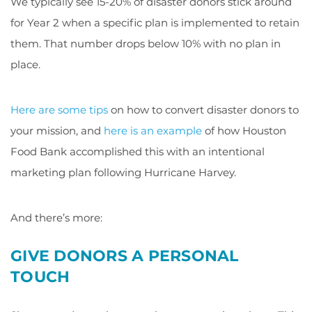
We typically see 15-20% of disaster donors stick around
for Year 2 when a specific plan is implemented to retain
them. That number drops below 10% with no plan in
place.
Here are some tips
on how to convert disaster donors to
your mission, and
here is an example
of how Houston
Food Bank accomplished this with an intentional
marketing plan following Hurricane Harvey.
And there’s more:
GIVE DONORS A PERSONAL
TOUCH