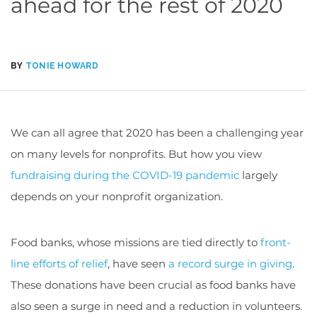
ahead for the rest of 2020
BY
TONIE HOWARD
We can all agree that 2020 has been a challenging year
on many levels for nonprofits. But how you view
fundraising during the COVID-19 pandemic
largely
depends on your nonprofit organization.
Food banks, whose missions are tied directly to
front-
line efforts of relief
, have seen
a record surge in giving
.
These donations have been crucial as food banks have
also seen a surge in need and a reduction in volunteers.