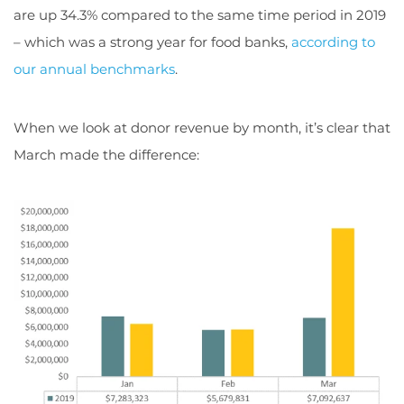
are up 34.3% compared to the same time period in 2019
– which was a strong year for food banks,
according to
our annual benchmarks
.
When we look at donor revenue by month, it’s clear that
March made the difference: