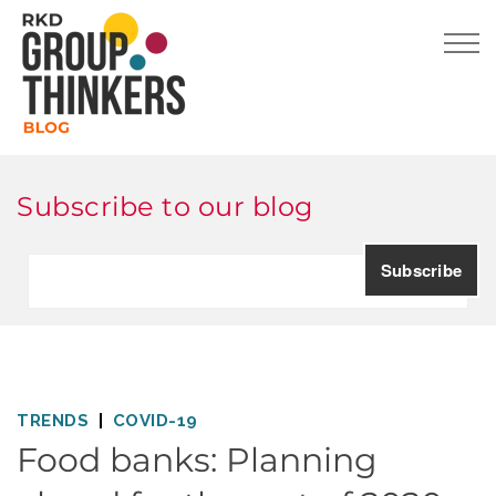
Subscribe to our blog
TRENDS
COVID-19
Food banks: Planning