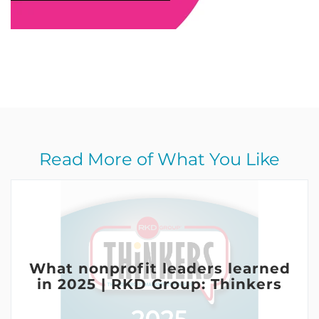
Read More of What You Like
What nonprofit leaders learned
in 2025 | RKD Group: Thinkers