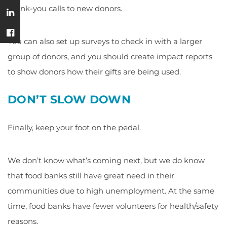
thank-you calls to new donors.
You can also set up surveys to check in with a larger
group of donors, and you should create impact reports
to show donors how their gifts are being used.
DON’T SLOW DOWN
Finally, keep your foot on the pedal.
We don’t know what’s coming next, but we do know
that food banks still have great need in their
communities due to high unemployment. At the same
time, food banks have fewer volunteers for health/safety
reasons.