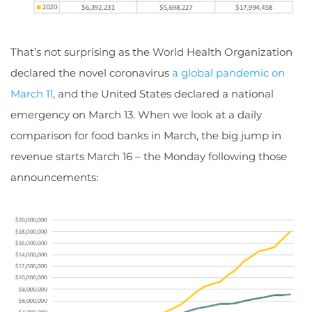
That’s not surprising as the World Health Organization
declared the novel coronavirus
a global pandemic on
March 11
, and the United States declared a national
emergency on March 13. When we look at a daily
comparison for food banks in March, the big jump in
revenue starts March 16 – the Monday following those
announcements: