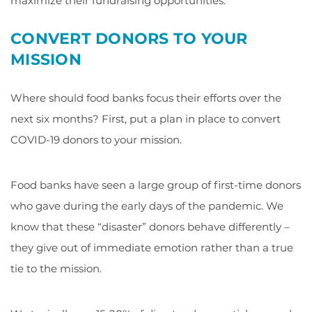
maximize their fundraising opportunities.
CONVERT DONORS TO YOUR
MISSION
Where should food banks focus their efforts over the
next six months? First, put a plan in place to convert
COVID-19 donors to your mission.
Food banks have seen a large group of first-time donors
who gave during the early days of the pandemic. We
know that these “disaster” donors behave differently –
they give out of immediate emotion rather than a true
tie to the mission.