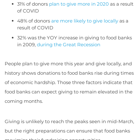
31% of donors
plan to give more in 2020
as a result
of COVID
48% of donors
are more likely to give locally
as a
result of COVID
32% was the YOY increase in giving to food banks
in 2009,
during the Great Recession
People plan to give more this year and give locally, and
history shows donations to food banks rise during times
of economic hardship. Those three factors indicate that
food banks can expect giving to remain elevated in the
coming months.
Giving is unlikely to reach the peaks seen in mid-March,
but the right preparations can ensure that food banks