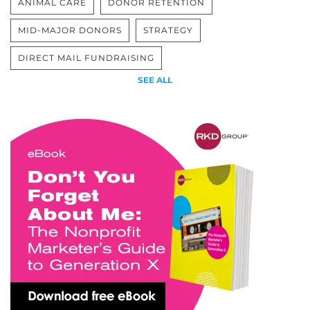
ANIMAL CARE
DONOR RETENTION
MID-MAJOR DONORS
STRATEGY
DIRECT MAIL FUNDRAISING
SEE ALL