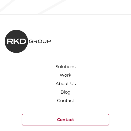
Solutions
Work
About Us
Blog
Contact
Contact