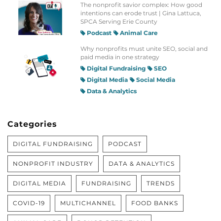
The nonprofit savior complex: How good
intentions can erode trust | Gina Lattuca,
SPCA Serving Erie County
Podcast
Animal Care
Why nonprofits must unite SEO, social and
paid media in one strategy
Digital Fundraising
SEO
Digital Media
Social Media
Data & Analytics
Categories
DIGITAL FUNDRAISING
PODCAST
NONPROFIT INDUSTRY
DATA & ANALYTICS
DIGITAL MEDIA
FUNDRAISING
TRENDS
COVID-19
MULTICHANNEL
FOOD BANKS