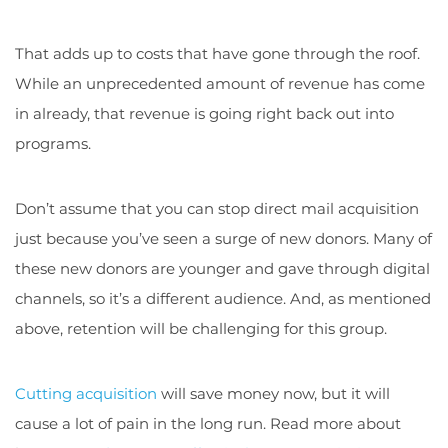
That adds up to costs that have gone through the roof.
While an unprecedented amount of revenue has come
in already, that revenue is going right back out into
programs.
Don’t assume that you can stop direct mail acquisition
just because you’ve seen a surge of new donors. Many of
these new donors are younger and gave through digital
channels, so it’s a different audience. And, as mentioned
above, retention will be challenging for this group.
Cutting acquisition
will save money now, but it will
cause a lot of pain in the long run. Read more about