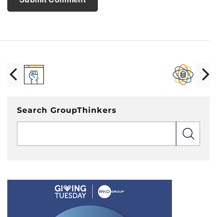
Search GroupThinkers