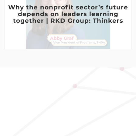
Why the nonprofit sector’s future
depends on leaders learning
together | RKD Group: Thinkers