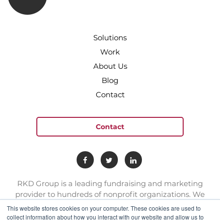
Solutions
Work
About Us
Blog
Contact
Contact
RKD Group is a leading fundraising and marketing
provider to hundreds of nonprofit organizations. We
have a team of experts with deep skill sets in direct
This website stores cookies on your computer. These cookies are used to
response marketing.
collect information about how you interact with our website and allow us to