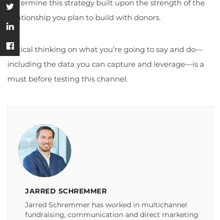
Determine this strategy built upon the strength of the
relationship you plan to build with donors.
Critical thinking on what you’re going to say and do—
including the data you can capture and leverage—is a
must before testing this channel.
JARRED SCHREMMER
Jarred Schremmer has worked in multichannel
fundraising, communication and direct marketing