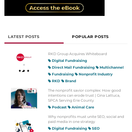
LATEST POSTS
POPULAR POSTS
RKD Group Acquires Whiteboard
Digital Fundraising
Direct Mail Fundraising
Multichannel
Fundraising
Nonprofit Industry
RKD
Brand
The nonprofit savior complex: How good
intentions can erode trust | Gina Lattuca,
SPCA Serving Erie County
Podcast
Animal Care
Why nonprofits must unite SEO, social and
paid media in one strategy
Digital Fundraising
SEO