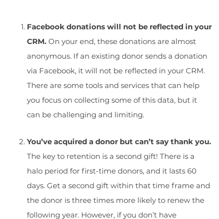
Facebook donations will not be reflected in your
CRM.
On your end, these donations are almost
anonymous. If an existing donor sends a donation
via Facebook, it will not be reflected in your CRM.
There are some tools and services that can help
you focus on collecting some of this data, but it
can be challenging and limiting.
You’ve acquired a donor but can’t say thank you.
The key to retention is a second gift
! There is a
halo period for first-time donors, and it lasts 60
days. Get a second gift within that time frame and
the donor is three times more likely to renew the
following year. However, if you don’t have