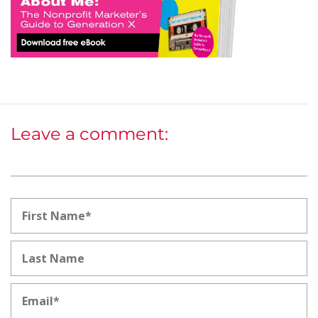
Leave a comment: