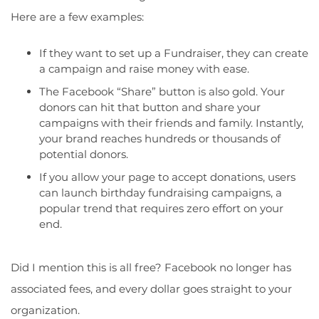
Here are a few examples:
If they want to set up a Fundraiser, they can create
a campaign and raise money with ease.
The Facebook “Share” button is also gold. Your
donors can hit that button and share your
campaigns with their friends and family. Instantly,
your brand reaches hundreds or thousands of
potential donors.
If you
allow your page to accept donations
, users
can launch birthday fundraising campaigns, a
popular trend that requires zero effort on your
end.
Did I mention this is all free? Facebook no longer has
associated fees, and every dollar goes straight to your
organization.