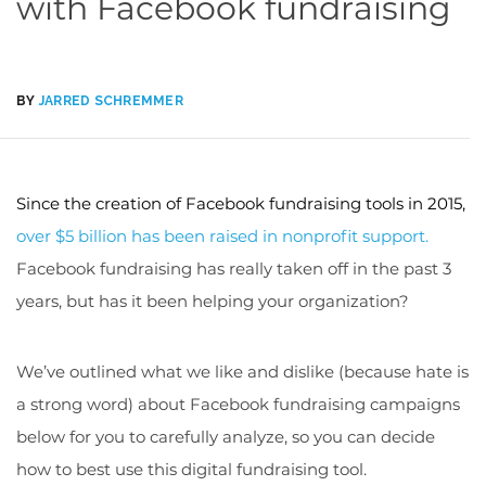
with Facebook fundraising
BY
JARRED SCHREMMER
Since the creation of Facebook fundraising tools in 2015,
over $5 billion has been raised in nonprofit support.
Facebook fundraising has really taken off in the past 3
years, but has it been helping your organization?
We’ve outlined what we like and dislike (because hate is
a strong word) about Facebook fundraising campaigns
below for you to carefully analyze, so you can decide
how to best use this
digital fundraising
tool.