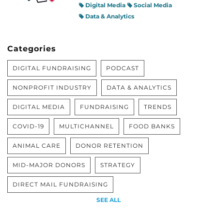
Digital Media
Social Media
Data & Analytics
Categories
DIGITAL FUNDRAISING
PODCAST
NONPROFIT INDUSTRY
DATA & ANALYTICS
DIGITAL MEDIA
FUNDRAISING
TRENDS
COVID-19
MULTICHANNEL
FOOD BANKS
ANIMAL CARE
DONOR RETENTION
MID-MAJOR DONORS
STRATEGY
DIRECT MAIL FUNDRAISING
SEE ALL