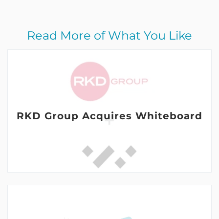
Read More of What You Like
RKD Group Acquires Whiteboard