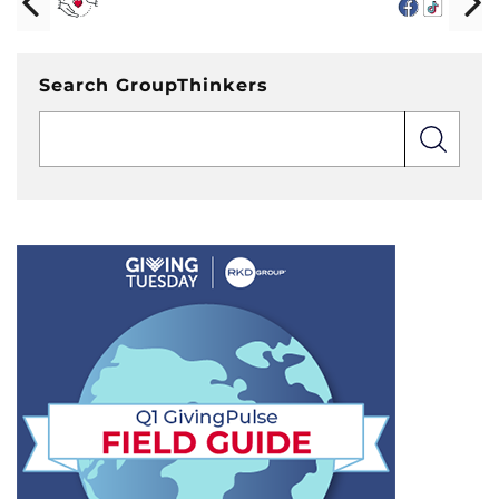
Search GroupThinkers