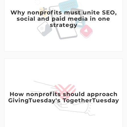
Why nonprofits must unite SEO,
social and paid media in one
strategy
How nonprofits should approach
GivingTuesday's TogetherTuesday