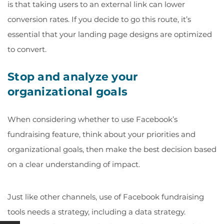
is that taking users to an external link can lower
conversion rates. If you decide to go this route, it’s
essential that your
landing page designs
are optimized
to convert.
Stop and analyze your
organizational goals
When considering whether to use Facebook’s
fundraising feature, think about your priorities and
organizational goals, then make the best decision based
on a clear understanding of impact.
Just like other channels, use of Facebook fundraising
tools needs a strategy, including a data strategy.