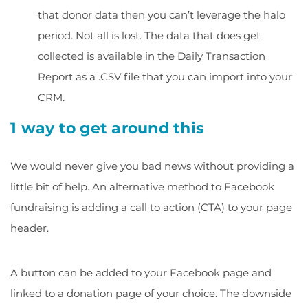
that
donor data
then you can’t leverage the halo
period. Not all is lost. The data that does get
collected is available in the
Daily Transaction
Report
as a .CSV file that you can import into your
CRM.
1 way to get around this
We would never give you bad news without providing a
little bit of help. An alternative method to Facebook
fundraising is adding a call to action (CTA) to your page
header.
A button can be added to your Facebook page and
linked to a donation page of your choice. The downside