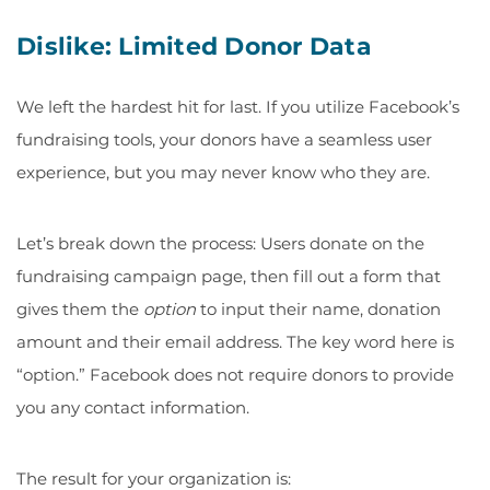
Dislike: Limited Donor Data
We left the hardest hit for last. If you utilize Facebook’s
fundraising tools, your donors have a seamless user
experience, but you may never know who they are.
Let’s break down the process: Users donate on the
fundraising campaign page, then fill out a form that
gives them the
option
to input their name, donation
amount and their email address. The key word here is
“option.” Facebook does not require donors to provide
you any contact information.
The result for your organization is: