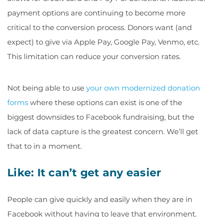
payment options are continuing to become more
critical to the conversion process. Donors want (and
expect) to give via Apple Pay, Google Pay, Venmo, etc.
This limitation can reduce your conversion rates.
Not being able to use
your own modernized donation
forms
where these options can exist is one of the
biggest downsides to Facebook fundraising, but the
lack of data capture is the greatest concern. We’ll get
that to in a moment.
Like: It can’t get any easier
People can give quickly and easily when they are in
Facebook without having to leave that environment.