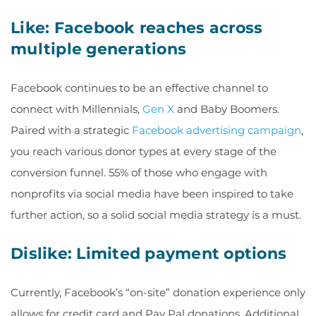
Like: Facebook reaches across
multiple generations
Facebook continues to be an effective channel to
connect with Millennials,
Gen X
and Baby Boomers.
Paired with a strategic
Facebook advertising campaign
,
you reach various donor types at every stage of the
conversion funnel.
55% of those who engage with
nonprofits via social media have been inspired to take
further action
, so a solid social media strategy is a must.
Dislike: Limited payment options
Currently, Facebook’s “on-site” donation experience only
allows for credit card and Pay Pal donations. Additional