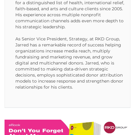
for a distinguished list of health, international relief,
faith-based, and arts and culture clients since 2005.
His experience across multiple nonprofit
communication channels adds even more depth to
his strategic leadership.
As Senior Vice President, Strategy, at RKD Group,
Jarred has a remarkable record of success helping
organizations increase media reach, multiply
fundraising and marketing revenue, and grow
digital and multichannel donors. Jarred, who is
committed to making data-driven strategic
decisions, employs sophisticated donor attribution
models to increase response and strengthen donor
relationships for his clients.