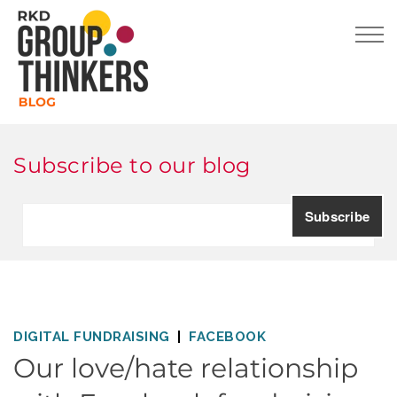
Subscribe to our blog
DIGITAL FUNDRAISING
FACEBOOK
Our love/hate relationship