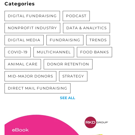
Categories
DIGITAL FUNDRAISING
PODCAST
NONPROFIT INDUSTRY
DATA & ANALYTICS
DIGITAL MEDIA
FUNDRAISING
TRENDS
COVID-19
MULTICHANNEL
FOOD BANKS
ANIMAL CARE
DONOR RETENTION
MID-MAJOR DONORS
STRATEGY
DIRECT MAIL FUNDRAISING
SEE ALL