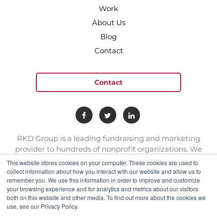
Work
About Us
Blog
Contact
Contact
RKD Group is a leading fundraising and marketing
provider to hundreds of nonprofit organizations. We
have a team of experts with deep skill sets in direct
This website stores cookies on your computer. These cookies are used to
response marketing.
collect information about how you interact with our website and allow us to
remember you. We use this information in order to improve and customize
your browsing experience and for analytics and metrics about our visitors
connect@rkdgroup.com
both on this website and other media. To find out more about the cookies we
use, see our Privacy Policy.
1 800 222 6070