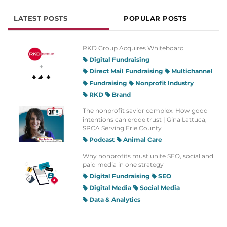
LATEST POSTS
POPULAR POSTS
RKD Group Acquires Whiteboard
Digital Fundraising
Direct Mail Fundraising
Multichannel
Fundraising
Nonprofit Industry
RKD
Brand
The nonprofit savior complex: How good
intentions can erode trust | Gina Lattuca,
SPCA Serving Erie County
Podcast
Animal Care
Why nonprofits must unite SEO, social and
paid media in one strategy
Digital Fundraising
SEO
Digital Media
Social Media
Data & Analytics