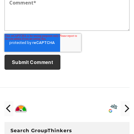
Search GroupThinkers