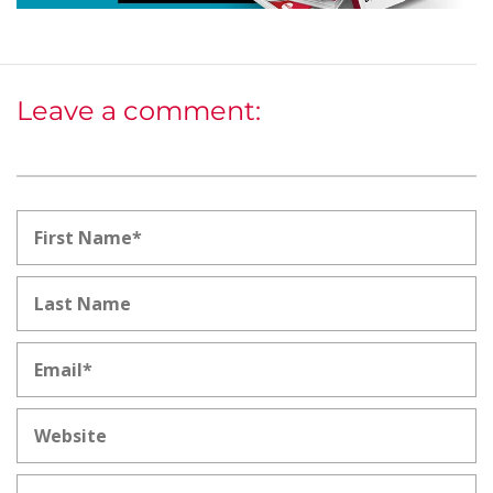
Leave a comment: