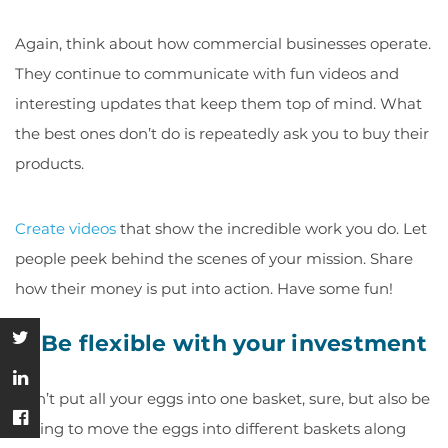
Again, think about how commercial businesses operate.
They continue to communicate with fun videos and
interesting updates that keep them top of mind. What
the best ones don’t do is repeatedly ask you to buy their
products.
Create videos
that show the incredible work you do. Let
people peek behind the scenes of your mission. Share
how their money is put into action. Have some fun!
5. Be flexible with your investment
Don’t put all your eggs into one basket, sure, but also be
willing to move the eggs into different baskets along