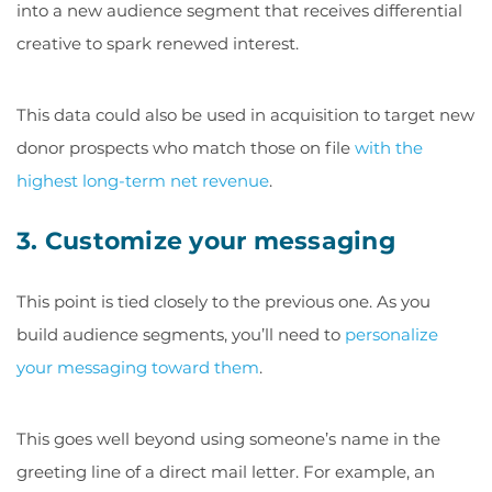
into a new audience segment that receives differential
creative to spark renewed interest.
This data could also be used in acquisition to target new
donor prospects who match those on file
with the
highest long-term net revenue
.
3. Customize your messaging
This point is tied closely to the previous one. As you
build audience segments, you’ll need to
personalize
your messaging toward them
.
This goes well beyond using someone’s name in the
greeting line of a direct mail letter. For example, an