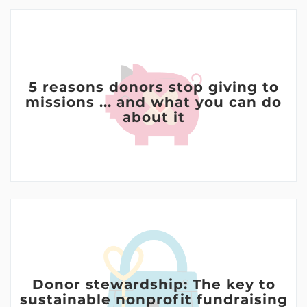
5 reasons donors stop giving to
missions ... and what you can do
about it
Donor stewardship: The key to
sustainable nonprofit fundraising