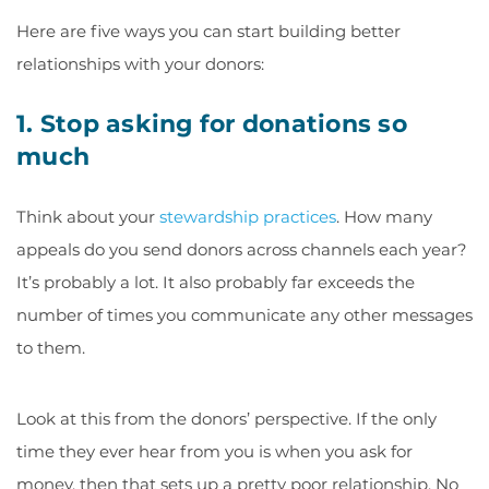
Here are five ways you can start building better
relationships with your donors:
1. Stop asking for donations so
much
Think about your
stewardship practices
. How many
appeals do you send donors across channels each year?
It’s probably a lot. It also probably far exceeds the
number of times you communicate any other messages
to them.
Look at this from the donors’ perspective. If the only
time they ever hear from you is when you ask for
money, then that sets up a pretty poor relationship. No