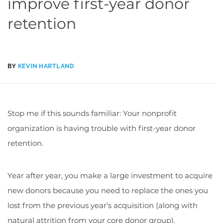
improve first-year donor
retention
BY
KEVIN HARTLAND
Stop me if this sounds familiar: Your nonprofit
organization is having trouble with first-year donor
retention.
Year after year, you make a large investment to acquire
new donors because you need to replace the ones you
lost from the previous year’s acquisition (along with
natural attrition from your core donor group).