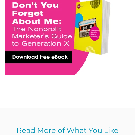
Read More of What You Like