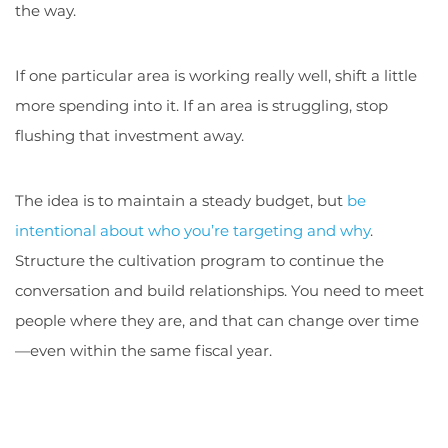
the way.
If one particular area is working really well, shift a little
more spending into it. If an area is struggling, stop
flushing that investment away.
The idea is to maintain a steady budget, but
be
intentional about who you’re targeting and why
.
Structure the cultivation program to continue the
conversation and build relationships. You need to meet
people where they are, and that can change over time
—even within the same fiscal year.