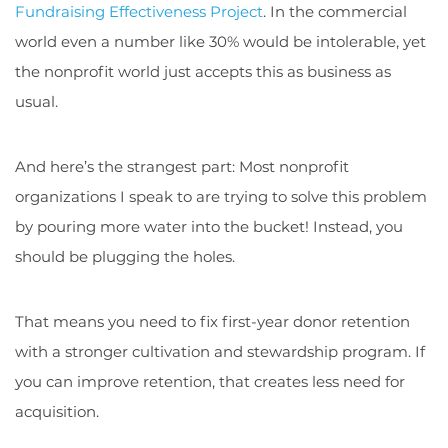
Fundraising Effectiveness Project
. In the commercial
world even a number like 30% would be intolerable, yet
the nonprofit world just accepts this as business as
usual.
And here’s the strangest part: Most nonprofit
organizations I speak to are trying to solve this problem
by pouring more water into the bucket! Instead, you
should be plugging the holes.
That means you need to fix first-year donor retention
with a stronger cultivation and stewardship program. If
you can improve retention, that creates less need for
acquisition.