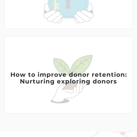
How to improve donor retention:
Nurturing exploring donors