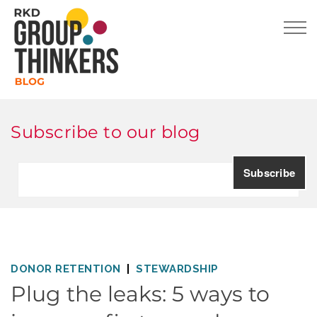
Subscribe to our blog
DONOR RETENTION
STEWARDSHIP
Plug the leaks: 5 ways to