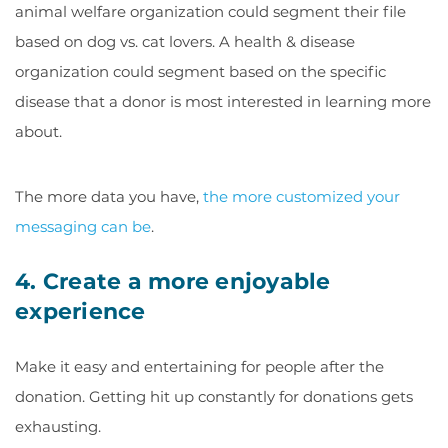
animal welfare organization could segment their file
based on dog vs. cat lovers. A health & disease
organization could segment based on the specific
disease that a donor is most interested in learning more
about.
The more data you have,
the more customized your
messaging can be
.
4. Create a more enjoyable
experience
Make it easy and entertaining for people after the
donation. Getting hit up constantly for donations gets
exhausting.