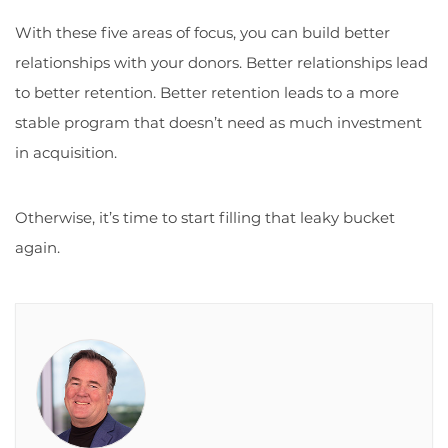
With these five areas of focus, you can build better
relationships with your donors. Better relationships lead
to better retention. Better retention leads to a more
stable program that doesn’t need as much investment
in acquisition.
Otherwise, it’s time to start filling that leaky bucket
again.