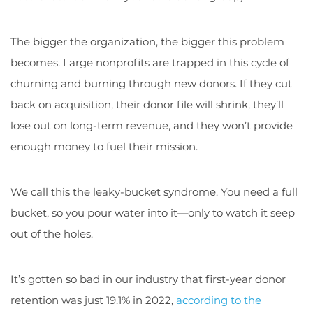
The bigger the organization, the bigger this problem
becomes. Large nonprofits are trapped in this cycle of
churning and burning through new donors. If they cut
back on acquisition, their donor file will shrink, they’ll
lose out on long-term revenue, and they won’t provide
enough money to fuel their mission.
We call this the leaky-bucket syndrome. You need a full
bucket, so you pour water into it—only to watch it seep
out of the holes.
It’s gotten so bad in our industry that first-year donor
retention was just 19.1% in 2022,
according to the