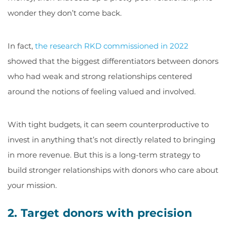
wonder they don’t come back.
In fact,
the research RKD commissioned in 2022
showed that the biggest differentiators between donors
who had weak and strong relationships centered
around the notions of feeling valued and involved.
With tight budgets, it can seem counterproductive to
invest in anything that’s not directly related to bringing
in more revenue. But this is a long-term strategy to
build stronger relationships with donors who care about
your mission.
2. Target donors with precision