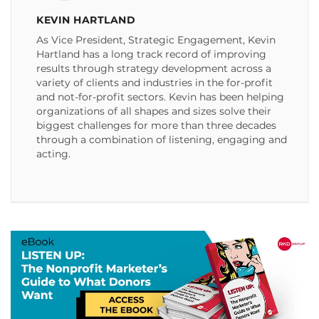
KEVIN HARTLAND
As Vice President, Strategic Engagement, Kevin
Hartland has a long track record of improving
results through strategy development across a
variety of clients and industries in the for-profit
and not-for-profit sectors. Kevin has been helping
organizations of all shapes and sizes solve their
biggest challenges for more than three decades
through a combination of listening, engaging and
acting.