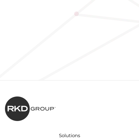
Solutions