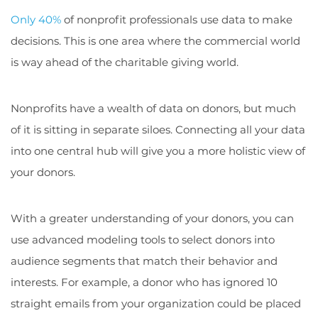
Only 40%
of nonprofit professionals use data to make
decisions. This is one area where the commercial world
is way ahead of the charitable giving world.
Nonprofits have a wealth of data on donors, but much
of it is sitting in separate siloes. Connecting all your data
into one central hub will give you a more holistic view of
your donors.
With a greater understanding of your donors, you can
use advanced modeling tools to select donors into
audience segments that match their behavior and
interests. For example, a donor who has ignored 10
straight emails from your organization could be placed