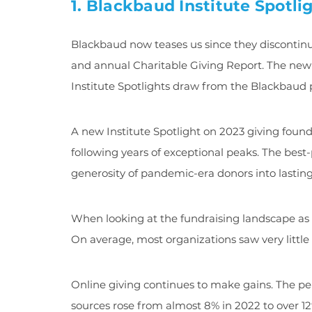
1. Blackbaud Institute Spotli
Blackbaud now teases us since they discontinu
and annual Charitable Giving Report. The new
Institute Spotlights draw from the Blackbaud 
A new Institute Spotlight on 2023 giving found t
following years of exceptional peaks. The bes
generosity of pandemic-era donors into lasting
When looking at the fundraising landscape as 
On average, most organizations saw very little 
Online giving continues to make gains. The pe
sources rose from almost 8% in 2022 to over 12