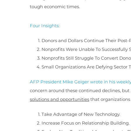
tough economic times.
Four Insights
:
Donors and Dollars Continue Their Post
Nonprofits Were Unable To Successfully
Nonprofits Still Struggle To Convert Dono
Small Organizations Are Defying Sector 
AFP President Mike Geiger wrote in his weekl
concern around these continued declines, but
solutions and opportunities
that organizations
Take Advantage of New Technology.
Increase Focus on Relationship Building.