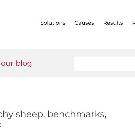
Solutions
Causes
Results
 our blog
chy sheep, benchmarks,
F