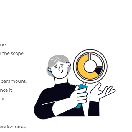
onor
 the scope
is paramount.
nce it
nal
tention rates