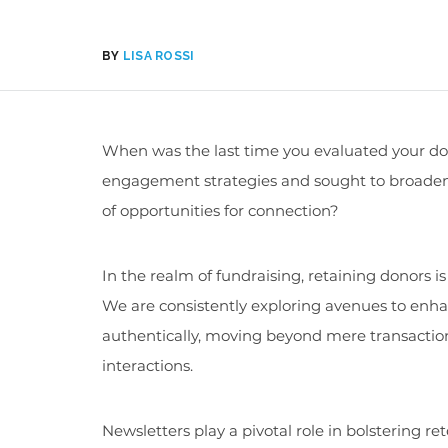
BY
LISA ROSSI
When was the last time you evaluated your d
engagement strategies and sought to broaden
of opportunities for connection?
In the realm of fundraising, retaining donors 
We are consistently exploring avenues to enha
authentically, moving beyond mere transactio
interactions.
Newsletters play a pivotal role in bolstering re