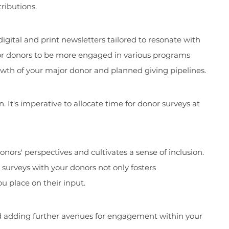
ributions.
igital and print newsletters tailored to resonate with
for donors to be more engaged in various programs
rowth of your major donor and planned giving pipelines.
 It's imperative to allocate time for donor surveys at
nors' perspectives and cultivates a sense of inclusion.
surveys with your donors not only fosters
u place on their input.
d adding further avenues for engagement within your