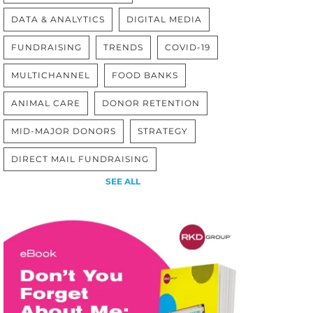
DATA & ANALYTICS
DIGITAL MEDIA
FUNDRAISING
TRENDS
COVID-19
MULTICHANNEL
FOOD BANKS
ANIMAL CARE
DONOR RETENTION
MID-MAJOR DONORS
STRATEGY
DIRECT MAIL FUNDRAISING
SEE ALL