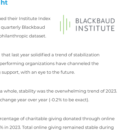
ght
ed their Institute Index
 quarterly Blackbaud
philanthropic dataset.
hat last year solidified a trend of stabilization
t-performing organizations have channeled the
 support, with an eye to the future.
a whole, stability was the overwhelming trend of 2023.
change year over year (-0.2% to be exact).
rcentage of charitable giving donated through online
% in 2023. Total online giving remained stable during