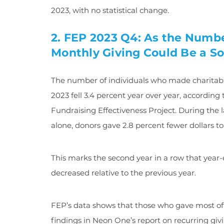
2023, with no statistical change.
2. FEP 2023 Q4: As the Numbe
Monthly Giving Could Be a So
The number of individuals who made charitabl
2023 fell 3.4 percent year over year, accordin
Fundraising Effectiveness Project. During the 
alone, donors gave 2.8 percent fewer dollars to
This marks the second year in a row that year-
decreased relative to the previous year.
FEP’s data shows that those who gave most oft
findings in Neon One’s report on recurring gi