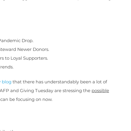
-Pandemic Drop.
 Steward Newer Donors.
rs to Loyal Supporters.
Trends.
y blog
that there has understandably been a lot of
 AFP and Giving Tuesday are stressing the
possible
 can be focusing on now.