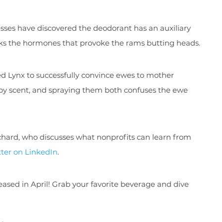
ses have discovered the deodorant has an auxiliary
sks the hormones that provoke the rams butting heads.
d Lynx to successfully convince ewes to mother
 by scent, and spraying them both confuses the ewe
chard, who discusses what nonprofits can learn from
ter on LinkedIn
.
sed in April! Grab your favorite beverage and dive