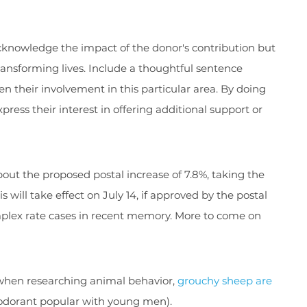
acknowledge the impact of the donor's contribution but
 transforming lives. Include a thoughtful sentence
en their involvement in this particular area. By doing
xpress their interest in offering additional support or
bout the proposed postal increase of 7.8%, taking the
s will take effect on July 14, if approved by the postal
mplex rate cases in recent memory. More to come on
le when researching animal behavior,
grouchy sheep are
odorant popular with young men).