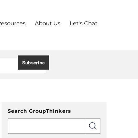
Resources
About Us
Let's Chat
Search GroupThinkers