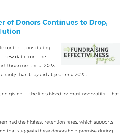
r of Donors Continues to Drop,
lution
e contributions during
g to new data from the
last three months of 2023
 charity than they did at year-end 2022.
end giving — the life’s blood for most nonprofits — has
en had the highest retention rates, which supports
ving that suggests these donors hold promise during