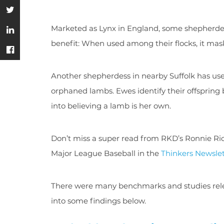
Marketed as Lynx in England, some shepherdes
benefit: When used among their flocks, it ma
Another shepherdess in nearby Suffolk has use
orphaned lambs. Ewes identify their offspring
into believing a lamb is her own.
Don’t miss a super read from RKD’s Ronnie Ri
Major League Baseball in the
Thinkers Newslet
There were many benchmarks and studies relea
into some findings below.