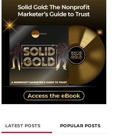
LATEST POSTS
POPULAR POSTS