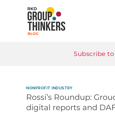
Subscribe to
NONPROFIT INDUSTRY
Rossi’s Roundup: Grou
digital reports and DA