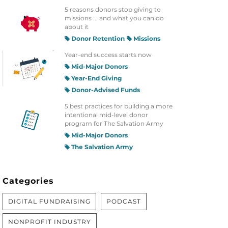
5 reasons donors stop giving to
missions ... and what you can do
about it
Donor Retention
Missions
Year-end success starts now
Mid-Major Donors
Year-End Giving
Donor-Advised Funds
5 best practices for building a more
intentional mid-level donor
program for The Salvation Army
Mid-Major Donors
The Salvation Army
Categories
DIGITAL FUNDRAISING
PODCAST
NONPROFIT INDUSTRY