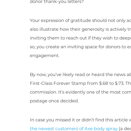
donor thank-you letters?
Your expression of gratitude should not only 
also illustrate how their generosity is actively
inviting them to reach out if they wish to deep
so, you create an inviting space for donors to e
engagement.
By now, you’ve likely read or heard the news a
First-Class Forever Stamp from $.68 to $.73. Thi
commission. It’s evidently one of the most co
postage once decided.
In case you missed it or didn’t find this artic
the newest customers of Axe body spray
(a de