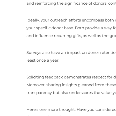
and reinforcing the significance of donors' cont
Ideally, your outreach efforts encompass both d
your specific donor base. Both provide a way 
and influence recurring gifts, as well as the g
Surveys also have an impact on donor retention.
least once a year.
Soliciting feedback demonstrates respect for do
Moreover, sharing insights gleaned from these 
transparency but also underscores the value yo
Here's one more thought: Have you considere