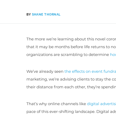
BY
SHANE THORNAL
The more we’re learning about this novel coro
that it may be months before life returns to n
organizations are scrambling to determine
ho
We’ve already seen
the effects on event fundr
marketing, we’re advising clients to stay the c
their distance from each other, they’re spendin
That’s why online channels like
digital adverti
pace of this ever-shifting landscape. Digital a