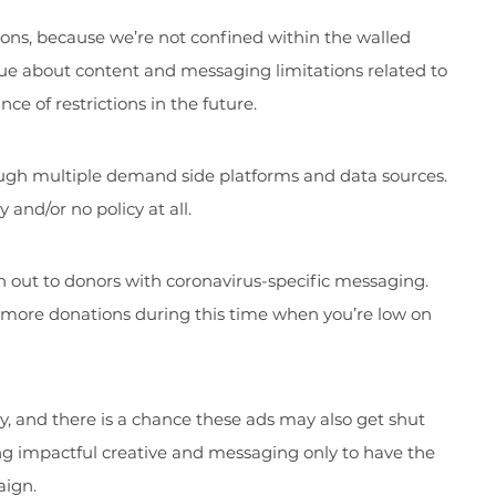
tions, because we’re not confined within the walled
ue about content and messaging limitations related to
ce of restrictions in the future.
ough multiple demand side platforms and data sources.
and/or no policy at all.
h out to donors with coronavirus-specific messaging.
r more donations during this time when you’re low on
y, and there is a chance these ads may also get shut
ng impactful creative and messaging only to have the
aign.