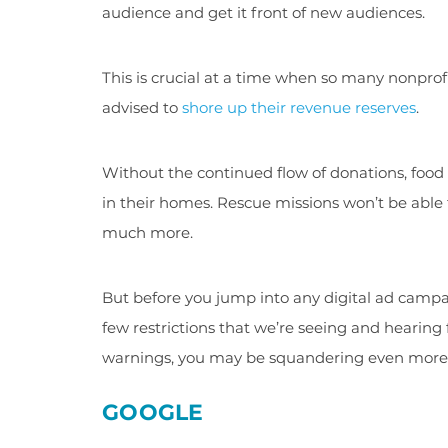
audience and get it front of new audiences.
This is crucial at a time when so many nonprof
advised to
shore up their revenue reserves
.
Without the continued flow of donations, food
in their homes. Rescue missions won’t be able
much more.
But before you jump into any digital ad campa
few restrictions that we’re seeing and hearing 
warnings, you may be squandering even more 
GOOGLE