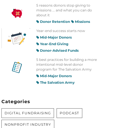
5 reasons donors stop giving to
missions ... and what you can do
about it
Donor Retention
Missions
Year-end success starts now
Mid-Major Donors
Year-End Giving
Donor-Advised Funds
5 best practices for building a more
intentional mid-level donor
program for The Salvation Army
Mid-Major Donors
The Salvation Army
Categories
DIGITAL FUNDRAISING
PODCAST
NONPROFIT INDUSTRY