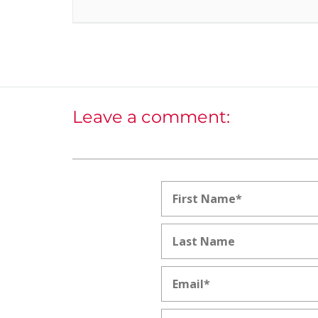
Leave a comment: