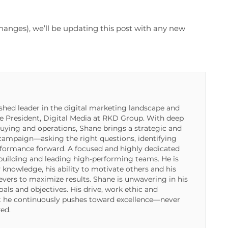
t changes), we’ll be updating this post with any new
shed leader in the digital marketing landscape and
ce President, Digital Media at RKD Group. With deep
buying and operations, Shane brings a strategic and
 campaign—asking the right questions, identifying
rformance forward. A focused and highly dedicated
 building and leading high-performing teams. He is
 knowledge, his ability to motivate others and his
 levers to maximize results. Shane is unwavering in his
als and objectives. His drive, work ethic and
t he continuously pushes toward excellence—never
ved.