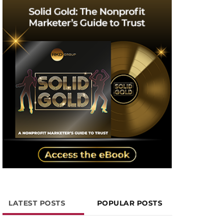
LATEST POSTS
POPULAR POSTS