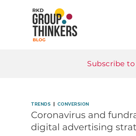
Subscribe to
TRENDS
CONVERSION
Coronavirus and fundra
digital advertising stra