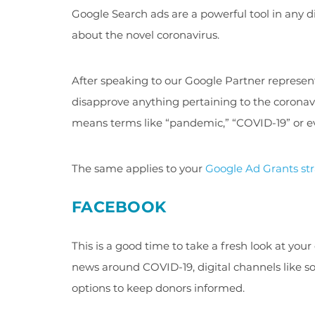
Google Search ads are a powerful tool in any 
about the novel coronavirus.
After speaking to our Google Partner representa
disapprove anything pertaining to the coronaviru
means terms like “pandemic,” “COVID-19” or eve
The same applies to your
Google Ad Grants st
FACEBOOK
This is a good time to take a fresh look at your
news around COVID-19, digital channels like s
options to keep donors informed.