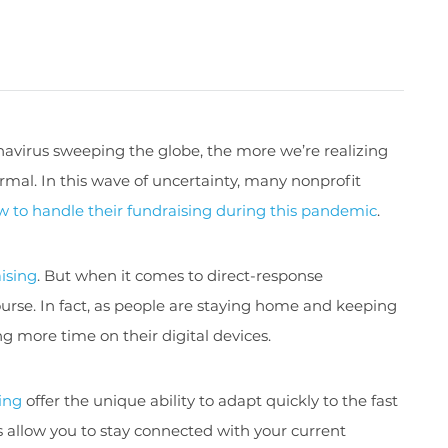
navirus sweeping the globe, the more we’re realizing
ormal. In this wave of uncertainty, many nonprofit
w to handle their fundraising during this pandemic
.
aising
. But when it comes to direct-response
ourse. In fact, as people are staying home and keeping
g more time on their digital devices.
sing
offer the unique ability to adapt quickly to the fast
ds allow you to stay connected with your current