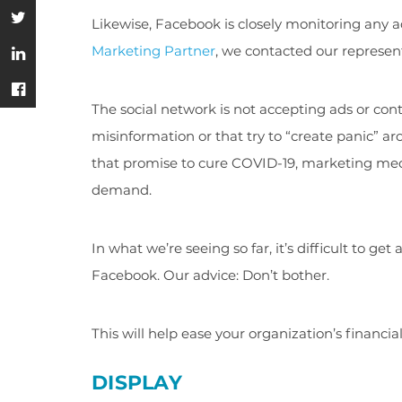
Likewise, Facebook is closely monitoring any 
Marketing Partner
, we contacted our represent
The social network is not accepting ads or co
misinformation or that try to “create panic” 
that promise to cure COVID-19, marketing med
demand.
In what we’re seeing so far, it’s difficult to 
Facebook. Our advice: Don’t bother.
This will help ease your organization’s financia
DISPLAY