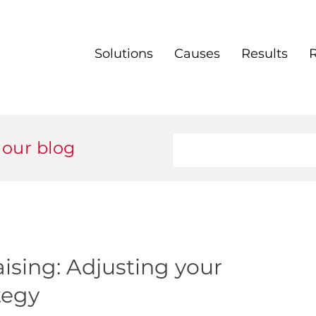
Solutions
Causes
Results
 our blog
ising: Adjusting your
tegy