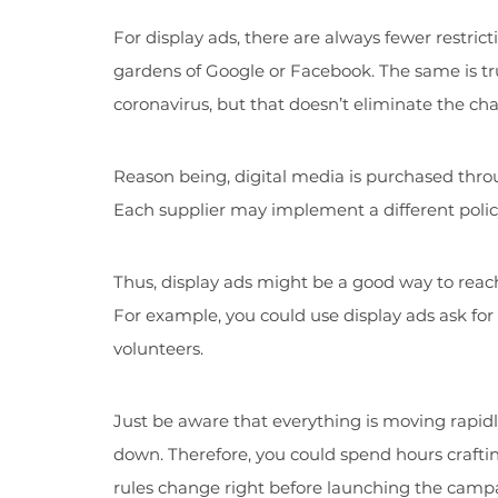
For display ads, there are always fewer restric
gardens of Google or Facebook. The same is tr
coronavirus, but that doesn’t eliminate the chan
Reason being, digital media is purchased thr
Each supplier may implement a different policy 
Thus, display ads might be a good way to reac
For example, you could use display ads ask fo
volunteers.
Just be aware that everything is moving rapidl
down. Therefore, you could spend hours crafti
rules change right before launching the camp