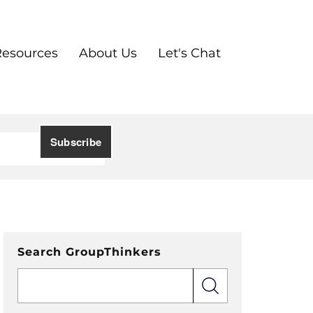
Resources
About Us
Let's Chat
Search GroupThinkers