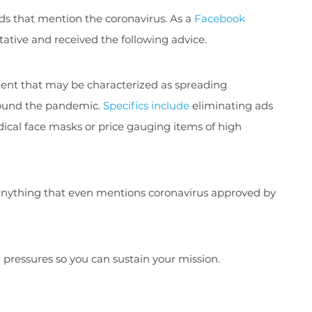
ads that mention the coronavirus. As a
Facebook
ative and received the following advice.
ntent that may be characterized as spreading
around the pandemic.
Specifics include
eliminating ads
ical face masks or price gauging items of high
get anything that even mentions coronavirus approved by
l pressures so you can sustain your mission.