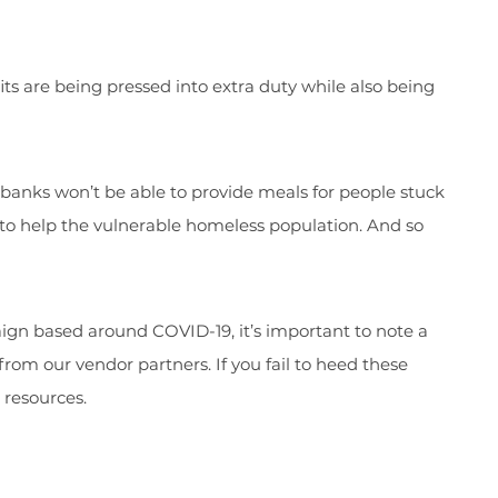
its are being pressed into extra duty while also being
 banks won’t be able to provide meals for people stuck
 to help the vulnerable homeless population. And so
ign based around COVID-19, it’s important to note a
from our vendor partners. If you fail to heed these
resources.