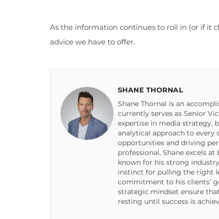
As the information continues to roll in (or if i
advice we have to offer.
SHANE THORNAL
Shane Thornal is an accompli
currently serves as Senior Vi
expertise in media strategy, 
analytical approach to every
opportunities and driving pe
professional, Shane excels at
known for his strong industry
instinct for pulling the right
commitment to his clients’ go
strategic mindset ensure tha
resting until success is achie