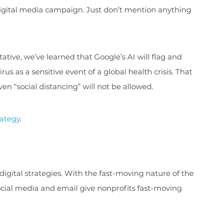
digital media campaign. Just don’t mention anything
tive, we’ve learned that Google’s AI will flag and
s as a sensitive event of a global health crisis. That
n “social distancing” will not be allowed.
rategy
.
 digital strategies. With the fast-moving nature of the
ocial media and email give nonprofits fast-moving