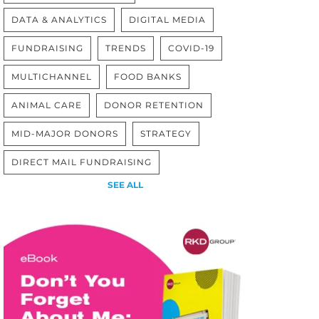
DATA & ANALYTICS
DIGITAL MEDIA
FUNDRAISING
TRENDS
COVID-19
MULTICHANNEL
FOOD BANKS
ANIMAL CARE
DONOR RETENTION
MID-MAJOR DONORS
STRATEGY
DIRECT MAIL FUNDRAISING
SEE ALL