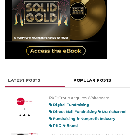
LATEST POSTS
POPULAR POSTS
RKD Group Acquires Whiteboard
Digital Fundraising
Direct Mail Fundraising
Multichannel
Fundraising
Nonprofit Industry
RKD
Brand