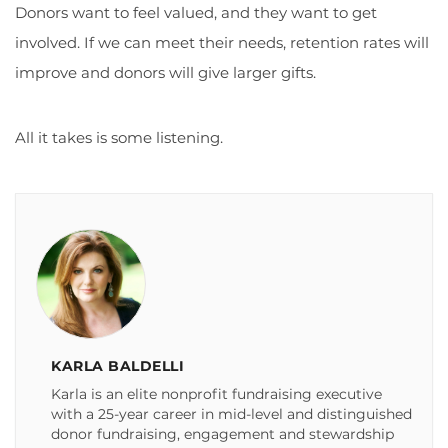
Donors want to feel valued, and they want to get
involved. If we can meet their needs, retention rates will
improve and donors will give larger gifts.
All it takes is some listening.
KARLA BALDELLI
Karla is an elite nonprofit fundraising executive
with a 25-year career in mid-level and distinguished
donor fundraising, engagement and stewardship