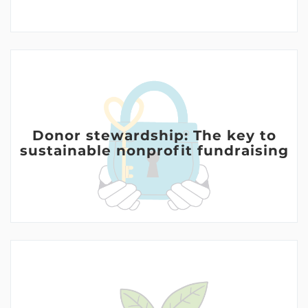
Donor stewardship: The key to
sustainable nonprofit fundraising