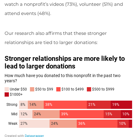
watch a nonprofit’s videos (73%), volunteer (51%) and
attend events (48%).
Our research also affirms that these stronger
relationships are tied to larger donations: