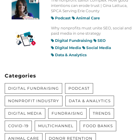
The nonprofit savior complex: How good
intentions can erode trust | Gina Lattuca,
SPCA Serving Erie County
Podcast
Animal Care
Why nonprofits must unite SEO, social and
paid media in one strategy
Digital Fundraising
SEO
Digital Media
Social Media
Data & Analytics
Categories
DIGITAL FUNDRAISING
PODCAST
NONPROFIT INDUSTRY
DATA & ANALYTICS
DIGITAL MEDIA
FUNDRAISING
TRENDS
COVID-19
MULTICHANNEL
FOOD BANKS
ANIMAL CARE
DONOR RETENTION