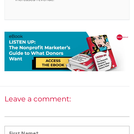
Leave a comment: