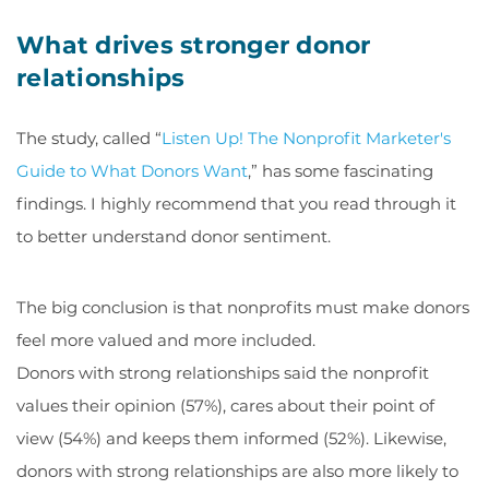
What drives stronger donor
relationships
The study, called “
Listen Up! The Nonprofit Marketer's
Guide to What Donors Want
,” has some fascinating
findings. I highly recommend that you read through it
to better understand donor sentiment.
The big conclusion is that nonprofits must make donors
feel more valued and more included.
Donors with strong relationships said the nonprofit
values their opinion (57%), cares about their point of
view (54%) and keeps them informed (52%). Likewise,
donors with strong relationships are also more likely to