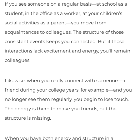
If you see someone on a regular basis—at school as a
student, in the office as a worker, at your children’s
social activities as a parent—you move from
acquaintances to colleagues. The structure of those
consistent events keeps you connected. But if those
interactions lack excitement and energy, you’ll remain
colleagues.
Likewise, when you really connect with someone—a
friend during your college years, for example—and you
no longer see them regularly, you begin to lose touch.
The energy is there to make you friends, but the
structure is missing.
When you have both energy and structure in a