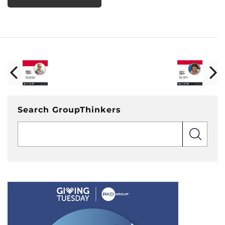
Search GroupThinkers