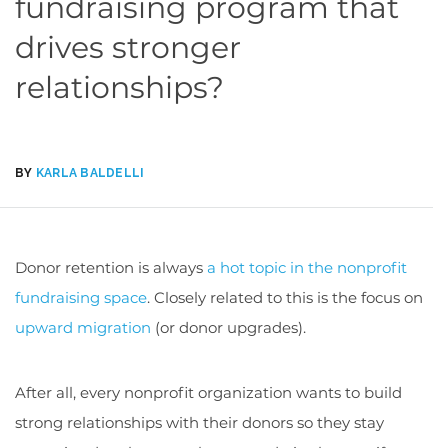
fundraising program that
drives stronger
relationships?
BY
KARLA BALDELLI
Donor retention is always
a hot topic in the nonprofit
fundraising space
. Closely related to this is the focus on
upward migration
(or donor upgrades).
After all, every nonprofit organization wants to build
strong relationships with their donors so they stay