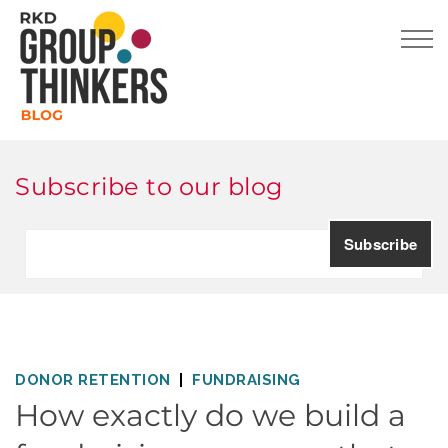
Subscribe to our blog
DONOR RETENTION
FUNDRAISING
How exactly do we build a