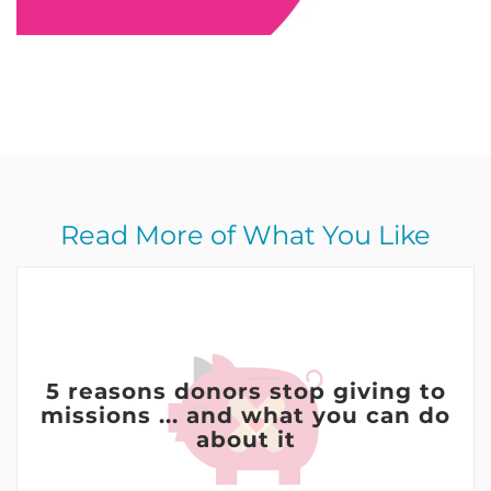
Read More of What You Like
5 reasons donors stop giving to
missions ... and what you can do
about it