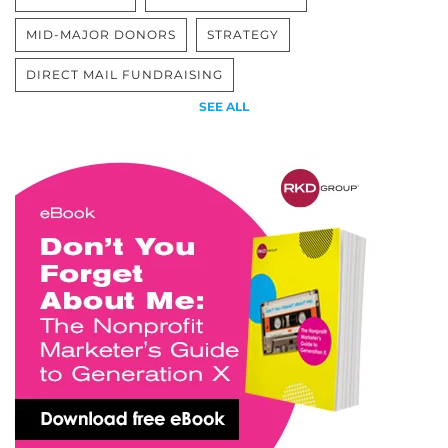
MID-MAJOR DONORS
STRATEGY
DIRECT MAIL FUNDRAISING
SEE ALL