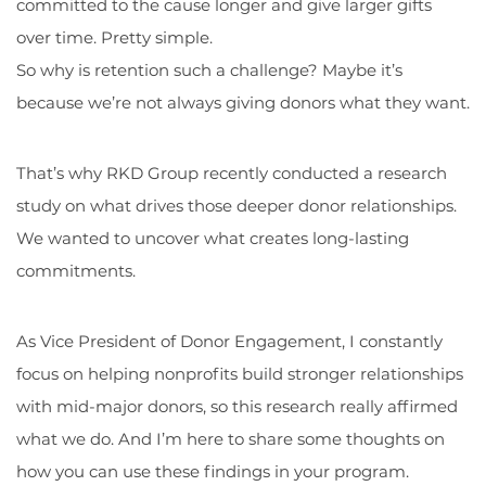
committed to the cause longer and give larger gifts
over time. Pretty simple.
So why is retention such a challenge? Maybe it’s
because we’re not always giving donors what they want.
That’s why RKD Group recently conducted a research
study on what drives those deeper donor relationships.
We wanted to uncover what creates long-lasting
commitments.
As Vice President of Donor Engagement, I constantly
focus on helping nonprofits build stronger relationships
with mid-major donors, so this research really affirmed
what we do. And I’m here to share some thoughts on
how you can use these findings in your program.