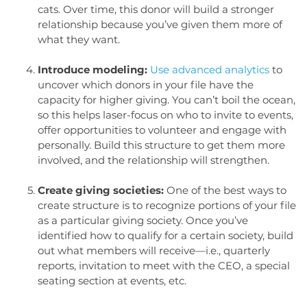
cats. Over time, this donor will build a stronger
relationship because you’ve given them more of
what they want.
Introduce modeling:
Use advanced analytics
to
uncover which donors in your file have the
capacity for higher giving. You can’t boil the ocean,
so this helps laser-focus on who to invite to events,
offer opportunities to volunteer and engage with
personally. Build this structure to get them more
involved, and the relationship will strengthen.
Create giving societies:
One of the best ways to
create structure is to recognize portions of your file
as a particular giving society. Once you’ve
identified how to qualify for a certain society, build
out what members will receive—i.e., quarterly
reports, invitation to meet with the CEO, a special
seating section at events, etc.