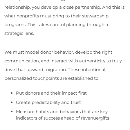
relationship, you develop a close partnership. And this is
what nonprofits must bring to their stewardship
programs. This takes careful planning through a
strategic lens.
We must model donor behavior, develop the right
communication, and interact with authenticity to truly
drive that upward migration. These intentional,
personalized touchpoints are established to:
Put donors and their impact first
Create predictability and trust
Measure habits and behaviors that are key
indicators of success ahead of revenue/gifts