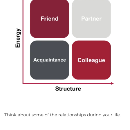
Think about some of the relationships during your life.