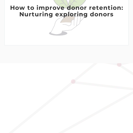
How to improve donor retention:
Nurturing exploring donors