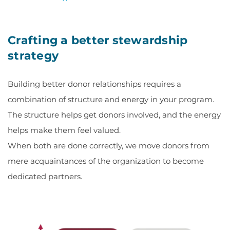
Crafting a better stewardship
strategy
Building better donor relationships requires a
combination of structure and energy in your program.
The structure helps get donors involved, and the energy
helps make them feel valued.
When both are done correctly, we move donors from
mere acquaintances of the organization to become
dedicated partners.