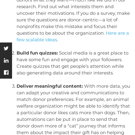
research. Find out what interests them and
uncover their motivations. If you do a survey, make
sure the questions are donor-centric—a lot of
nonprofits make this mistake and focus their
questions to be about the organization.
Here are a
few scalable ideas
.
Build fun quizzes:
Social media is a great place to
have some fun and engage with your followers.
Create quizzes that get people’s attention while
also generating data around their interests.
Deliver meaningful content:
With more data, you
can adapt your creative and communications to
match donor preferences. For example, an animal
welfare organization might be able to identify that
a particular donor likes cats more than dogs. Then,
automations can be put in place to send that
donor down more of a “cat” journey that informs
them about the impact their gift has on helping