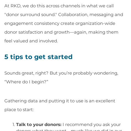
At RKD, we do this across channels in what we call
"donor surround sound." Collaboration, messaging and
engagement consistency create organization-wide
donor satisfaction and growth—again, making them
feel valued and involved.
5 tips to get started
Sounds great, right? But you’re probably wondering,
“Where do I begin?”
Gathering data and putting it to use is an excellent
place to start:
Talk to your donors:
I recommend you ask your
donors what they want—much like we did in our