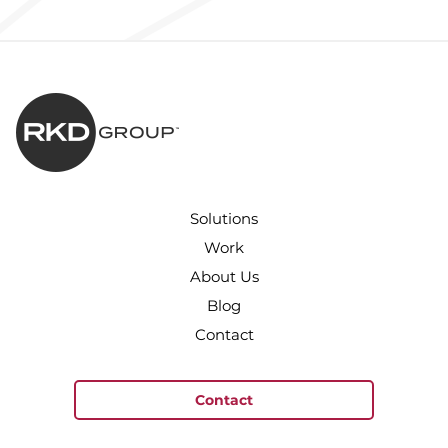
Solutions
Work
About Us
Blog
Contact
Contact