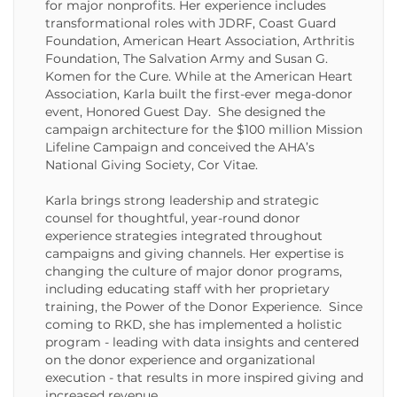
for major nonprofits. Her experience includes
transformational roles with JDRF, Coast Guard
Foundation, American Heart Association, Arthritis
Foundation, The Salvation Army and Susan G.
Komen for the Cure. While at the American Heart
Association, Karla built the first-ever mega-donor
event, Honored Guest Day. She designed the
campaign architecture for the $100 million Mission
Lifeline Campaign and conceived the AHA’s
National Giving Society, Cor Vitae.
Karla brings strong leadership and strategic
counsel for thoughtful, year-round donor
experience strategies integrated throughout
campaigns and giving channels. Her expertise is
changing the culture of major donor programs,
including educating staff with her proprietary
training, the Power of the Donor Experience. Since
coming to RKD, she has implemented a holistic
program - leading with data insights and centered
on the donor experience and organizational
execution - that results in more inspired giving and
increased revenue.