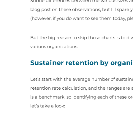
Subtle differences between the various sizes an
blog post on these observations, but I’ll spare
(however, if you do want to see them today, pl
But the big reason to skip those charts is to 
various organizations.
Sustainer retention by organ
Let’s start with the average number of sustainer
retention rate calculation, and the ranges are 
is a benchmark, so identifying each of these o
let’s take a look: