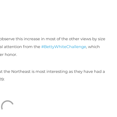
bserve this increase in most of the other views by size
al attention from the
#BettyWhiteChallenge
, which
er honor.
ut the Northeast is most interesting as they have had a
19: