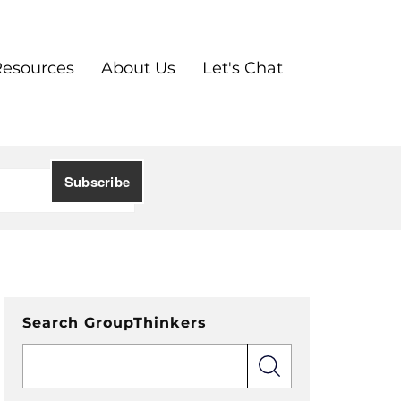
Resources
About Us
Let's Chat
Search GroupThinkers