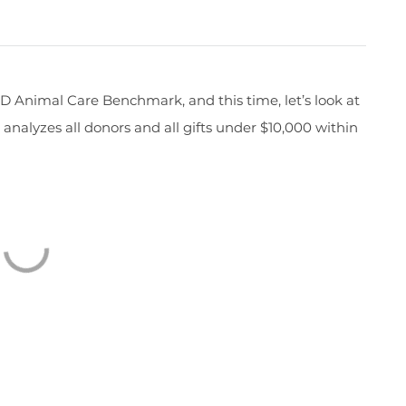
RKD Animal Care
Benchmark,
and
this time,
let’s
look at
e
analyzes
all donors and all gifts
under $10,000
within