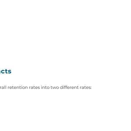
acts
rall retention rates into two different rates: