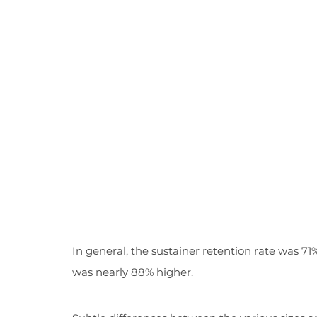
In general, the sustainer retention rate was 71%
was nearly 88% higher.