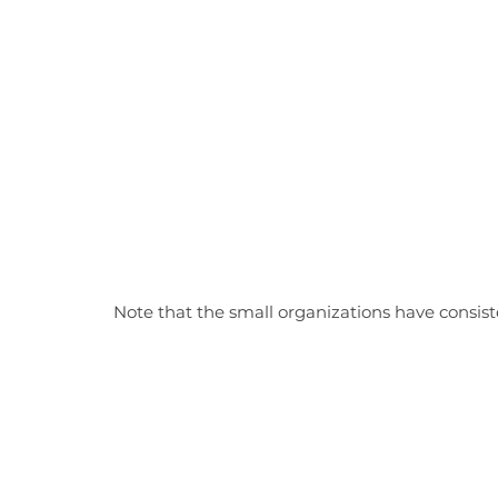
Note that the small organizations have consiste