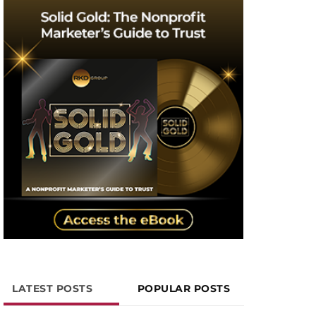
LATEST POSTS
POPULAR POSTS