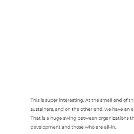
This is super interesting. At the small end of 
sustainers, and on the other end, we have an 
That is a huge swing between organizations tha
development and those who are all-in.