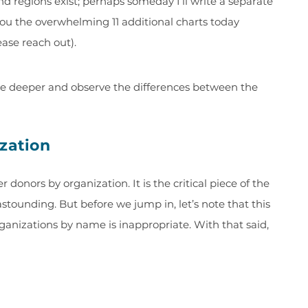
d regions exist; perhaps someday I’ll write a separate
 you the overwhelming 11 additional charts today
ease reach out).
dive deeper and observe the differences between the
ization
 donors by organization. It is the critical piece of the
astounding. But before we jump in, let’s note that this
rganizations by name is inappropriate. With that said,