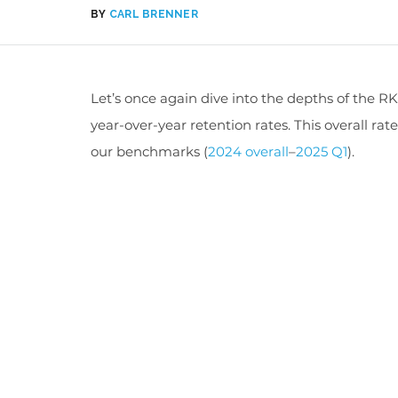
BY
CARL BRENNER
Let’s
once again dive into the depths of the 
year-over-year retention rates. This overall rat
our benchmark
s (
2024 overall
–
2025 Q1
).