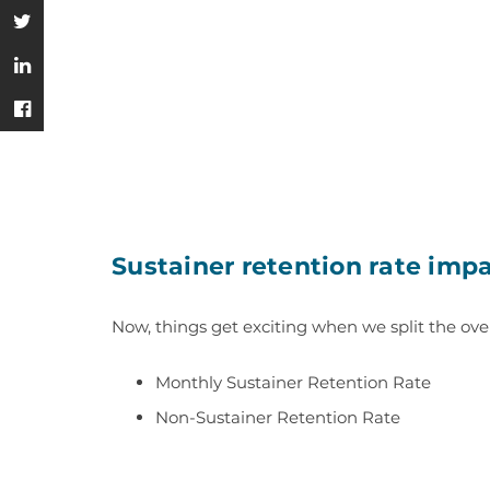
Sustainer retention rate imp
Now, things get exciting when we
split the ove
Monthly Sustainer Retention Rate
Non-Sustainer Retention Rate