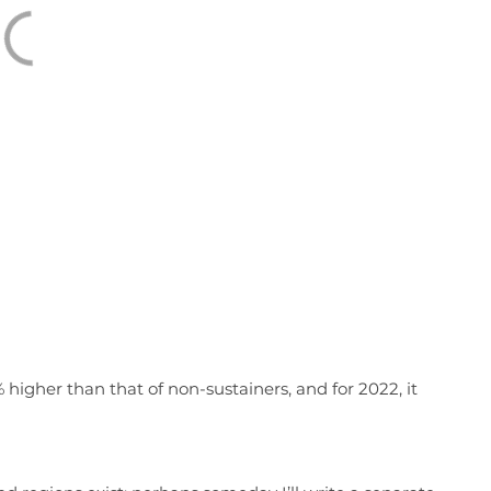
 higher than that of non-sustainers, and for 2022, it