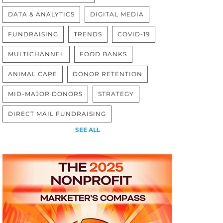
DATA & ANALYTICS
DIGITAL MEDIA
FUNDRAISING
TRENDS
COVID-19
MULTICHANNEL
FOOD BANKS
ANIMAL CARE
DONOR RETENTION
MID-MAJOR DONORS
STRATEGY
DIRECT MAIL FUNDRAISING
SEE ALL