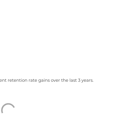
nt retention rate gains over the last 3 years.