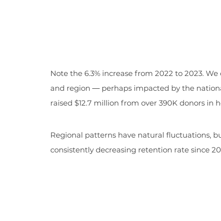
Note the 6.3% increase from 2022 to 2023. We o
and region ― perhaps impacted by the nation
raised $12.7 million from over 390K donors in h
Regional patterns have natural fluctuations, b
consistently decreasing retention rate since 20