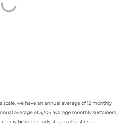
the scale, we have an annual average of 12 monthly
annual average of 3,306 average monthly sustainers.
t may be in the early stages of sustainer