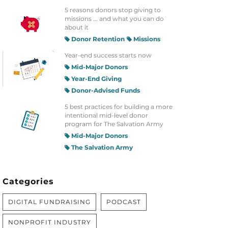
5 reasons donors stop giving to
missions ... and what you can do
about it
Donor Retention
Missions
Year-end success starts now
Mid-Major Donors
Year-End Giving
Donor-Advised Funds
5 best practices for building a more
intentional mid-level donor
program for The Salvation Army
Mid-Major Donors
The Salvation Army
Categories
DIGITAL FUNDRAISING
PODCAST
NONPROFIT INDUSTRY