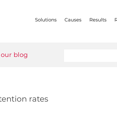
Solutions
Causes
Results
 our blog
tention rates