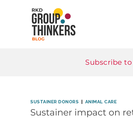
Subscribe to
SUSTAINER DONORS
ANIMAL CARE
Sustainer impact on re