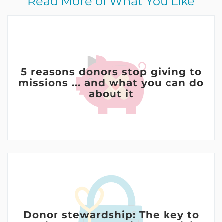
Read More of What You Like
5 reasons donors stop giving to
missions ... and what you can do
about it
Donor stewardship: The key to