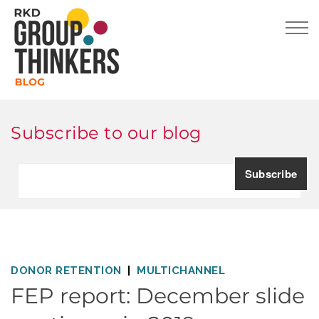
Subscribe to our blog
DONOR RETENTION
MULTICHANNEL
FEP report: December slide