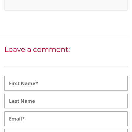
Leave a comment: