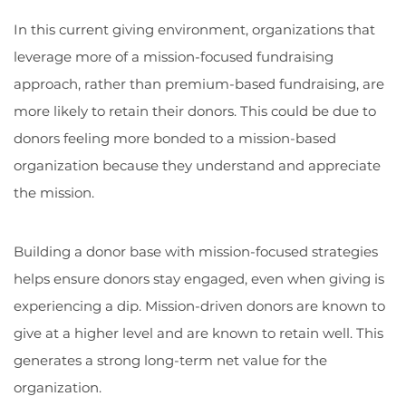
In this current giving environment, organizations that
leverage more of a mission-focused fundraising
approach, rather than premium-based fundraising, are
more likely to retain their donors. This could be due to
donors feeling more bonded to a mission-based
organization because they understand and appreciate
the mission.
Building a donor base with mission-focused strategies
helps ensure donors stay engaged, even when giving is
experiencing a dip. Mission-driven donors are known to
give at a higher level and are known to retain well. This
generates a strong long-term net value for the
organization.