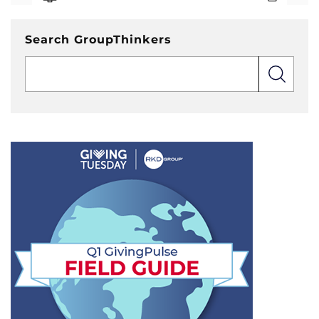
Search GroupThinkers