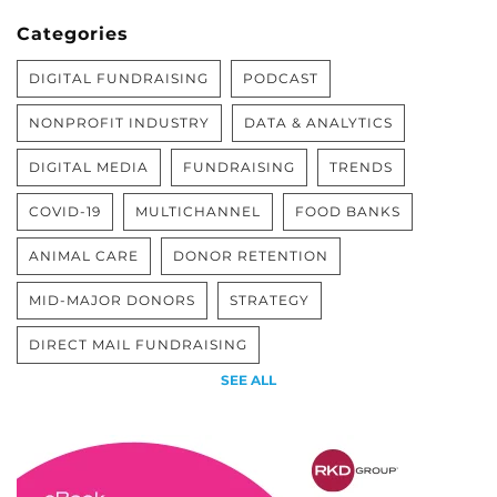
Categories
DIGITAL FUNDRAISING
PODCAST
NONPROFIT INDUSTRY
DATA & ANALYTICS
DIGITAL MEDIA
FUNDRAISING
TRENDS
COVID-19
MULTICHANNEL
FOOD BANKS
ANIMAL CARE
DONOR RETENTION
MID-MAJOR DONORS
STRATEGY
DIRECT MAIL FUNDRAISING
SEE ALL