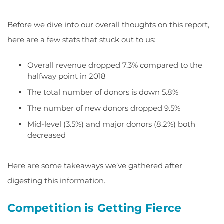
Before we dive into our overall thoughts on this report,
here are a few stats that stuck out to us:
Overall revenue dropped 7.3% compared to the
halfway point in 2018
The total number of donors is down 5.8%
The number of new donors dropped 9.5%
Mid-level (3.5%) and major donors (8.2%) both
decreased
Here are some takeaways we’ve gathered after
digesting this information.
Competition is Getting Fierce