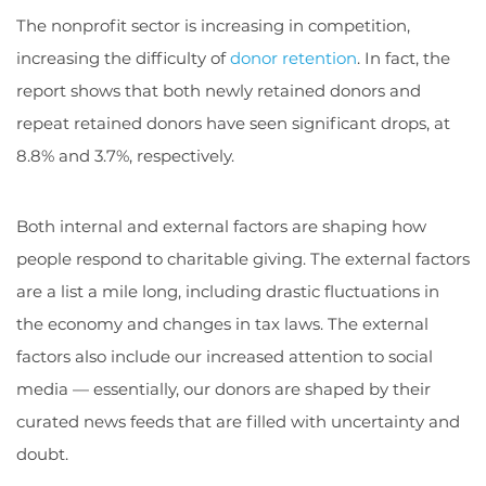
The nonprofit sector is increasing in competition,
increasing the difficulty of
donor retention
. In fact, the
report shows that both newly retained donors and
repeat retained donors have seen significant drops, at
8.8% and 3.7%, respectively.
Both internal and external factors are shaping how
people respond to charitable giving. The external factors
are a list a mile long, including drastic fluctuations in
the economy and changes in tax laws. The external
factors also include our increased attention to social
media — essentially, our donors are shaped by their
curated news feeds that are filled with uncertainty and
doubt.