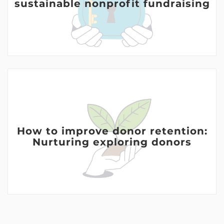
sustainable nonprofit fundraising
How to improve donor retention:
Nurturing exploring donors