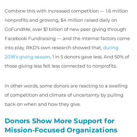
Combine this with increased competition — 1.6 million
nonprofits and growing, $4 million raised daily on
GoFundMe, over $1 billion of new peer giving through
Facebook Fundraising — and the internal factors come
into play. RKD’s own research showed that,
during
2018’s giving season
, 1 in 5 donors gave less. And 50% of
those giving less felt less connected to nonprofits.
In other words, some donors are reacting to a swelling
of competition and climate of uncertainty by pulling
back on when and how they give.
Donors Show More Support for
Mission-Focused Organizations