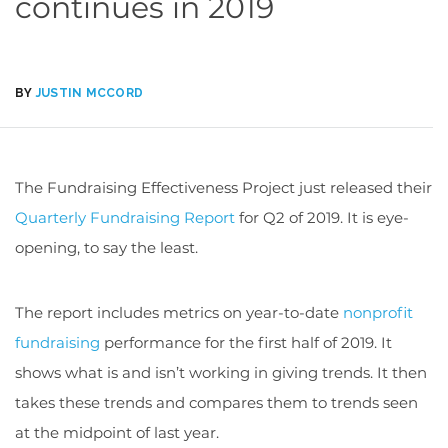
continues in 2019
BY
JUSTIN MCCORD
The Fundraising Effectiveness Project just released their
Quarterly Fundraising Report
for Q2 of 2019. It is eye-
opening, to say the least.
The report includes metrics on year-to-date
nonprofit
fundraising
performance for the first half of 2019. It
shows what is and isn’t working in giving trends. It then
takes these trends and compares them to trends seen
at the midpoint of last year.