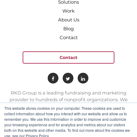
Solutions
Work
About Us
Blog
Contact
Contact
RKD Group is a leading fundraising and marketing
provider to hundreds of nonprofit organizations. We
have a team of experts with deep skill sets in direct
This website stores cookies on your computer. These cookies are used to
response marketing.
collect information about how you interact with our website and allow us to
remember you. We use this information in order to improve and customize
your browsing experience and for analytics and metrics about our visitors
both on this website and other media. To find out more about the cookies we
connect@rkdgroup.com
use, see our Privacy Policy.
1 800 222 6070