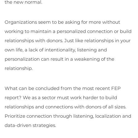
the new normal.
Organizations seem to be asking for more without
working to maintain a personalized connection or build
relationships with donors. Just like relationships in your
own life, a lack of intentionality, listening and
personalization can result in a weakening of the
relationship.
What can be concluded from the most recent FEP
report? We as a sector must work harder to build
relationships and connections with donors of all sizes.
Prioritize connection through listening, localization and
data-driven strategies.