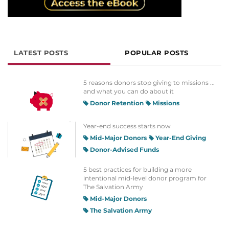
LATEST POSTS
POPULAR POSTS
5 reasons donors stop giving to missions ...
and what you can do about it
Donor Retention
Missions
Year-end success starts now
Mid-Major Donors
Year-End Giving
Donor-Advised Funds
5 best practices for building a more
intentional mid-level donor program for
The Salvation Army
Mid-Major Donors
The Salvation Army