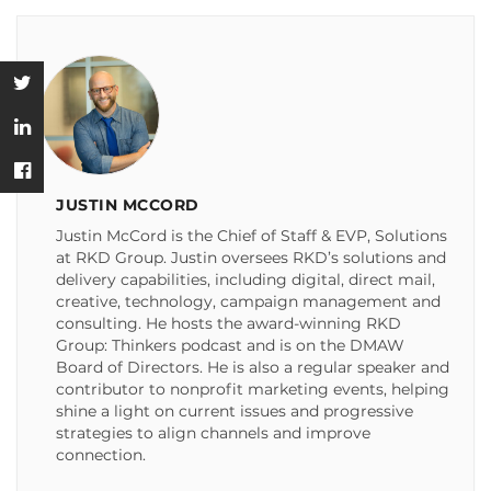
JUSTIN MCCORD
Justin McCord is the Chief of Staff & EVP, Solutions
at RKD Group. Justin oversees RKD’s solutions and
delivery capabilities, including digital, direct mail,
creative, technology, campaign management and
consulting. He hosts the award-winning RKD
Group: Thinkers podcast and is on the DMAW
Board of Directors. He is also a regular speaker and
contributor to nonprofit marketing events, helping
shine a light on current issues and progressive
strategies to align channels and improve
connection.