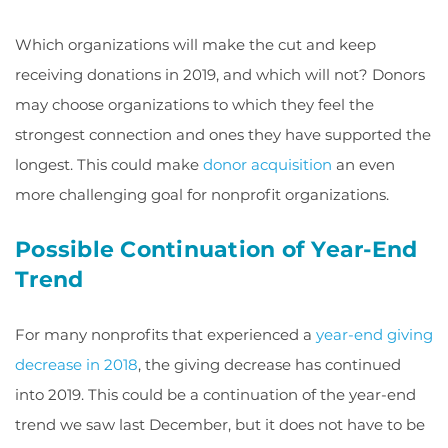
Which organizations will make the cut and keep
receiving donations in 2019, and which will not? Donors
may choose organizations to which they feel the
strongest connection and ones they have supported the
longest. This could make
donor acquisition
an even
more challenging goal for nonprofit organizations.
Possible Continuation of Year-End
Trend
For many nonprofits that experienced a
year-end giving
decrease in 2018
, the giving decrease has continued
into 2019. This could be a continuation of the year-end
trend we saw last December, but it does not have to be