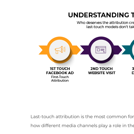
Last-touch attribution is the most common for st
how different media channels play a role in th