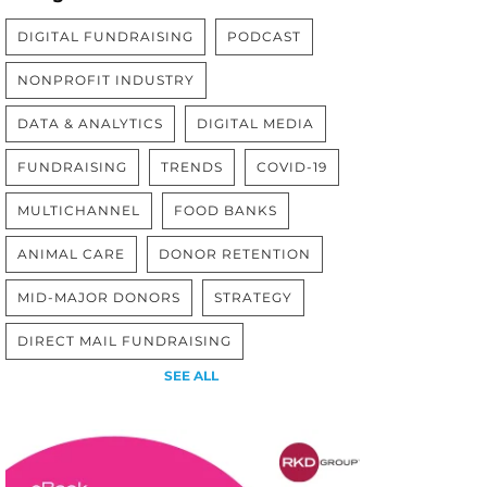
DIGITAL FUNDRAISING
PODCAST
NONPROFIT INDUSTRY
DATA & ANALYTICS
DIGITAL MEDIA
FUNDRAISING
TRENDS
COVID-19
MULTICHANNEL
FOOD BANKS
ANIMAL CARE
DONOR RETENTION
MID-MAJOR DONORS
STRATEGY
DIRECT MAIL FUNDRAISING
SEE ALL