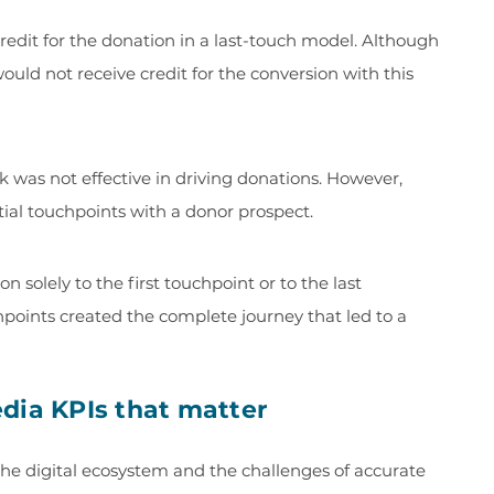
edit for the donation in a last-touch model. Although
ld not receive credit for the conversion with this
k was not effective in driving donations. However,
tial touchpoints with a donor prospect.
n solely to the first touchpoint or to the last
chpoints created the complete journey that led to a
dia KPIs that matter
he digital ecosystem and the challenges of accurate