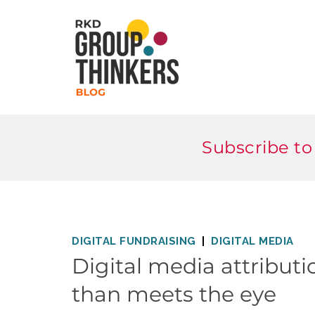
Subscribe to
DIGITAL FUNDRAISING
DIGITAL MEDIA
Digital media attributi
than meets the eye