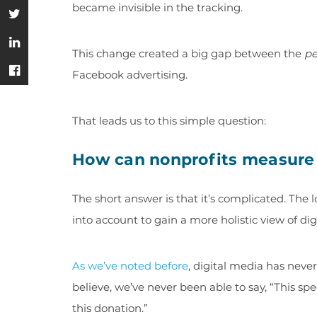
became invisible in the tracking.
This change created a big gap between the
pe
Facebook advertising.
That leads us to this simple question:
How can nonprofits measure 
The short answer is that it’s complicated. The 
into account to gain a more holistic view of d
As we’ve noted before
, digital media has neve
believe, we’ve never been able to say, “This sp
this donation.”