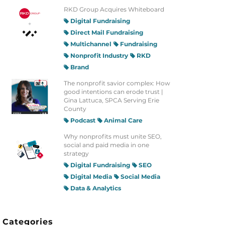
RKD Group Acquires Whiteboard
Digital Fundraising
Direct Mail Fundraising
Multichannel
Fundraising
Nonprofit Industry
RKD
Brand
The nonprofit savior complex: How
good intentions can erode trust |
Gina Lattuca, SPCA Serving Erie
County
Podcast
Animal Care
Why nonprofits must unite SEO,
social and paid media in one
strategy
Digital Fundraising
SEO
Digital Media
Social Media
Data & Analytics
Categories