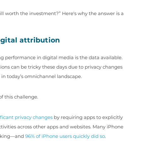
till worth the investment?” Here's why the answer is a
ital attribution
 performance in digital media is the data available.
ns can be tricky these days due to privacy changes
y in today’s omnichannel landscape.
f this challenge.
ificant privacy changes
by requiring apps to explicitly
activities across other apps and websites. Many iPhone
racking—and
96% of iPhone users quickly did so
.