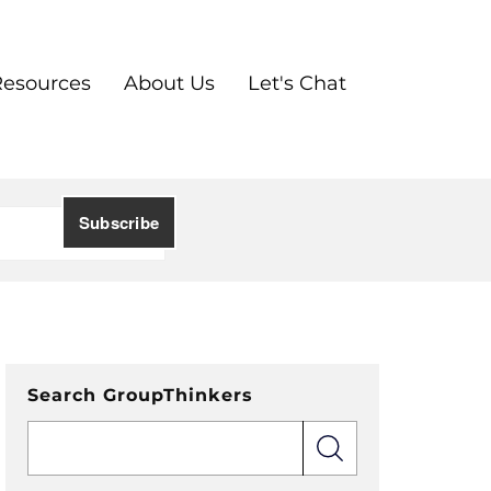
Resources
About Us
Let's Chat
Search GroupThinkers