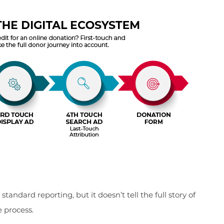
andard reporting, but it doesn’t tell the full story of
e process.