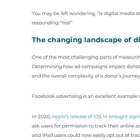
You may be left wondering, “Is digital media s
resounding “Yes!”
The changing landscape of dig
One of the most challenging parts of measuring
Determining how ad campaigns impact donatio
and the overall complexity of a donor’s journe
Facebook advertising is an excellent example o
In 2020,
Apple’s release of iOS 14 brought sign
ask users for permission to track their online 
and iPad users could now easily opt out of t