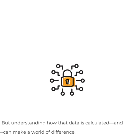
l
s. But understanding how that data is calculated—and
n—can make a world of difference.