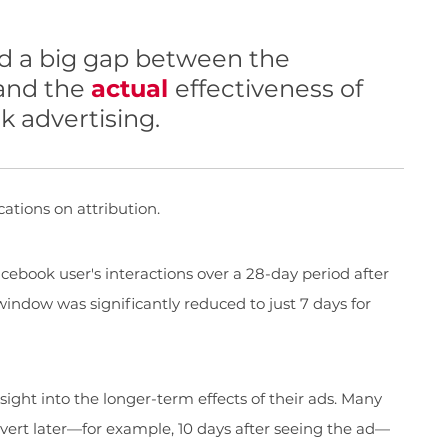
d a big gap between the
 and the
actual
effectiveness of
 advertising.
cations on attribution.
cebook user's interactions over a 28-day period after
window was significantly reduced to just 7 days for
nsight into the longer-term effects of their ads. Many
ert later—for example, 10 days after seeing the ad—