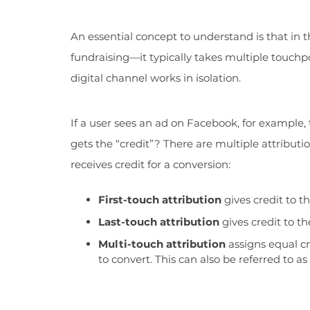
An essential concept to understand is that in 
fundraising—it typically takes multiple touchp
digital channel works in isolation.
If a user sees an ad on Facebook, for example,
gets the “credit”? There are multiple attribu
receives credit for a conversion:
First-touch attribution
gives credit to t
Last-touch attribution
gives credit to th
Multi-touch attribution
assigns equal cr
to convert. This can also be referred to as 