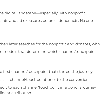
the digital landscape—especially with nonprofit
oints and ad exposures before a donor acts. No one
 then later searches for the nonprofit and donates, who
tion models that determine which channel/touchpoint
he first channel/touchpoint that started the journey.
e last channel/touchpoint prior to the conversion.
edit to each channel/touchpoint in a donor’s journey
linear attribution.