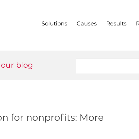
Solutions
Causes
Results
 our blog
on for nonprofits: More