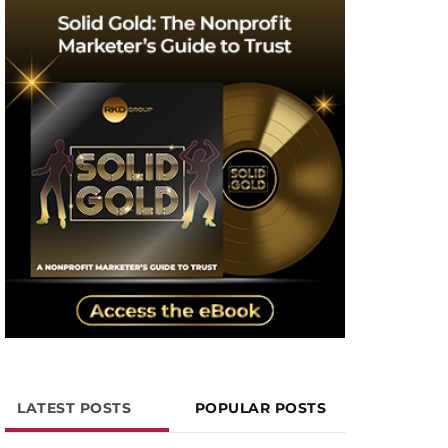
LATEST POSTS
POPULAR POSTS