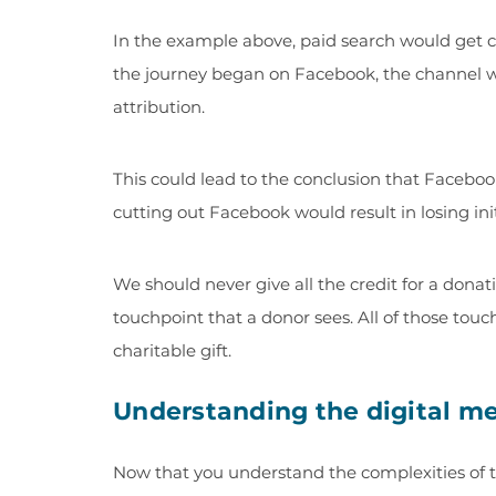
In the example above, paid search would get cr
the journey began on Facebook, the channel wou
attribution.
This could lead to the conclusion that Faceboo
cutting out Facebook would result in losing ini
We should never give all the credit for a donatio
touchpoint that a donor sees. All of those tou
charitable gift.
Understanding the digital me
Now that you understand the complexities of t