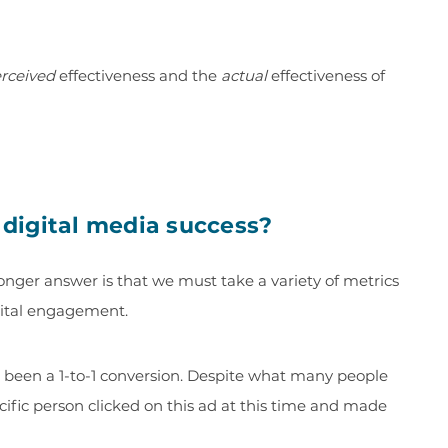
rceived
effectiveness and the
actual
effectiveness of
digital media success?
longer answer is that we must take a variety of metrics
igital engagement.
r been a 1-to-1 conversion. Despite what many people
ecific person clicked on this ad at this time and made