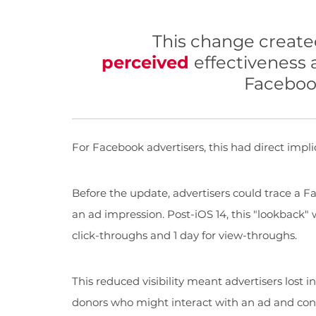
This change create
perceived
effectiveness
Facebook
For Facebook advertisers, this had direct impli
Before the update, advertisers could trace a Fa
an ad impression. Post-iOS 14, this "lookback" 
click-throughs and 1 day for view-throughs.
This reduced visibility meant advertisers lost i
donors who might interact with an ad and conv