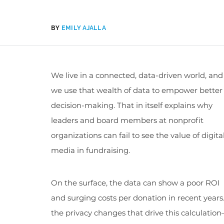
BY
EMILY AJALLA
We live in a connected, data-driven world, and
we use that wealth of data to empower better
decision-making. That in itself explains why
leaders and board members at nonprofit
organizations can fail to see the value of digita
media in fundraising.
On the surface, the data can show a poor ROI
and surging costs per donation in recent year
the privacy changes that drive this calculatio