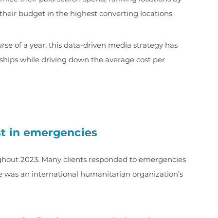
their budget in the highest converting locations.
e of a year, this data-driven media strategy has
orships while driving down the average cost per
st in emergencies
ughout 2023. Many clients responded to emergencies
e was an international humanitarian organization’s