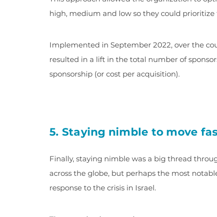
high, medium and low so they could prioritize 
Implemented in September 2022, over the cours
resulted in a lift in the total number of spons
sponsorship (or cost per acquisition).
5. Staying nimble to move fa
Finally, staying nimble was a big thread thro
across the globe, but perhaps the most notabl
response to the crisis in Israel.