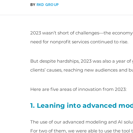
BY
RKD GROUP
2023 wasn’t short of challenges—the economy
need for nonprofit services continued to rise.
But despite hardships, 2023 was also a year of
clients’ causes, reaching new audiences and b
Here are five areas of innovation from 2023:
1. Leaning into advanced mod
The use of our advanced modeling and AI solutio
For two of them, we were able to use the tool 