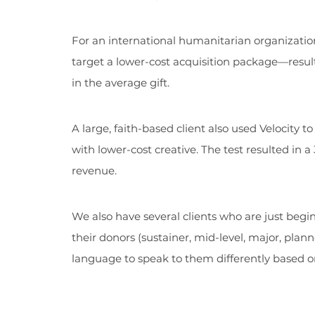
For an international humanitarian organization
target a lower-cost acquisition package—resulti
in the average gift.
A large, faith-based client also used Velocity t
with lower-cost creative. The test resulted in 
revenue.
We also have several clients who are just begin
their donors (sustainer, mid-level, major, plan
language to speak to them differently based on