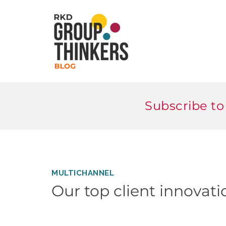
Subscribe to
MULTICHANNEL
Our top client innovat