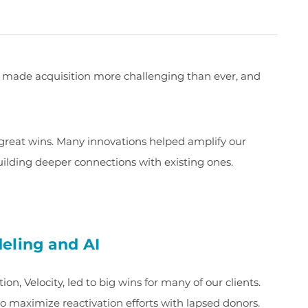
 made acquisition more challenging than ever, and
 great wins. Many innovations helped amplify our
uilding deeper connections with existing ones.
eling and AI
n, Velocity, led to big wins for many of our clients.
to maximize reactivation efforts with lapsed donors.