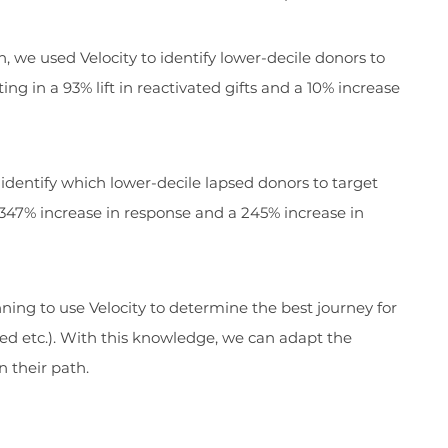
, we used Velocity to identify lower-decile donors to
ng in a 93% lift in reactivated gifts and a 10% increase
o identify which lower-decile lapsed donors to target
a 347% increase in response and a 245% increase in
ning to use Velocity to determine the best journey for
ned etc.). With this knowledge, we can adapt the
 their path.