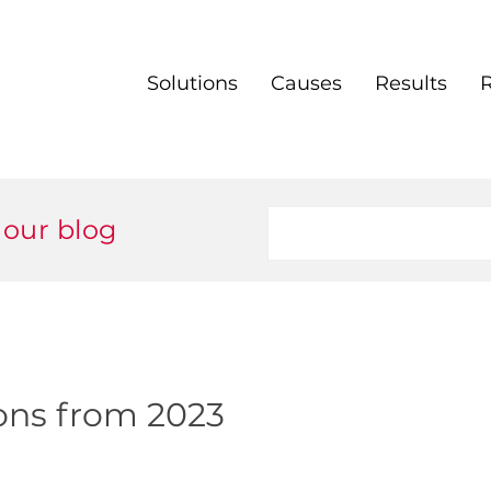
Solutions
Causes
Results
 our blog
ions from 2023