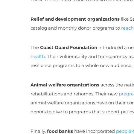
Relief and development organizations
like S
catalog and monthly donor programs to
reach
The
Coast Guard Foundation
introduced a n
health
. Their vulnerability and transparency a
resilience programs to a whole new audience, r
Animal welfare organizations
across the nat
rehabilitations and rehomes. Their new
progra
animal welfare organizations have on their com
donors to give to programs that support pet o
Finally,
food banks
have incorporated
people-