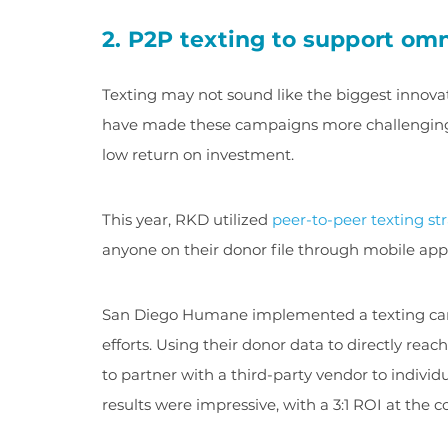
2. P2P texting to support o
Texting may not sound like the biggest innovat
have made these campaigns more challenging—o
low return on investment.
This year, RKD utilized
peer-to-peer texting st
anyone on their donor file through mobile ap
San Diego Humane implemented a texting camp
efforts. Using their donor data to directly rea
to partner with a third-party vendor to individ
results were impressive, with a 3:1 ROI at the 