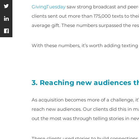
GivingTuesday
saw strong broadcast and peer-
clients sent out more than 175,000 texts to th
average gift. These numbers surpassed the res
With these numbers, it’s worth adding texting 
3. Reaching new audiences th
As acquisition becomes more of a challenge, it’
reach new audiences. Our clients did this in 
out the most was through telling stories in ne
These clients used stories to build connections