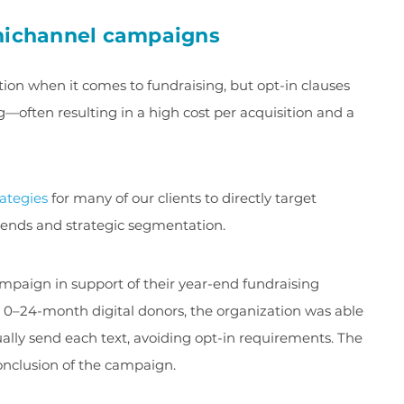
mnichannel campaigns
ion when it comes to fundraising, but opt-in clauses
ften resulting in a high cost per acquisition and a
rategies
for many of our clients to directly target
pends and strategic segmentation.
aign in support of their year-end fundraising
ch 0–24-month digital donors, the organization was able
ually send each text, avoiding opt-in requirements. The
conclusion of the campaign.