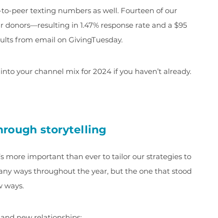
to-peer texting numbers as well. Fourteen of our
eir donors—resulting in 1.47% response rate and a $95
ults from email on GivingTuesday.
into your channel mix for 2024 if you haven’t already.
rough storytelling
s more important than ever to tailor our strategies to
many ways throughout the year, but the one that stood
w ways.
 and new relationships: