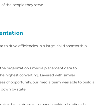
 of the people they serve.
entation
a to drive efficiencies in a large, child sponsorship
the organization’s media placement data to
e highest converting. Layered with similar
as of opportunity, our media team was able to build a
down by state.
mize their paid search spend, ranking locations by