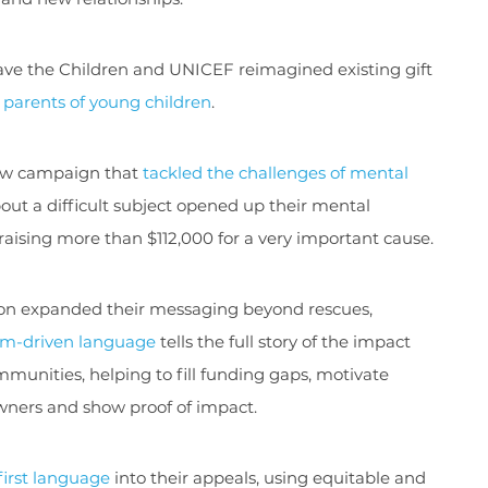
ave the Children and UNICEF reimagined existing gift
 parents of young children
.
ew campaign that
tackled the challenges of mental
bout a difficult subject opened up their mental
aising more than $112,000 for a very important cause.
ion expanded their messaging beyond rescues,
m-driven language
tells the full story of the impact
munities, helping to fill funding gaps, motivate
wners and show proof of impact.
first language
into their appeals, using equitable and