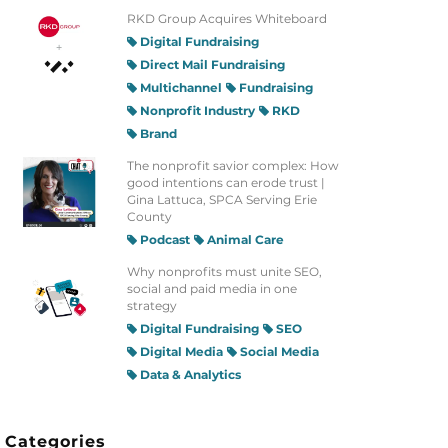
RKD Group Acquires Whiteboard
Digital Fundraising
Direct Mail Fundraising
Multichannel
Fundraising
Nonprofit Industry
RKD
Brand
The nonprofit savior complex: How
good intentions can erode trust |
Gina Lattuca, SPCA Serving Erie
County
Podcast
Animal Care
Why nonprofits must unite SEO,
social and paid media in one
strategy
Digital Fundraising
SEO
Digital Media
Social Media
Data & Analytics
Categories