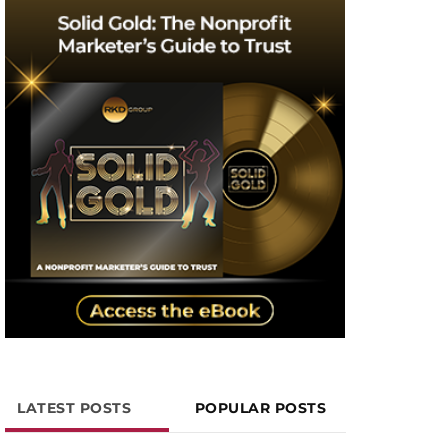
LATEST POSTS
POPULAR POSTS