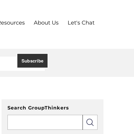
Resources
About Us
Let's Chat
Search GroupThinkers