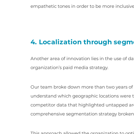
empathetic tones in order to be more inclusive
4. Localization through segm
Another area of innovation lies in the use of dat
organization’s paid media strategy.
Our team broke down more than two years of 
understand which geographic locations were th
competitor data that highlighted untapped are
comprehensive segmentation strategy broken 
This approach allowed the organization to opti