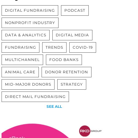
DIGITAL FUNDRAISING
PODCAST
NONPROFIT INDUSTRY
DATA & ANALYTICS
DIGITAL MEDIA
FUNDRAISING
TRENDS
COVID-19
MULTICHANNEL
FOOD BANKS
ANIMAL CARE
DONOR RETENTION
MID-MAJOR DONORS
STRATEGY
DIRECT MAIL FUNDRAISING
SEE ALL