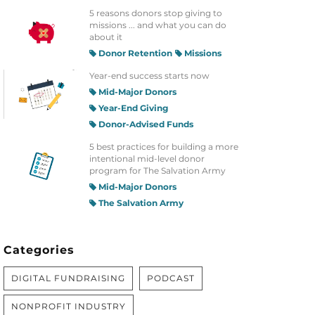
5 reasons donors stop giving to
missions ... and what you can do
about it
Donor Retention
Missions
Year-end success starts now
Mid-Major Donors
Year-End Giving
Donor-Advised Funds
5 best practices for building a more
intentional mid-level donor
program for The Salvation Army
Mid-Major Donors
The Salvation Army
Categories
DIGITAL FUNDRAISING
PODCAST
NONPROFIT INDUSTRY