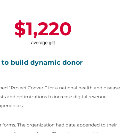
a to build dynamic donor
d “Project Convert” for a national health and disease
sts and optimizations to increase digital revenue
xperiences.
on forms. The organization had data appended to their