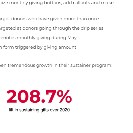
mize monthly giving buttons, add callouts and make
 target donors who have given more than once
geted at donors going through the drip series
romotes monthly giving during May
n form triggered by giving amount
 seen tremendous growth in their sustainer program: