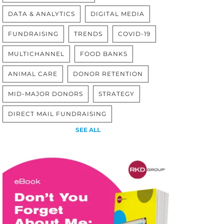
DATA & ANALYTICS
DIGITAL MEDIA
FUNDRAISING
TRENDS
COVID-19
MULTICHANNEL
FOOD BANKS
ANIMAL CARE
DONOR RETENTION
MID-MAJOR DONORS
STRATEGY
DIRECT MAIL FUNDRAISING
SEE ALL