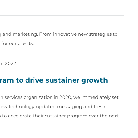
ng and marketing. From innovative new strategies to
or our clients.
om 2022:
gram to drive sustainer growth
services organization in 2020, we immediately set
 new technology, updated messaging and fresh
 to accelerate their sustainer program over the next