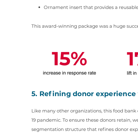
Ornament insert that provides a reusabl
This award-winning package was a huge succ
5. Refining donor experienc
Like many other organizations, this food ban
19 pandemic. To ensure these donors retain, we
segmentation structure that refines donor ex