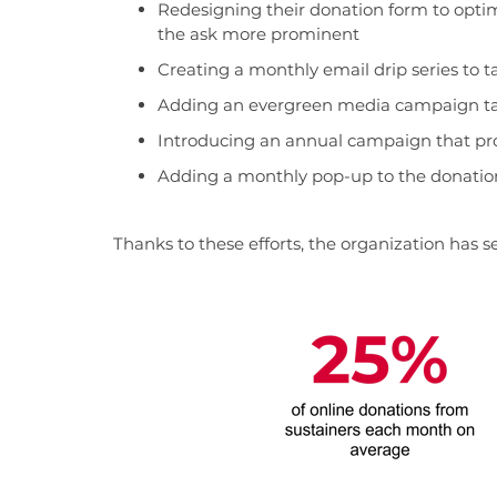
Redesigning their donation form to opti
the ask more prominent
Creating a monthly email drip series to
Adding an evergreen media campaign tar
Introducing an annual campaign that p
Adding a monthly pop-up to the donatio
Thanks to these efforts, the organization has