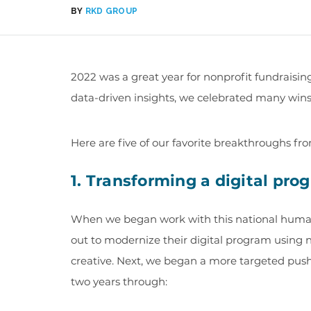
BY
RKD GROUP
2022 was a great year for nonprofit fundraisi
data-driven insights, we celebrated many wins f
Here are five of our favorite breakthroughs fr
1. Transforming a digital pro
When we began work with this national human 
out to modernize their digital program using
creative. Next, we began a more targeted push
two years through: