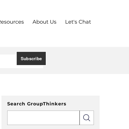
Resources
About Us
Let's Chat
Search GroupThinkers