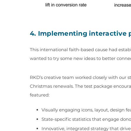
4. Implementing interactive 
This international faith-based cause had establ
wanted to try some new ideas to better connect 
RKD’s creative team worked closely with our s
Christmas renewals. The test package encourag
featured:
Visually engaging icons, layout, design 
State-specific statistics that engage donor
Innovative, integrated strategy that drives 