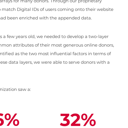
rrays for many donors. Through our proprietary
to match Digital IDs of users coming onto their website
 had been enriched with the appended data.
 a few years old, we needed to develop a two-layer
mon attributes of their most generous online donors,
ified as the two most influential factors in terms of
hese data layers, we were able to serve donors with a
anization saw a: