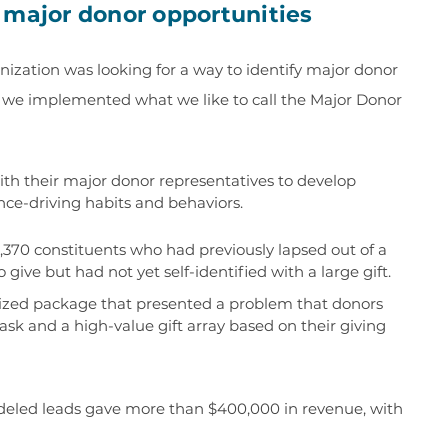
 major donor opportunities
nization was looking for a way to identify major donor
s, we implemented what we like to call the Major Donor
th their major donor representatives to develop
nce-driving habits and behaviors.
,370 constituents who had previously lapsed out of a
give but had not yet self-identified with a large gift.
ized package that presented a problem that donors
 ask and a high-value gift array based on their giving
modeled leads gave more than $400,000 in revenue, with