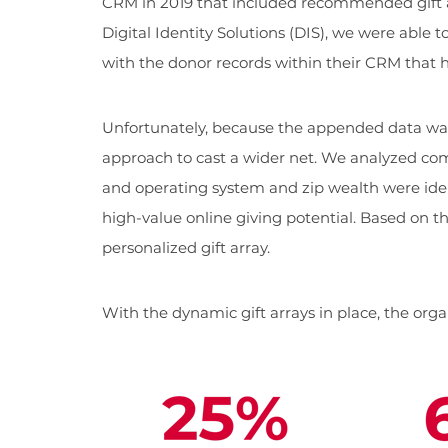
CRM in 2019 that included recommended gift a
Digital Identity Solutions (DIS), we were able 
with the donor records within their CRM that
Unfortunately, because the appended data was
approach to cast a wider net. We analyzed com
and operating system and zip wealth were ident
high-value online giving potential. Based on t
personalized gift array.
With the dynamic gift arrays in place, the org