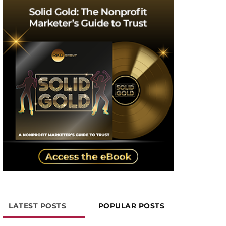
LATEST POSTS
POPULAR POSTS