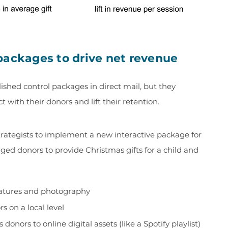
packages to drive net revenue
ished control packages in direct mail, but they
with their donors and lift their retention.
trategists to implement a new interactive package for
ed donors to provide Christmas gifts for a child and
features and photography
s on a local level
donors to online digital assets (like a Spotify playlist)