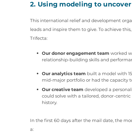
2. Using modeling to uncover
This international relief and development orga
leads and inspire them to give. To achieve thi
Trifecta:
Our donor engagement team
worked wi
relationship-building skills and performa
Our analytics team
built a model with 15
mid-major portfolio or had the capacity to 
Our creative team
developed a personal
could solve with a tailored, donor-centric
history.
In the first 60 days after the mail date, the 
a: