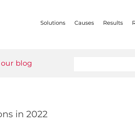
Solutions
Causes
Results
 our blog
ons in 2022