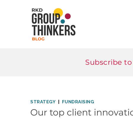
Subscribe to
STRATEGY
FUNDRAISING
Our top client innovati