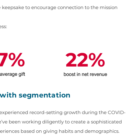
e keepsake to encourage connection to the mission
ess:
e with segmentation
k experienced record-setting growth during the COVID-
’ve been working diligently to create a sophisticated
periences based on giving habits and demographics.