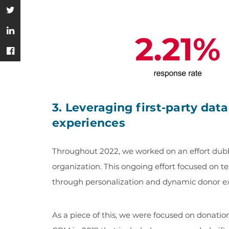
3. Leveraging first-party dat
experiences
Throughout 2022, we worked on an effort dubbe
organization. This ongoing effort focused on te
through personalization and dynamic donor e
As a piece of this, we were focused on donati