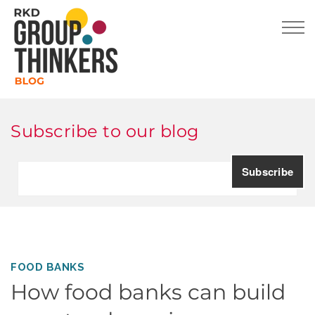
Subscribe to our blog
FOOD BANKS
How food banks can build