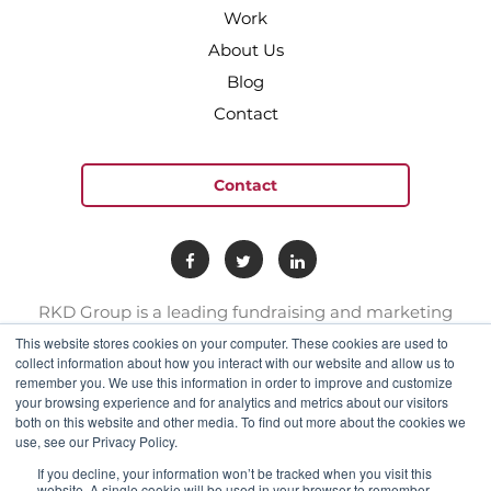
Work
About Us
Blog
Contact
Contact
RKD Group is a leading fundraising and marketing
provider to hundreds of nonprofit organizations. We
This website stores cookies on your computer. These cookies are used to
have a team of experts with deep skill sets in direct
collect information about how you interact with our website and allow us to
remember you. We use this information in order to improve and customize
response marketing.
your browsing experience and for analytics and metrics about our visitors
both on this website and other media. To find out more about the cookies we
use, see our Privacy Policy.
connect@rkdgroup.com
1 800 222 6070
If you decline, your information won’t be tracked when you visit this
website. A single cookie will be used in your browser to remember