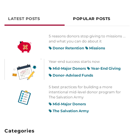
LATEST POSTS
POPULAR POSTS
5 reasons donors stop giving to missions ...
and what you can do about it
Donor Retention
Missions
Year-end success starts now
Mid-Major Donors
Year-End Giving
Donor-Advised Funds
5 best practices for building a more
intentional mid-level donor program for
The Salvation Army
Mid-Major Donors
The Salvation Army
Categories