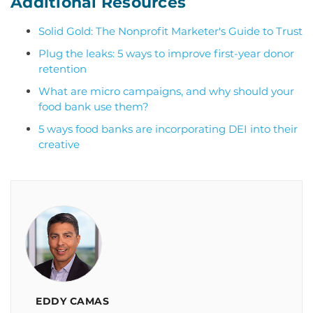
Additional Resources
Solid Gold: The Nonprofit Marketer's Guide to Trust
Plug the leaks: 5 ways to improve first-year donor
retention
What are micro campaigns, and why should your
food bank use them?
5 ways food banks are incorporating DEI into their
creative
EDDY CAMAS