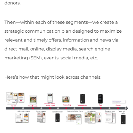
donors.
Then—within each of these segments—we create a
strategic communication plan designed to maximize
relevant and timely offers, information and news via
direct mail, online, display media, search engine
marketing (SEM), events, social media, etc.
Here’s how that might look across channels: