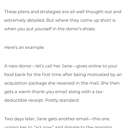
These plans and strategies are all well thought-out and
extremely detailed. But where they come up short is
when you put yourself in the donor’s shoes.
Here’s an example.
A new donor—let’s call her Jane—gives online to your
food bank for the first time after being motivated by an
acquisition package she received in the mail. She then
gets a warm thank-you email along with a tax-
deductible receipt. Pretty standard.
Two days later, Jane gets another email—this one
urging her to “act now” and donate to the ongoing