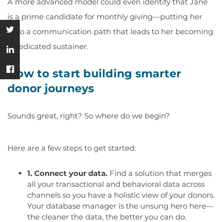
A more advanced model could even identify that Jane
is a prime candidate for monthly giving—putting her
onto a communication path that leads to her becoming
a dedicated sustainer.
How to start building smarter
donor journeys
Sounds great, right? So where do we begin?
Here are a few steps to get started:
1. Connect your data.
Find a solution that merges
all your transactional and behavioral data across
channels so you have a holistic view of your donors.
Your database manager is the unsung hero here—
the cleaner the data, the better you can do.