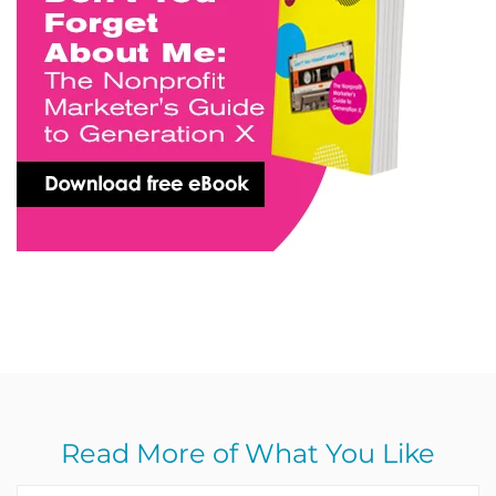
Read More of What You Like