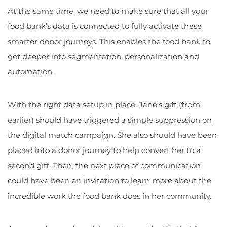
At the same time, we need to make sure that all your
food bank’s data is connected to fully activate these
smarter donor journeys. This enables the food bank to
get deeper into segmentation, personalization and
automation.
With the right data setup in place, Jane’s gift (from
earlier) should have triggered a simple suppression on
the digital match campaign. She also should have been
placed into a donor journey to help convert her to a
second gift. Then, the next piece of communication
could have been an invitation to learn more about the
incredible work the food bank does in her community.