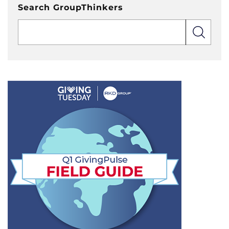
Search GroupThinkers