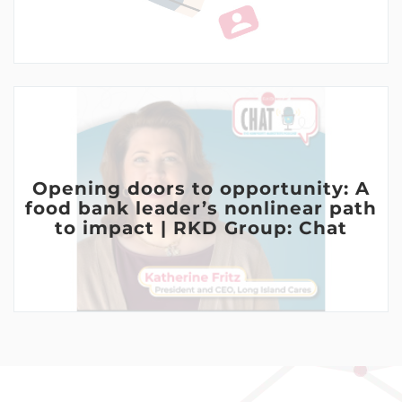
Opening doors to opportunity: A
food bank leader’s nonlinear path
to impact | RKD Group: Chat