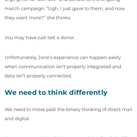
match campaign. “Ugh, I just gave to them, and now
they want
more
?” she thinks.
You may have just lost a donor.
Unfortunately, Jane’s experience can happen easily
when communication isn’t properly integrated and
data isn’t properly connected.
We need to think differently
We need to move past the binary thinking of direct mail
and digital.