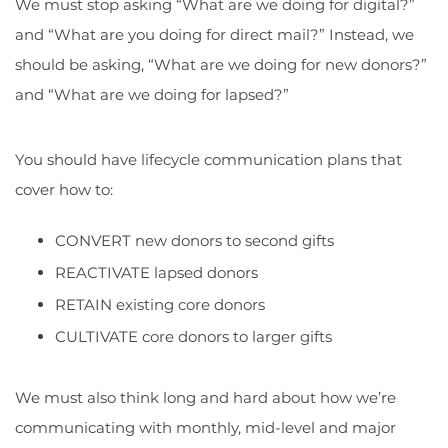
We must stop asking “What are we doing for digital?”
and “What are you doing for direct mail?” Instead, we
should be asking, “What are we doing for new donors?”
and “What are we doing for lapsed?”
You should have lifecycle communication plans that
cover how to:
CONVERT new donors to second gifts
REACTIVATE lapsed donors
RETAIN existing core donors
CULTIVATE core donors to larger gifts
We must also think long and hard about how we’re
communicating with monthly, mid-level and major