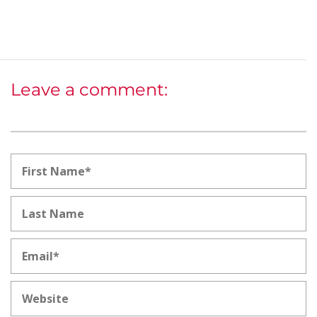
Leave a comment: