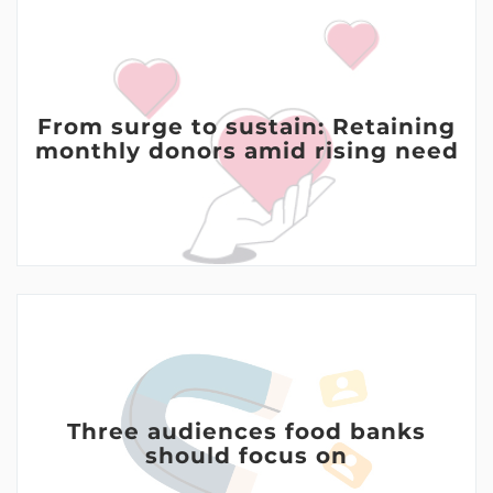
From surge to sustain: Retaining
monthly donors amid rising need
Three audiences food banks
should focus on