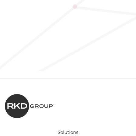
Solutions