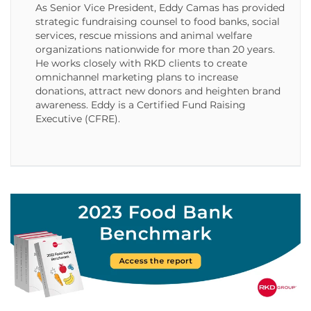
As Senior Vice President, Eddy Camas has provided
strategic fundraising counsel to food banks, social
services, rescue missions and animal welfare
organizations nationwide for more than 20 years.
He works closely with RKD clients to create
omnichannel marketing plans to increase
donations, attract new donors and heighten brand
awareness. Eddy is a Certified Fund Raising
Executive (CFRE).