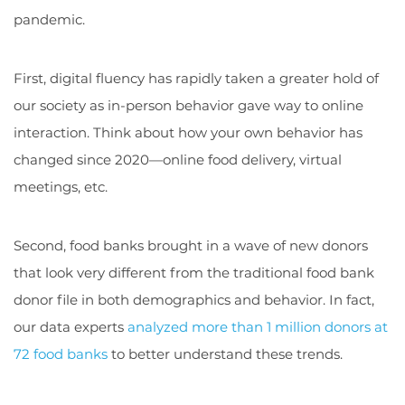
pandemic.
First, digital fluency has rapidly taken a greater hold of
our society as in-person behavior gave way to online
interaction. Think about how your own behavior has
changed since 2020—online food delivery, virtual
meetings, etc.
Second, food banks brought in a wave of new donors
that look very different from the traditional food bank
donor file in both demographics and behavior. In fact,
our data experts
analyzed more than 1 million donors at
72 food banks
to better understand these trends.