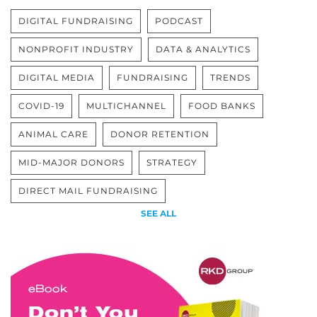
DIGITAL FUNDRAISING
PODCAST
NONPROFIT INDUSTRY
DATA & ANALYTICS
DIGITAL MEDIA
FUNDRAISING
TRENDS
COVID-19
MULTICHANNEL
FOOD BANKS
ANIMAL CARE
DONOR RETENTION
MID-MAJOR DONORS
STRATEGY
DIRECT MAIL FUNDRAISING
SEE ALL