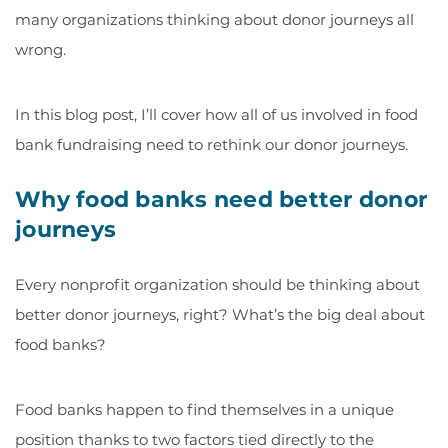
many organizations thinking about donor journeys all
wrong.
In this blog post, I’ll cover how all of us involved in food
bank fundraising need to rethink our donor journeys.
Why food banks need better donor
journeys
Every nonprofit organization should be thinking about
better donor journeys, right? What’s the big deal about
food banks?
Food banks happen to find themselves in a unique
position thanks to two factors tied directly to the