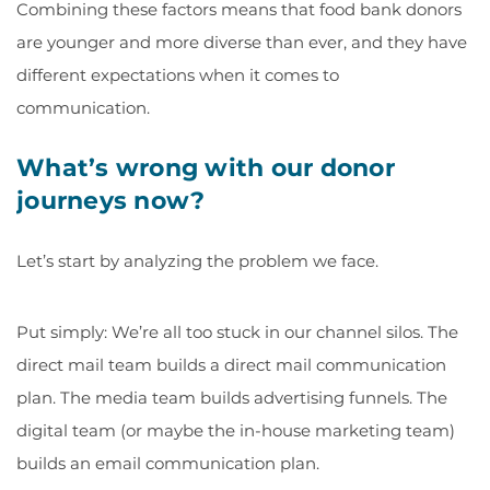
Combining these factors means that food bank donors
are younger and more diverse than ever, and they have
different expectations when it comes to
communication.
What’s wrong with our donor
journeys now?
Let’s start by analyzing the problem we face.
Put simply: We’re all too stuck in our channel silos. The
direct mail team builds a direct mail communication
plan. The media team builds advertising funnels. The
digital team (or maybe the in-house marketing team)
builds an email communication plan.