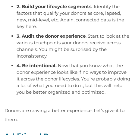
2. Build your lifecycle segments
. Identify the
factors that qualify your donors as core, lapsed,
new, mid-level, etc. Again, connected data is the
key here.
3. Audit the donor experience
. Start to look at the
various touchpoints your donors receive across
channels. You might be surprised by the
inconsistency.
4. Be intentional.
Now that you know what the
donor experience looks like, find ways to improve
it across the donor lifecycles. You’re probably doing
a lot of what you need to do it, but this will help
you be better organized and optimized.
Donors are craving a better experience. Let’s give it to
them.