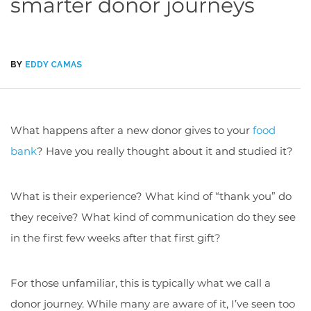
smarter donor journeys
BY
EDDY CAMAS
What happens after a new donor gives to your
food
bank
? Have you really thought about it and studied it?
What is their experience? What kind of “thank you” do
they receive? What kind of communication do they see
in the first few weeks after that first gift?
For those unfamiliar, this is typically what we call a
donor journey. While many are aware of it, I’ve seen too