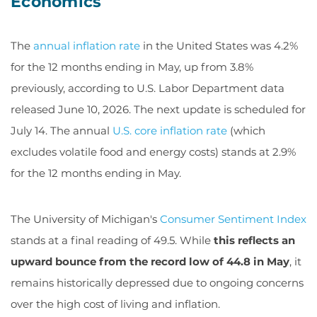
Economics
The
annual inflation rate
in the United States was 4.2%
for the 12 months ending in May, up from 3.8%
previously, according to U.S. Labor Department data
released June 10, 2026. The next update is scheduled for
July 14. The annual
U.S. core inflation rate
(which
excludes volatile food and energy costs) stands at 2.9%
for the 12 months ending in May.
The University of Michigan's
Consumer Sentiment Index
stands at a final reading of 49.5. While
this reflects an
upward bounce from the record low of 44.8 in May
, it
remains historically depressed due to ongoing concerns
over the high cost of living and inflation.