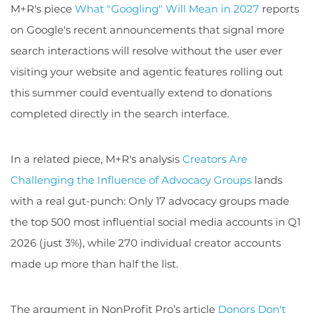
M+R's piece
What "Googling" Will Mean in 2027
reports
on Google's recent announcements that signal more
search interactions will resolve without the user ever
visiting your website and agentic features rolling out
this summer could eventually extend to donations
completed directly in the search interface.
In a related piece, M+R's analysis
Creators Are
Challenging the Influence of Advocacy Groups
lands
with a real gut-punch: Only 17 advocacy groups made
the top 500 most influential social media accounts in Q1
2026 (just 3%), while 270 individual creator accounts
made up more than half the list.
The argument in NonProfit Pro’s article
Donors Don't