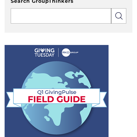
Search GroupThinkers