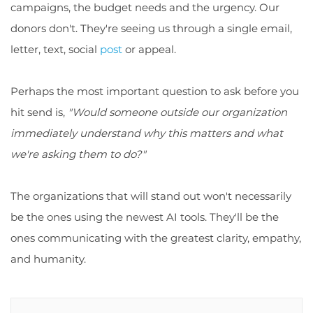
campaigns, the budget needs and the urgency. Our
donors don't. They're seeing us through a single email,
letter, text, social
post
or appeal.
Perhaps the most important question to ask before you
hit send is,
"Would someone outside our organization
immediately understand why this matters and what
we're asking them to do?"
The organizations that will stand out won't necessarily
be the ones using the newest AI tools. They'll be the
ones communicating with the greatest clarity, empathy,
and humanity.