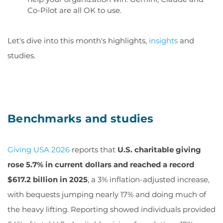
Co-Pilot are all OK to use.
Let's dive into this month's highlights,
insights
and
studies.
Benchmarks and studies
Giving USA 2026
reports that
U.S. charitable giving
rose 5.7% in current dollars and reached a record
$617.2 billion in 2025
, a 3% inflation-adjusted increase,
with bequests jumping nearly 17% and doing much of
the heavy lifting. Reporting showed individuals provided