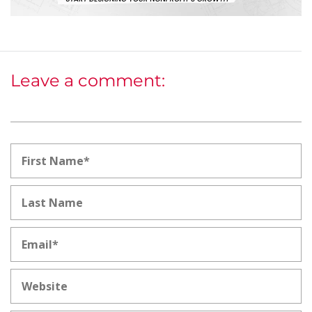
Leave a comment: