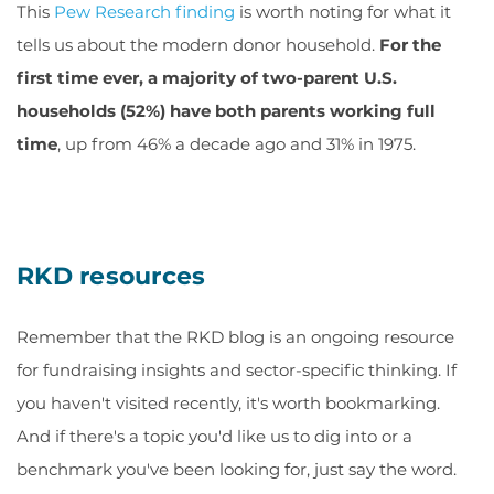
This
Pew Research finding
is worth noting for what it
tells us about the modern donor household.
For the
first time ever, a majority of two-parent U.S.
households (52%) have both parents working full
time
, up from 46% a decade ago and 31% in 1975.
RKD resources
Remember that the RKD blog is an ongoing resource
for fundraising insights and sector-specific thinking. If
you haven't visited recently, it's worth bookmarking.
And if there's a topic you'd like us to dig into or a
benchmark you've been looking for, just say the word.