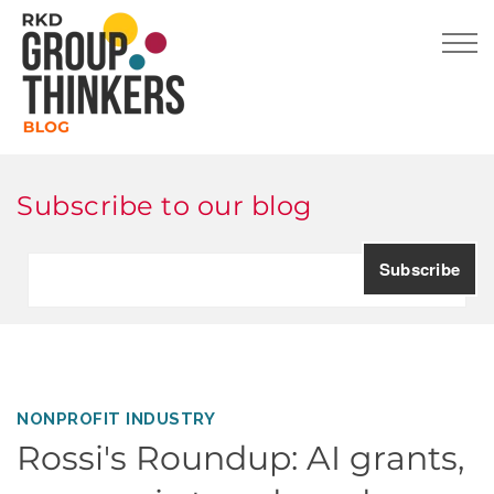
Subscribe to our blog
NONPROFIT INDUSTRY
Rossi's Roundup: AI grants,