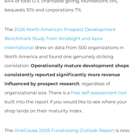
64% of total U.S. charitable giving, foundations 19%,
bequests 10% and corporations 7%.
The
2026 North American Prospect Development
Benchmark Study from Kindsight and Apra
International
drew on data from 500 organizations in
North America and found one genuinely striking
correlation:
Operationally mature development shops
consistently reported significantly more revenue
influenced by prospect research
, regardless of
organizational size. There is a
free self-assessment tool
built into the report if you would like to see where your
shop lands on their maturity index.
The
OneCause 2026 Fundraising Outlook Report
is now