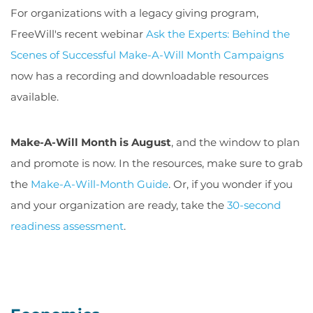
For organizations with a legacy giving program,
FreeWill's recent webinar
Ask the Experts: Behind the
Scenes of Successful Make-A-Will Month Campaigns
now has a recording and downloadable resources
available.
Make-A-Will Month is August
, and the window to plan
and promote is now. In the resources, make sure to grab
the
Make-A-Will-Month Guide
. Or, if you wonder if you
and your organization are ready, take the
30-second
readiness assessment
.