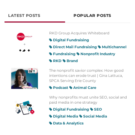
LATEST POSTS
POPULAR POSTS
RKD Group Acquires Whiteboard
Digital Fundraising
Direct Mail Fundraising
Multichannel
Fundraising
Nonprofit Industry
RKD
Brand
The nonprofit savior complex: How good
intentions can erode trust | Gina Lattuca,
SPCA Serving Erie County
Podcast
Animal Care
Why nonprofits must unite SEO, social and
paid media in one strategy
Digital Fundraising
SEO
Digital Media
Social Media
Data & Analytics