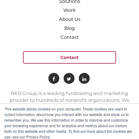
Solutions
Work
About Us
Blog
Contact
Contact
RKD Group is a leading fundraising and marketing
provider to hundreds of nonprofit organizations. We
have a team of experts with deep skill sets in direct
This website stores cookies on your computer. These cookies are used to
response marketing.
collect information about how you interact with our website and allow us to
remember you. We use this information in order to improve and customize
your browsing experience and for analytics and metrics about our visitors
both on this website and other media. To find out more about the cookies we
connect@rkdgroup.com
use, see our Privacy Policy.
1 800 222 6070