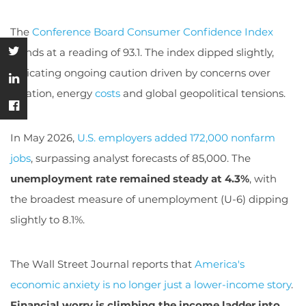
The
Conference Board Consumer Confidence Index
stands at a reading of 93.1. The index dipped slightly,
indicating ongoing caution driven by concerns over
inflation, energy
costs
and global geopolitical tensions.
In May 2026,
U.S. employers added 172,000 nonfarm
jobs
, surpassing analyst forecasts of 85,000. The
unemployment rate remained steady at 4.3%
, with
the broadest measure of unemployment (U-6) dipping
slightly to 8.1%.
The Wall Street Journal reports that
America's
economic anxiety is no longer just a lower-income story
.
Financial worry is climbing the income ladder into