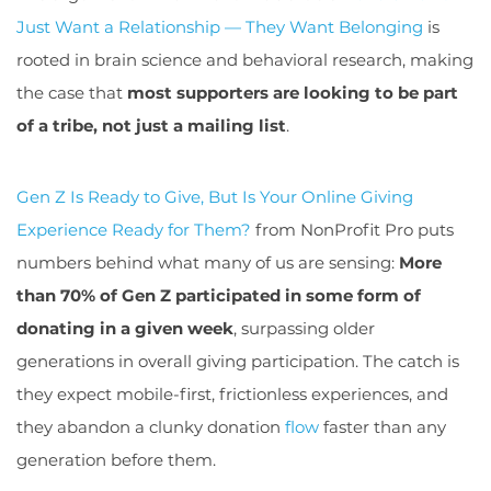
Just Want a Relationship — They Want Belonging
is
rooted in brain science and behavioral research, making
the case that
most supporters are looking to be part
of a tribe, not just a mailing list
.
Gen Z Is Ready to Give, But Is Your Online Giving
Experience Ready for Them
?
from NonProfit Pro puts
numbers behind what many of us are sensing:
More
than 70% of Gen Z participated in some form of
donating in a given week
, surpassing older
generations in overall giving participation. The catch is
they expect mobile-first, frictionless experiences, and
they abandon a clunky donation
flow
faster than any
generation before them.