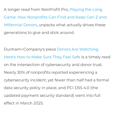
A longer read from NonProfit Pro,
Playing the Long
Game: How Nonprofits Can Find and Keep Gen Z and
Millennial Donors
, unpacks what actually drives these
generations to give and stick around.
Dunham+Company's piece
Donors Are Watching.
Here's How to Make Sure They Feel Safe
is a timely read
on the intersection of cybersecurity and donor trust.
Nearly 30% of nonprofits reported experiencing a
cybersecurity incident, yet fewer than half had a formal
data security policy in place, and PCI DSS 4.0 (the
updated payment security standard) went into full
effect in March 2025.