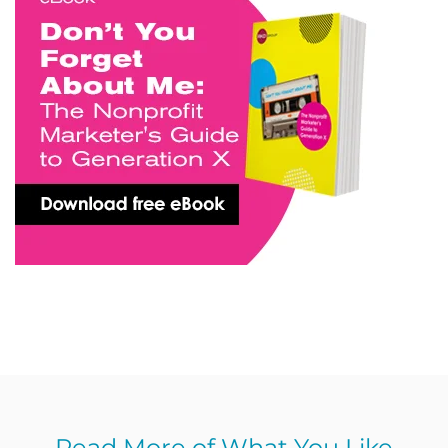
Read More of What You Like