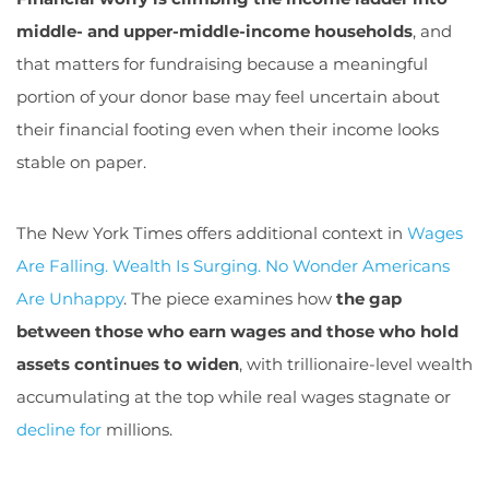
middle- and upper-middle-income households
, and
that matters for fundraising because a meaningful
portion of your donor base may feel uncertain about
their financial footing even when their income looks
stable on paper.
The New York Times offers additional context in
Wages
Are Falling. Wealth Is Surging. No Wonder Americans
Are Unhappy
. The piece examines how
the gap
between those who earn wages and those who hold
assets continues to widen
, with trillionaire-level wealth
accumulating at the top while real wages stagnate or
decline for
millions.