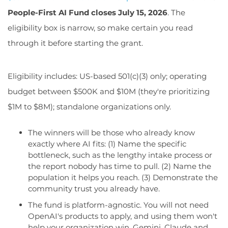
People-First AI Fund closes July 15, 2026
. The
eligibility box is narrow, so make certain you read
through it before starting the grant.
Eligibility includes: US-based 501(c)(3) only; operating
budget between $500K and $10M (they're prioritizing
$1M to $8M); standalone organizations only.
The winners will be those who already know
exactly where AI fits: (1) Name the specific
bottleneck, such as the lengthy intake process or
the report nobody has time to pull. (2) Name the
population it helps you reach. (3) Demonstrate the
community trust you already have.
The fund is platform-agnostic. You will not need
OpenAI's products to apply, and using them won't
help your organization win. Gemini, Claude and