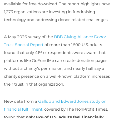
available for free download. The report highlights how
1,273 organizations are investing in fundraising
technology and addressing donor-related challenges.
A May 2026 survey of the
BBB Giving Alliance Donor
Trust Special Report
of more than 1,500 U.S. adults
found that only 41% of respondents were aware that
platforms like GoFundMe can create donation pages
without a charity's permission, and nearly half say a
charity's presence on a well-known platform increases
their trust in that organization.
New data from a
Gallup and Edward Jones study on
financial fulfillment
, covered by The NonProfit Times,
found that
only 16% of U.S. adults feel financially