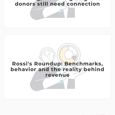
donors still need connection
Rossi's Roundup: Benchmarks,
behavior and the reality behind
revenue