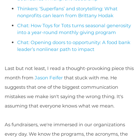
Thinkers: ‘Superfans’ and storytelling: What
nonprofits can learn from Brittany Hodak
Chat: How Toys for Tots turns seasonal generosity
into a year-round monthly giving program
Chat: Opening doors to opportunity: A food bank
leader’s nonlinear path to impact
Last but not least, I read a thought-provoking piece this
month from
Jason Feifer
that stuck with me. He
suggests that one of the biggest communication
mistakes we make isn't saying the wrong thing. It's
assuming that everyone knows what we mean.
As fundraisers, we're immersed in our organizations
every day. We know the programs, the acronyms, the