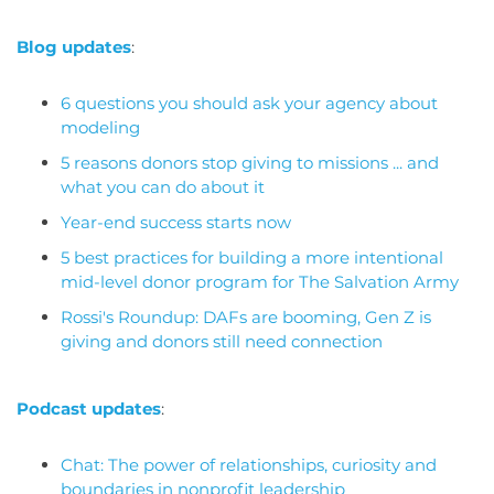
Blog updates
:
6 questions you should ask your agency about
modeling
5 reasons donors stop giving to missions ... and
what you can do about it
Year-end success starts now
5 best practices for building a more intentional
mid-level donor program for The Salvation Army
Rossi's Roundup: DAFs are booming, Gen Z is
giving and donors still need connection
Podcast updates
:
Chat: The power of relationships, curiosity and
boundaries in nonprofit leadership