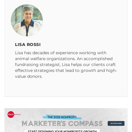
LISA ROSSI
Lisa has decades of experience working with
animal welfare organizations. An accomplished
fundraising strategist, Lisa helps our clients craft
effective strategies that lead to growth and high-
value donors.