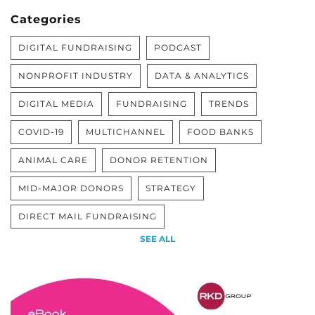
Categories
DIGITAL FUNDRAISING
PODCAST
NONPROFIT INDUSTRY
DATA & ANALYTICS
DIGITAL MEDIA
FUNDRAISING
TRENDS
COVID-19
MULTICHANNEL
FOOD BANKS
ANIMAL CARE
DONOR RETENTION
MID-MAJOR DONORS
STRATEGY
DIRECT MAIL FUNDRAISING
SEE ALL