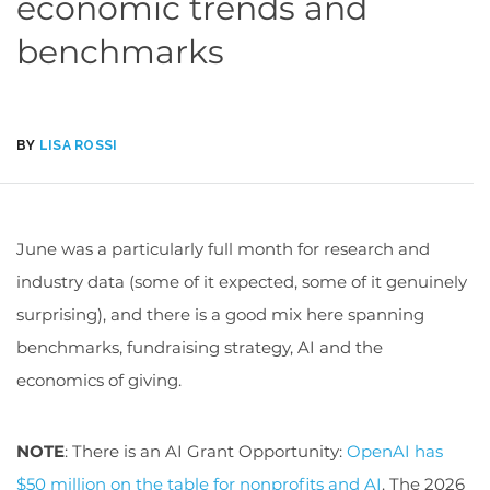
economic trends and
benchmarks
BY
LISA ROSSI
June was a particularly full month for research and
industry data (some of it expected, some of it genuinely
surprising), and there is a good mix here spanning
benchmarks, fundraising strategy, AI and the
economics of giving.
NOTE
: There is an AI Grant Opportunity:
OpenAI has
$50 million on the table for nonprofits and AI
. The 2026