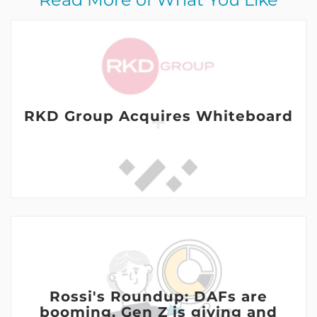
RKD Group Acquires Whiteboard
Rossi's Roundup: DAFs are
booming, Gen Z is giving and