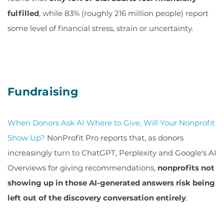
fulfilled
, while 83% (roughly 216 million people) report
some level of financial stress, strain or uncertainty.
Fundraising
When Donors Ask AI Where to Give, Will Your Nonprofit
Show Up
?
NonProfit Pro reports that, as donors
increasingly turn to ChatGPT, Perplexity and Google's AI
Overviews for giving recommendations,
nonprofits not
showing up in those AI-generated answers risk being
left out of the discovery conversation entirely
.