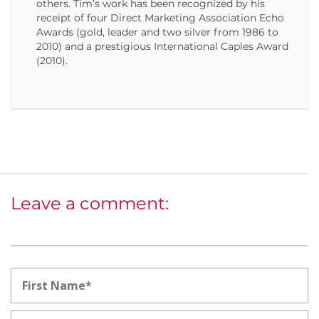
others. Tim’s work has been recognized by his
receipt of four Direct Marketing Association Echo
Awards (gold, leader and two silver from 1986 to
2010) and a prestigious International Caples Award
(2010).
Leave a comment: