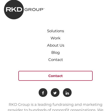
Solutions
Work
About Us
Blog
Contact
Contact
RKD Group is a leading fundraising and marketing
provider to hundreds of nonprofit organizations. We