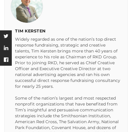
TIM KERSTEN
Widely regarded as one of the nation’s top direct
response fundraising, strategic and creative
talents, Tim Kersten brings more than 40 years of
experience to his role as Chairman of RKD Group.
Prior to joining RKD, he served as Chief Creative
Officer and Executive Creative Director at two
national advertising agencies and ran his own
successful direct response fundraising consultancy
for nearly 25 years.
Some of the nation’s largest and most respected
nonprofit organizations that have benefited from
Tim’s insightful and persuasive communication
strategies include the Smithsonian Institution,
American Red Cross, The Salvation Army, National
Park Foundation, Covenant House, and dozens of