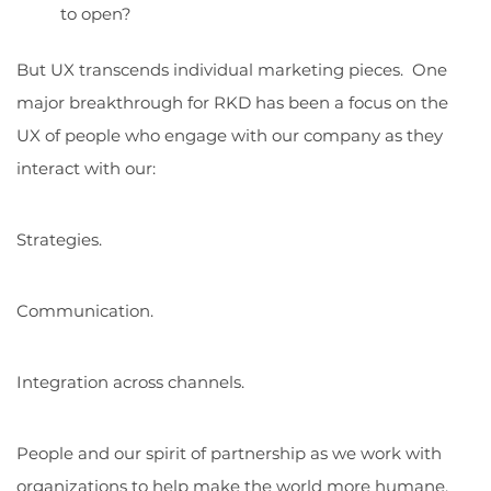
to open?
But UX transcends individual marketing pieces. One
major breakthrough for RKD has been a focus on the
UX of people who engage with our company as they
interact with our:
Strategies.
Communication.
Integration across channels.
People and our spirit of partnership as we work with
organizations to help make the world more humane,