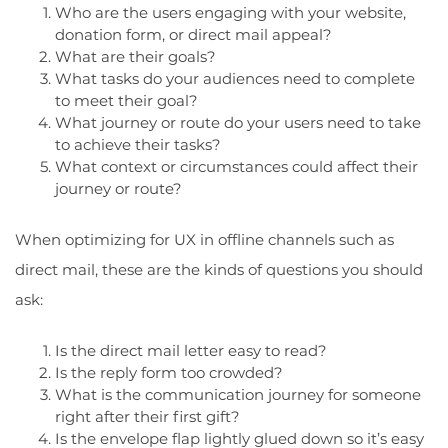
Who are the users engaging with your website,
donation form, or direct mail appeal?
What are their goals?
What tasks do your audiences need to complete
to meet their goal?
What journey or route do your users need to take
to achieve their tasks?
What context or circumstances could affect their
journey or route?
When optimizing for UX in offline channels such as
direct mail, these are the kinds of questions you should
ask:
Is the direct mail letter easy to read?
Is the reply form too crowded?
What is the communication journey for someone
right after their first gift?
Is the envelope flap lightly glued down so it’s easy