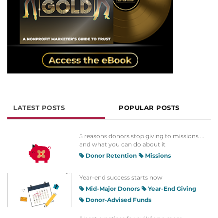
LATEST POSTS
POPULAR POSTS
5 reasons donors stop giving to missions ...
and what you can do about it
Donor Retention
Missions
Year-end success starts now
Mid-Major Donors
Year-End Giving
Donor-Advised Funds