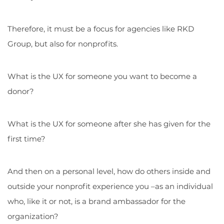
Therefore, it must be a focus for agencies like RKD
Group, but also for nonprofits.
What is the UX for someone you want to become a
donor?
What is the UX for someone after she has given for the
first time?
And then on a personal level, how do others inside and
outside your nonprofit experience you –as an individual
who, like it or not, is a brand ambassador for the
organization?