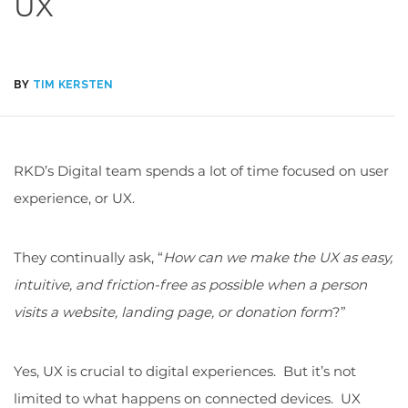
UX
BY
TIM KERSTEN
RKD’s Digital team spends a lot of time focused on user
experience, or UX.
They continually ask, “
How can we make the UX as easy,
intuitive, and friction-free as possible when a person
visits a website, landing page, or donation form
?”
Yes, UX is crucial to digital experiences. But it’s not
limited to what happens on connected devices. UX