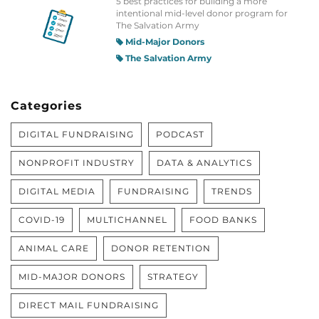
5 best practices for building a more
intentional mid-level donor program for
The Salvation Army
Mid-Major Donors
The Salvation Army
Categories
DIGITAL FUNDRAISING
PODCAST
NONPROFIT INDUSTRY
DATA & ANALYTICS
DIGITAL MEDIA
FUNDRAISING
TRENDS
COVID-19
MULTICHANNEL
FOOD BANKS
ANIMAL CARE
DONOR RETENTION
MID-MAJOR DONORS
STRATEGY
DIRECT MAIL FUNDRAISING