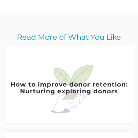
Read More of What You Like
How to improve donor retention:
Nurturing exploring donors