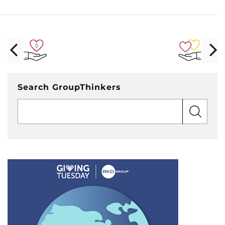
Search GroupThinkers