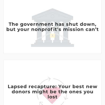
The government has shut down,
but your nonprofit's mission can’t
Lapsed recapture: Your best new
donors might be the ones you
lost