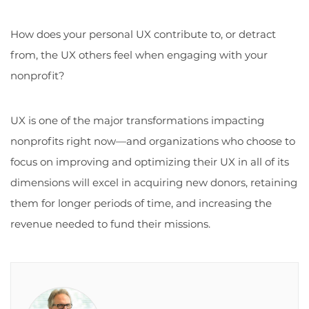
How does your personal UX contribute to, or detract
from, the UX others feel when engaging with your
nonprofit?
UX is one of the major transformations impacting
nonprofits right now—and organizations who choose to
focus on improving and optimizing their UX in all of its
dimensions will excel in acquiring new donors, retaining
them for longer periods of time, and increasing the
revenue needed to fund their missions.