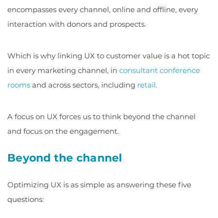
encompasses every channel, online and offline, every
interaction with donors and prospects.
Which is why linking UX to customer value is a hot topic
in every marketing channel, in
consultant conference
rooms
and across sectors, including
retail.
A focus on UX forces us to think beyond the channel
and focus on the engagement.
Beyond the channel
Optimizing UX is as simple as answering these five
questions: