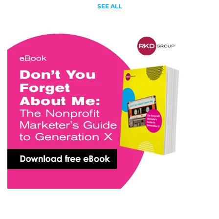
SEE ALL