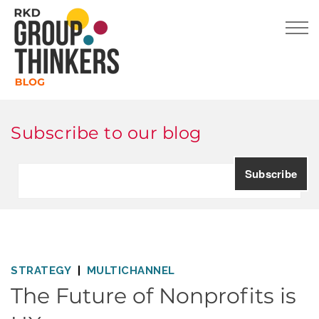
Subscribe to our blog
STRATEGY
MULTICHANNEL
The Future of Nonprofits is