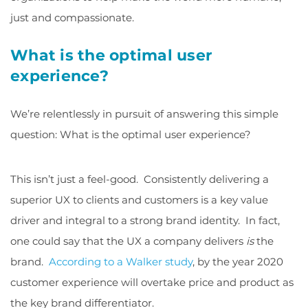
just and compassionate.
What is the optimal user
experience?
We’re relentlessly in pursuit of answering this simple
question: What is the optimal user experience?
This isn’t just a feel-good. Consistently delivering a
superior UX to clients and customers is a key value
driver and integral to a strong brand identity. In fact,
one could say that the UX a company delivers
is
the
brand.
According to a Walker study
, by the year 2020
customer experience will overtake price and product as
the key brand differentiator.